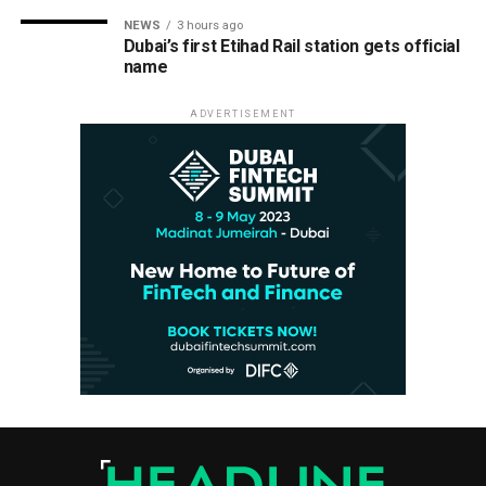
NEWS
3 hours ago
Dubai’s first Etihad Rail station gets official
name
ADVERTISEMENT