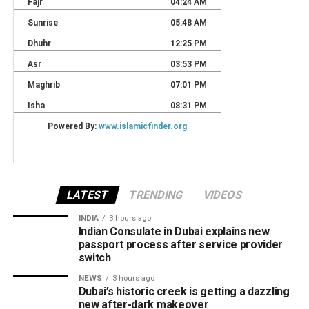
LATEST
TRENDING
VIDEOS
INDIA
3 hours ago
Indian Consulate in Dubai explains new
passport process after service provider
switch
NEWS
3 hours ago
Dubai’s historic creek is getting a dazzling
new after-dark makeover