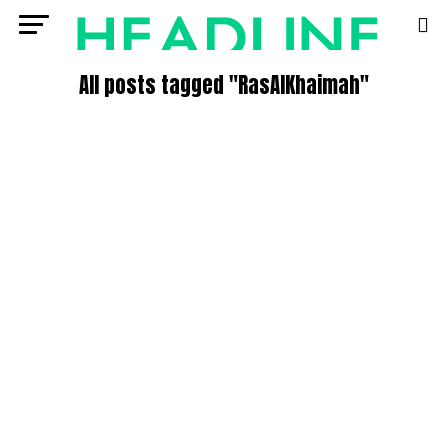
All posts tagged "RasAlKhaimah"