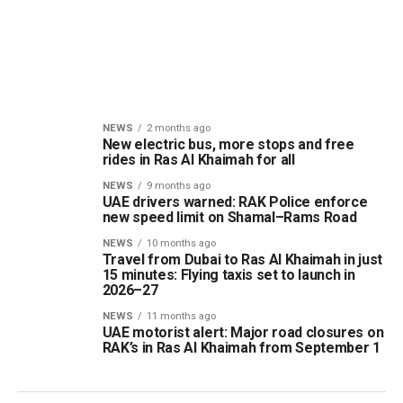
NEWS
2 months ago
New electric bus, more stops and free
rides in Ras Al Khaimah for all
NEWS
9 months ago
UAE drivers warned: RAK Police enforce
new speed limit on Shamal–Rams Road
NEWS
10 months ago
Travel from Dubai to Ras Al Khaimah in just
15 minutes: Flying taxis set to launch in
2026–27
NEWS
11 months ago
UAE motorist alert: Major road closures on
RAK’s in Ras Al Khaimah from September 1