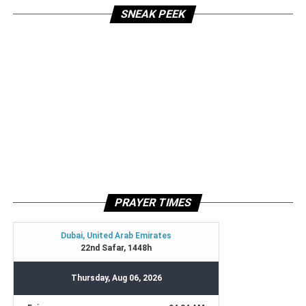
SNEAK PEEK
PRAYER TIMES