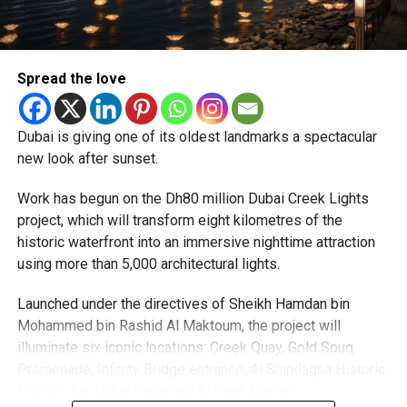
priority.
The Consulate and the Indian Embassy in Abu Dhabi
Spread the love
together provide consular services to nearly four million
Indians living in the UAE.
Dubai is giving one of its oldest landmarks a spectacular
Who can walk in without an appointment?
new look after sunset.
Work has begun on the Dh80 million Dubai Creek Lights
project, which will transform eight kilometres of the
historic waterfront into an immersive nighttime attraction
using more than 5,000 architectural lights.
Launched under the directives of Sheikh Hamdan bin
Mohammed bin Rashid Al Maktoum, the project will
illuminate six iconic locations: Creek Quay, Gold Souq
Promenade, Infinity Bridge entrance, Al Shindagha Historic
To help those with urgent travel needs, the new centres
District, Bur Dubai Souq and Al Seef Marina.
are accepting walk-in applications for genuine emergency