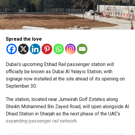
Spread the love
The Consulate has also warned applicants not to use
Dubai’s upcoming Etihad Rail passenger station will
unofficial agents offering paid appointment bookings.
officially be known as Dubai Al Yalayis Station, with
signage now installed at the site ahead of its opening on
Officials said appointments should only be made through
September 30.
the official portal, adding that Alhind’s Dh19 service fee
already includes services such as form filling and
The station, located near Jumeirah Golf Estates along
photography. Applicants should not be paying additional
Sheikh Mohammed Bin Zayed Road, will open alongside Al
charges for these services.
Dhaid Station in Sharjah as the next phase of the UAE’s
expanding passenger rail network.
The Consulate says it is working closely with the new
operator to reduce waiting times and improve the overall
One of the biggest advantages for commuters will be its