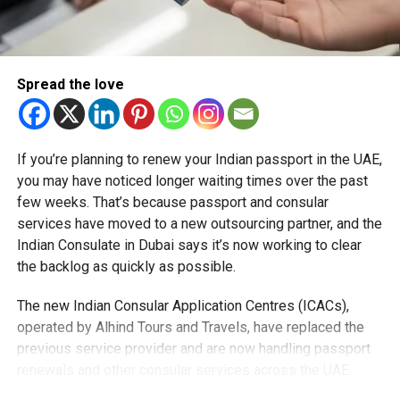
Aligning with RAK’s 2030 Mobility Plan
The launch supports Ras Al Khaimah’s 2030 Mobility
Master Plan, which aims to meet the growing demand for
Spread the love
convenient, sustainable travel in the northern emirate.
Flying taxis will also operate locally within RAK, enhancing
If you’re planning to renew your Indian passport in the UAE,
mobility and connectivity for residents and visitors alike.
you may have noticed longer waiting times over the past
few weeks. That’s because passport and consular
A Glimpse of the Future
services have moved to a new outsourcing partner, and the
With flying taxis, inter-emirate travel will be faster, greener,
Indian Consulate in Dubai says it’s now working to clear
and more efficient, marking a major step toward the UAE’s
the backlog as quickly as possible.
vision of innovative, sustainable transport.
The new Indian Consular Application Centres (ICACs),
operated by Alhind Tours and Travels, have replaced the
previous service provider and are now handling passport
RELATED TOPICS:
DUBAINEWS
DUBAITORAK
FLYINGTAXIS
JOBYAVIATION
RAKMOBILITYPLAN
RASALKHAIMAH
renewals and other consular services across the UAE.
UAE2030VISION
UAEINNOVATION
UAETRANSPORT