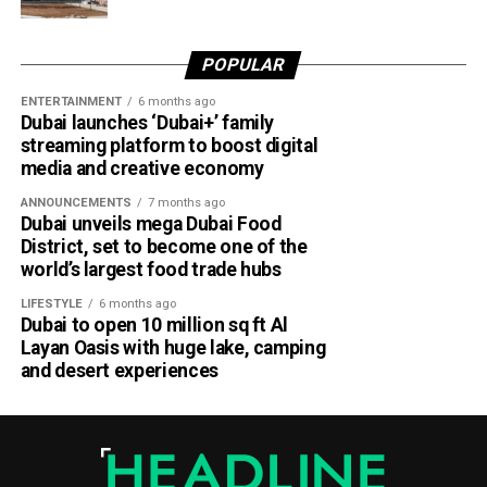
Dubai Al Yalayis Station forms part of Etihad Rail’s 900km
national passenger network, which will eventually connect
POPULAR
11 cities and regions across the UAE. More stations are
scheduled to open later this year in Liwa and Madinat
ENTERTAINMENT
6 months ago
Dubai launches ‘Dubai+’ family
Zayed, while another station in Sharjah University City is
streaming platform to boost digital
expected to open in March 2027.
media and creative economy
ANNOUNCEMENTS
7 months ago
Dubai unveils mega Dubai Food
District, set to become one of the
world’s largest food trade hubs
LIFESTYLE
6 months ago
Dubai to open 10 million sq ft Al
Layan Oasis with huge lake, camping
and desert experiences