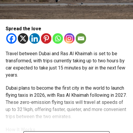
Spread the love
Travel between Dubai and Ras Al Khaimah is set to be
transformed, with trips currently taking up to two hours by
car expected to take just 15 minutes by air in the next few
years.
Dubai plans to become the first city in the world to launch
flying taxis in 2026, with Ras Al Khaimah following in 2027.
These zero-emission flying taxis will travel at speeds of
up to 321kph, offering faster, quieter, and more convenient
trips between the two emirates.
How It Works