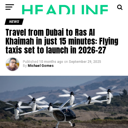
NEWS
Travel from Dubai to Ras Al
Khaimah in just 15 minutes: Flying
taxis set to launch in 2026–27
Published
10 months ago
on
September 29, 2025
By
Michael Gomes