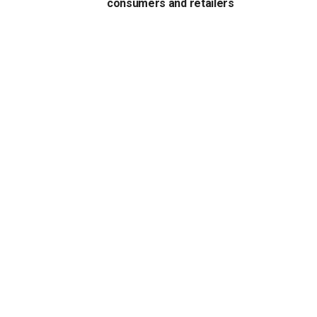
consumers and retailers