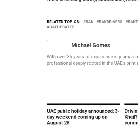
RELATED TOPICS:
RAK
RAKDRIVERS
RAKT
UAEUPDATES
Michael Gomes
With over 35 years of experience in journali
professional deeply rooted in the UAE’s print 
UAE public holiday announced: 3-
Drivin
day weekend coming up on
Khail?
August 28
commu