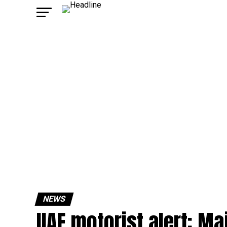
NEWS
UAE motorist alert: Ma