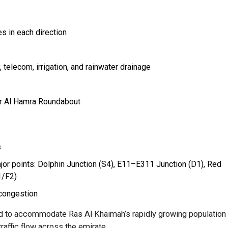
s in each direction
, telecom, irrigation, and rainwater drainage
ar Al Hamra Roundabout
s
jor points: Dolphin Junction (S4), E11–E311 Junction (D1), Red
1/F2)
 congestion
ed to accommodate Ras Al Khaimah’s rapidly growing population
traffic flow across the emirate.