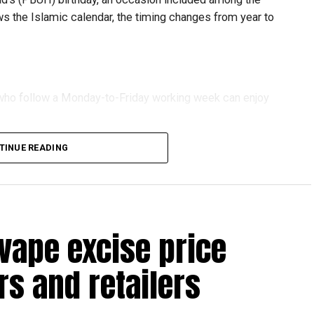
ows the Islamic calendar, the timing changes from year to
s who follow a Monday-to-Friday working week can enjoy
TINUE READING
reak with a short trip, a staycation or a relaxed weekend
vape excise price
s and retailers
 will be Eid Al Etihad, with celebrations and the official