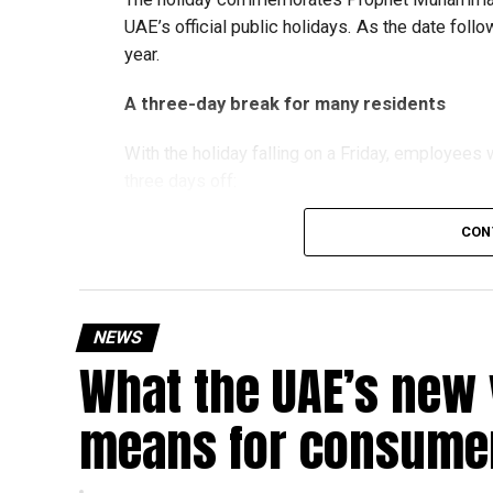
UAE’s official public holidays. As the date foll
year.
A three-day break for many residents
With the holiday falling on a Friday, employee
three days off:
CON
Friday, August 28: Public holiday
Saturday, August 29: Weekend
Sunday, August 30: Weekend
NEWS
That means residents can make the most of the b
What the UAE’s new 
at home.
means for consumer
Another UAE holiday is coming
The next major public holiday on the UAE calendar