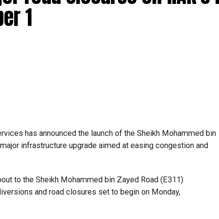
er 1
ervices has announced the launch of the Sheikh Mohammed bin
major infrastructure upgrade aimed at easing congestion and
.
bout to the Sheikh Mohammed bin Zayed Road (E311)
c diversions and road closures set to begin on Monday,