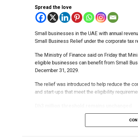
Spread the love
Small businesses in the UAE with annual revenues
Small Business Relief under the corporate tax r
The Ministry of Finance said on Friday that Min
eligible businesses can benefit from Small Busi
December 31, 2029.
The relief was introduced to help reduce the c
and start-ups that meet the eligibility requireme
Dh3 million threshold remains unchanged
The existing annual revenue threshold of Dh3 mil
CON
continue to apply.