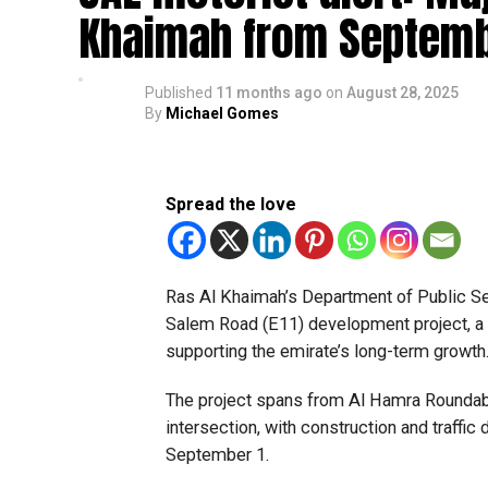
Khaimah from Septemb
Published
11 months ago
on
August 28, 2025
By
Michael Gomes
Spread the love
Ras Al Khaimah’s Department of Public S
Salem Road (E11) development project, a 
supporting the emirate’s long-term growth
The project spans from Al Hamra Rounda
intersection, with construction and traffi
September 1.