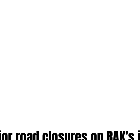
jor road closures on RAK’s 