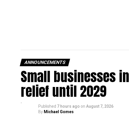
ANNOUNCEMENTS
Small businesses in
relief until 2029
Published
7 hours ago
on
August 7, 2026
By
Michael Gomes