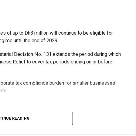
 of up to Dh3 million will continue to be eligible for
egime until the end of 2029.
isterial Decision No. 131 extends the period during which
ness Relief to cover tax periods ending on or before
orporate tax compliance burden for smaller businesses
nts.
lion, set under Ministerial Decision No. 73 of 2023, will
TINUE READING