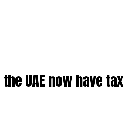
 the UAE now have tax