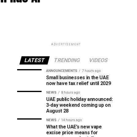
ADVERTISEMENT
LATEST
TRENDING
VIDEOS
ANNOUNCEMENTS
7 hours ago
Small businesses in the UAE
now have tax relief until 2029
NEWS
8 hours ago
UAE public holiday announced:
3-day weekend coming up on
August 28
NEWS
14 hours ago
What the UAE’s new vape
excise price means for