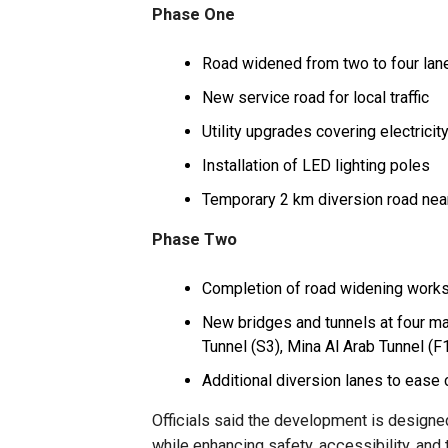
Phase One
Road widened from two to four lane
New service road for local traffic
Utility upgrades covering electricity
Installation of LED lighting poles
Temporary 2 km diversion road ne
Phase Two
Completion of road widening work
New bridges and tunnels at four ma
Tunnel (S3), Mina Al Arab Tunnel (F
Additional diversion lanes to ease
Officials said the development is design
while enhancing safety, accessibility, and 