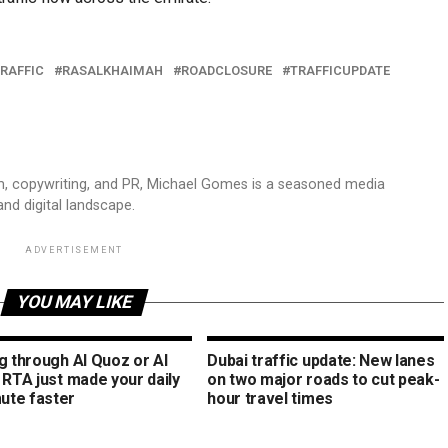
RAFFIC
RASALKHAIMAH
ROADCLOSURE
TRAFFICUPDATE
sm, copywriting, and PR, Michael Gomes is a seasoned media
and digital landscape.
ADVERTISEMENT
YOU MAY LIKE
g through Al Quoz or Al
Dubai traffic update: New lanes
 RTA just made your daily
on two major roads to cut peak-
te faster
hour travel times