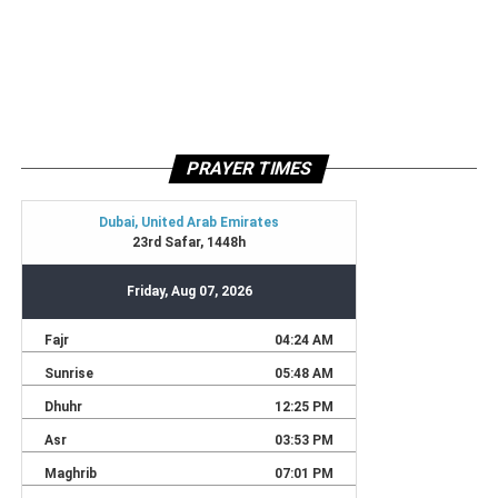
PRAYER TIMES