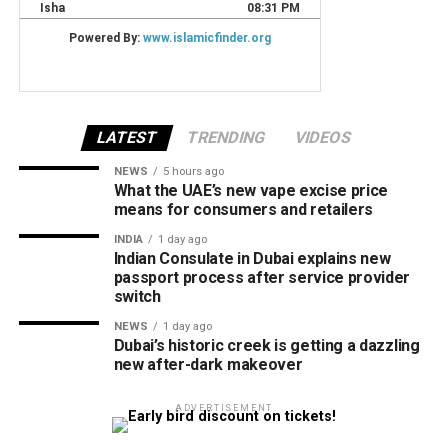
LATEST
TRENDING
VIDEOS
NEWS
5 hours ago
What the UAE’s new vape excise price
means for consumers and retailers
INDIA
1 day ago
Indian Consulate in Dubai explains new
passport process after service provider
switch
NEWS
1 day ago
Dubai’s historic creek is getting a dazzling
new after-dark makeover
ADVERTISEMENT