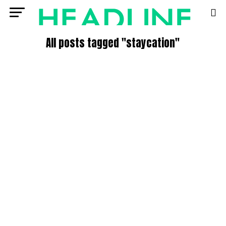
All posts tagged "staycation"