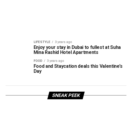
LIFESTYLE
3 years ago
Enjoy your stay in Dubai to fullest at Suha
Mina Rashid Hotel Apartments
FOOD
3 years ago
Food and Staycation deals this Valentine’s
Day
SNEAK PEEK