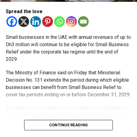
RELATED TOPICS:
DUBAINEWS
ICP
IMMIGRATIONUPDATE
Spread the love
TRAVELUPDATE
UAE
UAENEWS
UAERESIDENTS
VISAUPDATE
Michael Gomes
Small businesses in the UAE with annual revenues of up to
Dh3 million will continue to be eligible for Small Business
With over 35 years of experience in journalism, copywriting,
Relief under the corporate tax regime until the end of
and PR, Michael Gomes is a seasoned media professional
2029.
deeply rooted in the UAE’s print and digital landscape.
The Ministry of Finance said on Friday that Ministerial
Decision No. 131 extends the period during which eligible
businesses can benefit from Small Business Relief to
cover tax periods ending on or before December 31, 2029.
The relief was introduced to help reduce the corporate tax
compliance burden for smaller businesses and start-ups
that meet the eligibility requirements.
CONTINUE READING
Dh3 million threshold remains unchanged