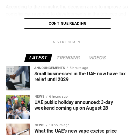
According to the ministry, the decision aims to improve tax
compliance, respond to developments in the tobacco and
vaping industry, and create a more consistent pricing
CONTINUE READING
framework across tobacco and electronic smoking
products.
ADVERTISEMENT
The UAE will also continue applying its 100% excise tax on
all tobacco products covered under the country’s excise
LATEST
TRENDING
VIDEOS
tax regulations.
ANNOUNCEMENTS
5 hours ago
Small businesses in the UAE now have tax
relief until 2029
NEWS
6 hours ago
UAE public holiday announced: 3-day
weekend coming up on August 28
NEWS
13 hours ago
What the UAE’s new vape excise price