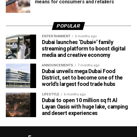
means for consumers and retailers
POPULAR
ENTERTAINMENT
6 months ago
Dubai launches ‘Dubai+’ family
streaming platform to boost digital
media and creative economy
ANNOUNCEMENTS
7 months ago
Dubai unveils mega Dubai Food
District, set to become one of the
world’s largest food trade hubs
LIFESTYLE
6 months ago
Dubai to open 10 million sq ft Al
Layan Oasis with huge lake, camping
and desert experiences