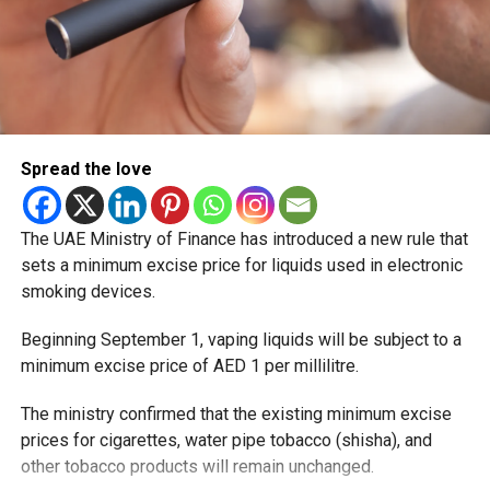
Spread the love
The UAE Ministry of Finance has introduced a new rule that
sets a minimum excise price for liquids used in electronic
smoking devices.
Beginning September 1, vaping liquids will be subject to a
minimum excise price of AED 1 per millilitre.
The ministry confirmed that the existing minimum excise
prices for cigarettes, water pipe tobacco (shisha), and
other tobacco products will remain unchanged.