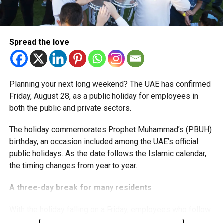
The extension provides eligible small businesses and
start-ups with additional tax periods to benefit from the
relief while continuing to meet the Dh3 million revenue
Spread the love
threshold.
The Ministry said the decision is part of its efforts to
Planning your next long weekend? The UAE has confirmed
support smaller companies and entrepreneurs, strengthen
Friday, August 28, as a public holiday for employees in
the business environment, and encourage sustainable
both the public and private sectors.
growth and expansion.
The holiday commemorates Prophet Muhammad’s (PBUH)
birthday, an occasion included among the UAE’s official
public holidays. As the date follows the Islamic calendar,
the timing changes from year to year.
A three-day break for many residents
With the holiday falling on a Friday, employees who follow
a Monday-to-Friday working week can enjoy three days