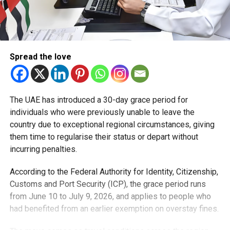
Spread the love
The UAE has introduced a 30-day grace period for
individuals who were previously unable to leave the
country due to exceptional regional circumstances, giving
them time to regularise their status or depart without
incurring penalties.
According to the Federal Authority for Identity, Citizenship,
Customs and Port Security (ICP), the grace period runs
from June 10 to July 9, 2026, and applies to people who
had benefited from an earlier exemption on overstay fines.