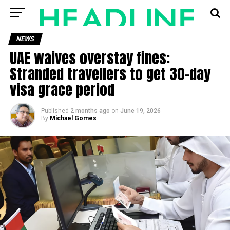
NEWS
UAE waives overstay fines:
Stranded travellers to get 30-day
visa grace period
Published
2 months ago
on
June 19, 2026
By
Michael Gomes