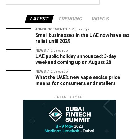
LATEST
TRENDING
VIDEOS
ANNOUNCEMENTS
2 days ago
Small businesses in the UAE now have tax
relief until 2029
NEWS
2 days ago
UAE public holiday announced: 3-day
weekend coming up on August 28
NEWS
2 days ago
What the UAE’s new vape excise price
means for consumers and retailers
ADVERTISEMENT