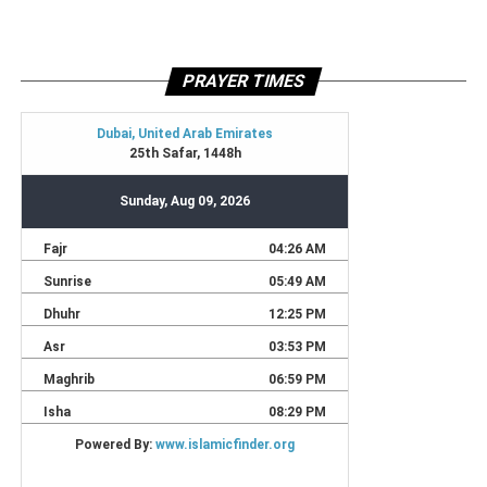
PRAYER TIMES