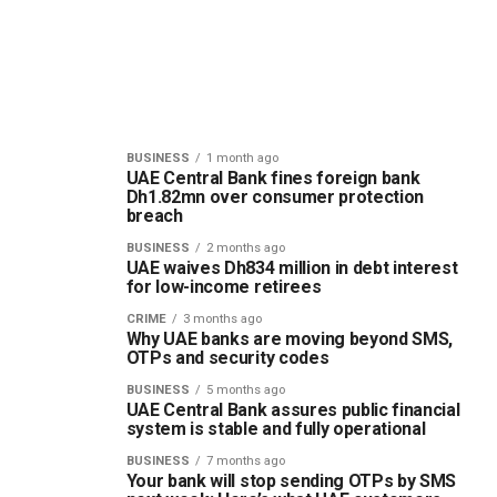
BUSINESS
1 month ago
UAE Central Bank fines foreign bank
Dh1.82mn over consumer protection
breach
BUSINESS
2 months ago
UAE waives Dh834 million in debt interest
for low-income retirees
CRIME
3 months ago
Why UAE banks are moving beyond SMS,
OTPs and security codes
BUSINESS
5 months ago
UAE Central Bank assures public financial
system is stable and fully operational
BUSINESS
7 months ago
Your bank will stop sending OTPs by SMS