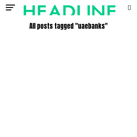
All posts tagged "uaebanks"