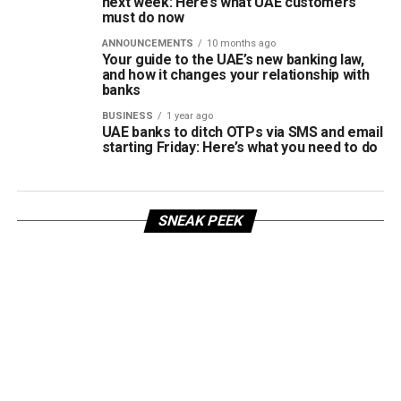
next week: Here’s what UAE customers
must do now
ANNOUNCEMENTS
10 months ago
Your guide to the UAE’s new banking law,
and how it changes your relationship with
banks
BUSINESS
1 year ago
UAE banks to ditch OTPs via SMS and email
starting Friday: Here’s what you need to do
SNEAK PEEK