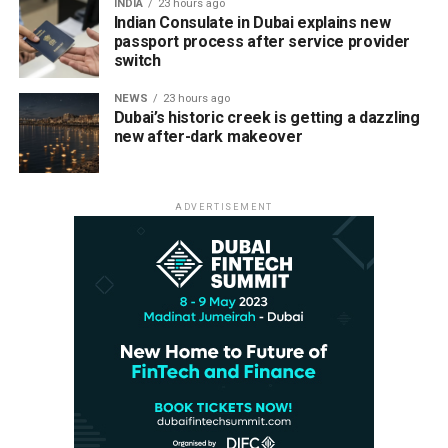
INDIA
23 hours ago
Indian Consulate in Dubai explains new
passport process after service provider
switch
NEWS
23 hours ago
Dubai’s historic creek is getting a dazzling
new after-dark makeover
ADVERTISEMENT