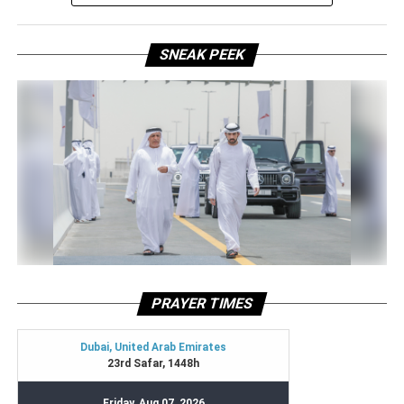
SNEAK PEEK
PRAYER TIMES