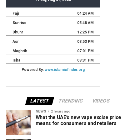
LATEST
TRENDING
VIDEOS
NEWS
2 hours ago
What the UAE’s new vape excise price
means for consumers and retailers