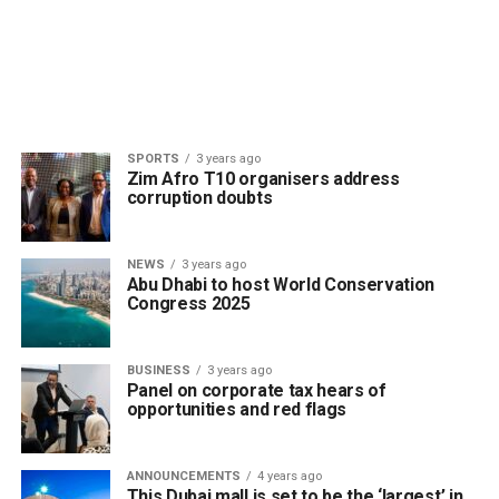
SPORTS
3 years ago
Zim Afro T10 organisers address
corruption doubts
NEWS
3 years ago
Abu Dhabi to host World Conservation
Congress 2025
BUSINESS
3 years ago
Panel on corporate tax hears of
opportunities and red flags
ANNOUNCEMENTS
4 years ago
This Dubai mall is set to be the ‘largest’ in