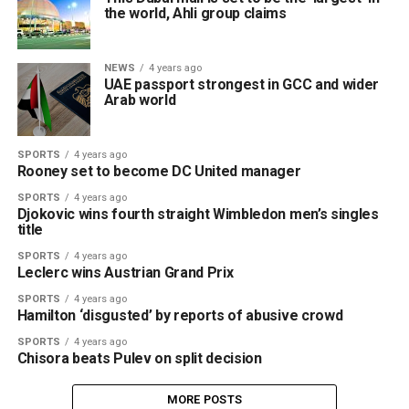
the world, Ahli group claims
NEWS
4 years ago
UAE passport strongest in GCC and wider
Arab world
SPORTS
4 years ago
Rooney set to become DC United manager
SPORTS
4 years ago
Djokovic wins fourth straight Wimbledon men’s singles
title
SPORTS
4 years ago
Leclerc wins Austrian Grand Prix
SPORTS
4 years ago
Hamilton ‘disgusted’ by reports of abusive crowd
SPORTS
4 years ago
Chisora beats Pulev on split decision
MORE POSTS