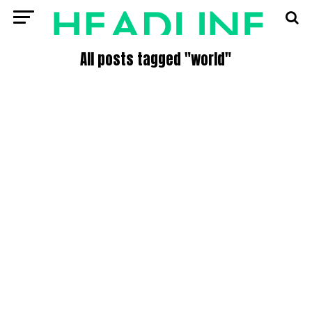
All posts tagged "world"