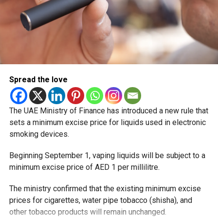
Spread the love
The UAE Ministry of Finance has introduced a new rule that
sets a minimum excise price for liquids used in electronic
smoking devices.
Beginning September 1, vaping liquids will be subject to a
minimum excise price of AED 1 per millilitre.
The ministry confirmed that the existing minimum excise
prices for cigarettes, water pipe tobacco (shisha), and
other tobacco products will remain unchanged.