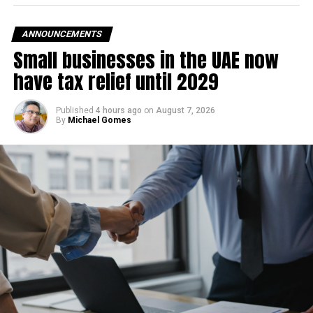
ANNOUNCEMENTS
Small businesses in the UAE now
have tax relief until 2029
Published
4 hours ago
on
August 7, 2026
By
Michael Gomes