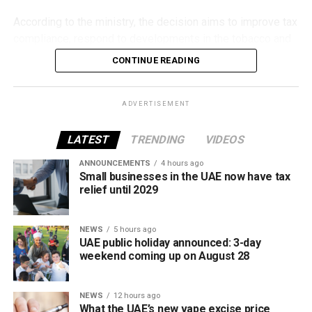
According to the ministry, the decision aims to improve tax
compliance, respond to developments in the tobacco and
vaping industry, and create a more consistent pricing
CONTINUE READING
framework across tobacco and electronic smoking
products.
ADVERTISEMENT
The UAE will also continue applying its 100% excise tax on
all tobacco products covered under the country’s excise
LATEST
TRENDING
VIDEOS
tax regulations.
ANNOUNCEMENTS
4 hours ago
Small businesses in the UAE now have tax
relief until 2029
NEWS
5 hours ago
UAE public holiday announced: 3-day
weekend coming up on August 28
NEWS
12 hours ago
What the UAE’s new vape excise price