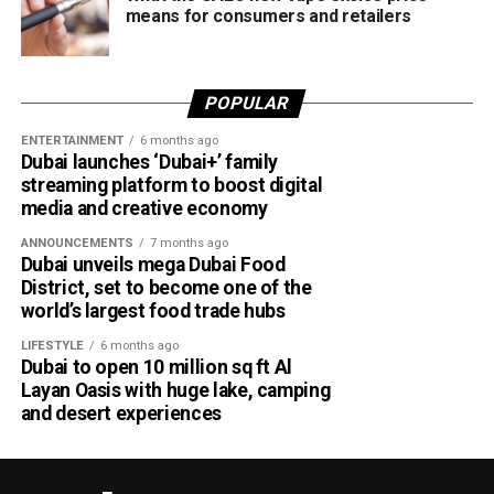
means for consumers and retailers
POPULAR
ENTERTAINMENT
6 months ago
Dubai launches ‘Dubai+’ family
streaming platform to boost digital
media and creative economy
ANNOUNCEMENTS
7 months ago
Dubai unveils mega Dubai Food
District, set to become one of the
world’s largest food trade hubs
LIFESTYLE
6 months ago
Dubai to open 10 million sq ft Al
Layan Oasis with huge lake, camping
and desert experiences