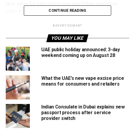
time, allow for extra travel time and follow directional
signs in the affected area to avoid congestion.
CONTINUE READING
The latest traffic update comes as Abu Dhabi continues
ADVERTISEMENT
infrastructure upgrades aimed at improving traffic flow and
YOU MAY LIKE
road safety across key routes in the emirate.
UAE public holiday announced: 3-day
weekend coming up on August 28
RELATED TOPICS:
ABUDHABI
ABUDHABIMOBILITY
ABUDHABIROADS
ARABIANGULFSTREET
ROADCLOSURE
TRAFFICUPDATE
UAENEWS
UAETRAFFIC
WEEKENDTRAFFIC
What the UAE’s new vape excise price
means for consumers and retailers
Michael Gomes
Indian Consulate in Dubai explains new
With over 35 years of experience in journalism, copywriting,
passport process after service
and PR, Michael Gomes is a seasoned media professional
provider switch
deeply rooted in the UAE’s print and digital landscape.