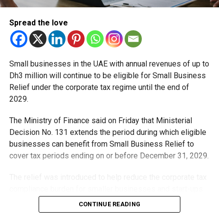
Spread the love
Small businesses in the UAE with annual revenues of up to
Dh3 million will continue to be eligible for Small Business
Relief under the corporate tax regime until the end of
2029.
The Ministry of Finance said on Friday that Ministerial
Decision No. 131 extends the period during which eligible
businesses can benefit from Small Business Relief to
cover tax periods ending on or before December 31, 2029.
The relief was introduced to help reduce the corporate tax
compliance burden for smaller businesses and start-ups
that meet the eligibility requirements.
CONTINUE READING