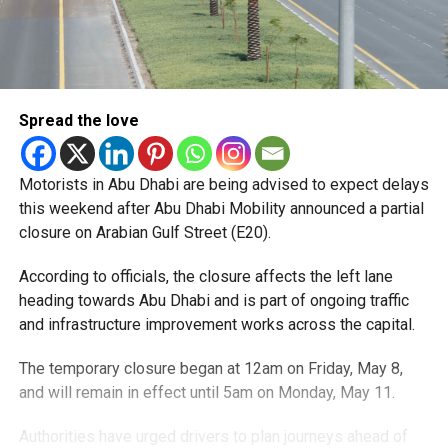
Spread the love
Motorists in Abu Dhabi are being advised to expect delays
this weekend after Abu Dhabi Mobility announced a partial
closure on Arabian Gulf Street (E20).
According to officials, the closure affects the left lane
heading towards Abu Dhabi and is part of ongoing traffic
and infrastructure improvement works across the capital.
The temporary closure began at 12am on Friday, May 8,
and will remain in effect until 5am on Monday, May 11.
Authorities have urged drivers to plan journeys ahead of