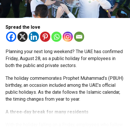
The extension provides eligible small businesses and
start-ups with additional tax periods to benefit from the
relief while continuing to meet the Dh3 million revenue
Spread the love
threshold.
The Ministry said the decision is part of its efforts to
Planning your next long weekend? The UAE has confirmed
support smaller companies and entrepreneurs, strengthen
Friday, August 28, as a public holiday for employees in
the business environment, and encourage sustainable
both the public and private sectors.
growth and expansion.
The holiday commemorates Prophet Muhammad’s (PBUH)
birthday, an occasion included among the UAE’s official
public holidays. As the date follows the Islamic calendar,
the timing changes from year to year.
A three-day break for many residents
With the holiday falling on a Friday, employees who follow