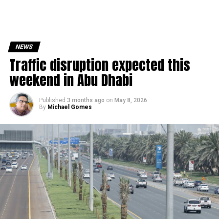
NEWS
Traffic disruption expected this
weekend in Abu Dhabi
Published
3 months ago
on
May 8, 2026
By
Michael Gomes