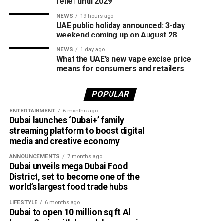
relief until 2029
The board also shared the ICC Female Cricket Initiative of
NEWS
19 hours ago
the Year award with Türkiye Cricket. The honour recognised
UAE public holiday announced: 3-day
the UAE’s efforts to expand girls’ cricket through the Get
weekend coming up on August 28
into Cricket – Girls Only programme and the Interschool
NEWS
1 day ago
Criiio Gulf Cup, initiatives launched following the ICC
What the UAE’s new vape excise price
means for consumers and retailers
Women’s T20 World Cup 2024 to introduce cricket to
schools and communities across the country.
POPULAR
Victory for UAE women’s national team
ENTERTAINMENT
6 months ago
Dubai launches ‘Dubai+’ family
Completing a memorable evening, the ECB received the
streaming platform to boost digital
ICC Associate Member Women’s Team Performance of
media and creative economy
the Year award after the UAE women’s national team made
ANNOUNCEMENTS
7 months ago
history during its tour of Zimbabwe.
Dubai unveils mega Dubai Food
District, set to become one of the
Competing in their first-ever 50-over series after gaining
world’s largest food trade hubs
ODI status, the UAE secured a 2-2 draw in the One-Day
LIFESTYLE
6 months ago
International series before defeating Zimbabwe 2-0 in the
Dubai to open 10 million sq ft Al
subsequent T20 International series. The result marked