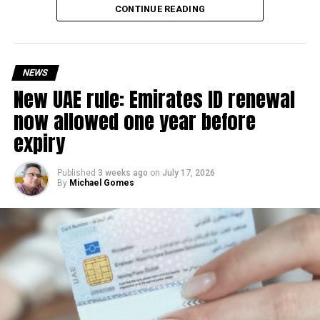
Every improvement at
CONTINUE READING
@DXB
is designed around
the objective of making
the journey through the
NEWS
New UAE rule: Emirates ID renewal
#airport
more seamless
now allowed one year before
for our guests.​
expiry
Developed in collaboration
Published
3 weeks ago
on
July 17, 2026
By
Michael Gomes
with
@GDRFADUBAI
, the
new Smart Gates Eligibility
Pre-Check gives travellers
instant confirmation of
their Smart Gates…
pic.twitter.com/cg8irvnbf