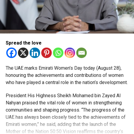
Spread the love
The UAE marks Emirati Women’s Day today (August 28),
honouring the achievements and contributions of women
who have played a central role in the nation’s development.
President His Highness Sheikh Mohamed bin Zayed Al
Nahyan praised the vital role of women in strengthening
communities and shaping progress. “The progress of the
UAE has always been closely tied to the achievements of
Emirati women,” he said, adding that the launch of the
Mother of the Nation 50:50 Vision reaffirms the country’s