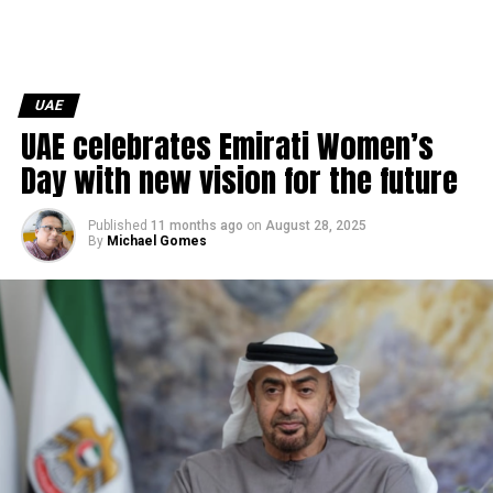
UAE
UAE celebrates Emirati Women’s
Day with new vision for the future
Published
11 months ago
on
August 28, 2025
By
Michael Gomes