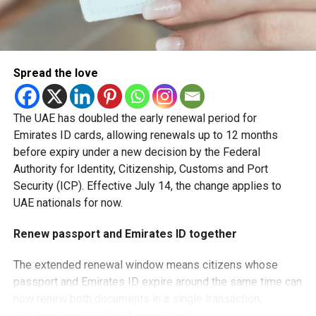
Y
— Dubai Airports (@DubaiAirports)
July 24, 2026
Spread the love
Travellers can instantly verify their Smart Gate eligibility
through the Pocket Flights platform or by scanning QR
codes placed across airport terminals and boarding gates.
The UAE has doubled the early renewal period for
Emirates ID cards, allowing renewals up to 12 months
The service lets passengers know in advance whether
before expiry under a new decision by the Federal
they can use the automated passport gates, helping them
Authority for Identity, Citizenship, Customs and Port
avoid uncertainty at immigration.
Security (ICP). Effective July 14, the change applies to
UAE nationals for now.
Faster airport experience
Renew passport and Emirates ID together
Dubai Airports says the new feature is part of its ongoing
efforts to streamline passenger journeys and improve the
The extended renewal window means citizens whose
overall airport experience.
passport and Emirates ID expire around the same time can
now renew both documents in a single transaction,
By allowing travellers to confirm eligibility before reaching
reducing paperwork and saving time.