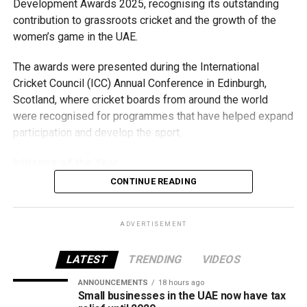
Development Awards 2025, recognising its outstanding
The authority said the new policy is part of its wider effort
contribution to grassroots cricket and the growth of the
to deliver integrated, digital-first government services
women’s game in the UAE.
while strengthening the UAE’s position as a global leader
in identity and public service innovation.
The awards were presented during the International
Cricket Council (ICC) Annual Conference in Edinburgh,
Scotland, where cricket boards from around the world
were recognised for programmes that have helped expand
participation and develop the sport.
Initiative of the Year
CONTINUE READING
The ECB’s first award came in the Marriott Bonvoy ICC
Development Initiative of the Year category for its
pioneering Girls U15 Academy League. The programme,
ADVERTISEMENT
the first of its kind in the region, was recognised for
creating new opportunities for young girls to participate in
LATEST
TRENDING
VIDEOS
competitive cricket while promoting inclusion and wider
ANNOUNCEMENTS
18 hours ago
access to the sport.
Small businesses in the UAE now have tax