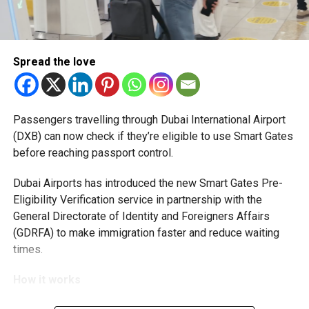
RELATED TOPICS:
5050VISION
EMIRATIWOMENSDAY
GENDEREQUALITY
HANDINHANDWECELEBRATE50YEARS
INSPIRINGWOMEN
SHEIKHMOHAMEDBINZAYED
WOMENINLEADERSHIP
WOMENINUAE
WOMENSEMPOWERMENT
Spread the love
Michael Gomes
Passengers travelling through Dubai International Airport
With over 35 years of experience in journalism, copywriting,
(DXB) can now check if they’re eligible to use Smart Gates
and PR, Michael Gomes is a seasoned media professional
before reaching passport control.
deeply rooted in the UAE’s print and digital landscape.
Dubai Airports has introduced the new Smart Gates Pre-
Eligibility Verification service in partnership with the
General Directorate of Identity and Foreigners Affairs
(GDRFA) to make immigration faster and reduce waiting
times.
How it works