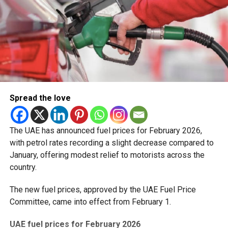
Spread the love
The UAE has announced fuel prices for February 2026,
with petrol rates recording a slight decrease compared to
January, offering modest relief to motorists across the
country.
The new fuel prices, approved by the UAE Fuel Price
Committee, came into effect from February 1.
UAE fuel prices for February 2026