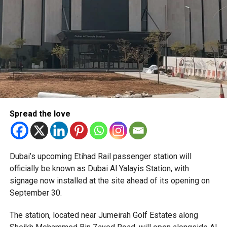
design in one unforgettable waterfront experience.
Only official appointments permitted
Spread the love
The Consulate has also warned applicants not to use
Dubai’s upcoming Etihad Rail passenger station will
unofficial agents offering paid appointment bookings.
officially be known as Dubai Al Yalayis Station, with
signage now installed at the site ahead of its opening on
Officials said appointments should only be made through
September 30.
the official portal, adding that Alhind’s Dh19 service fee
already includes services such as form filling and
The station, located near Jumeirah Golf Estates along
photography. Applicants should not be paying additional