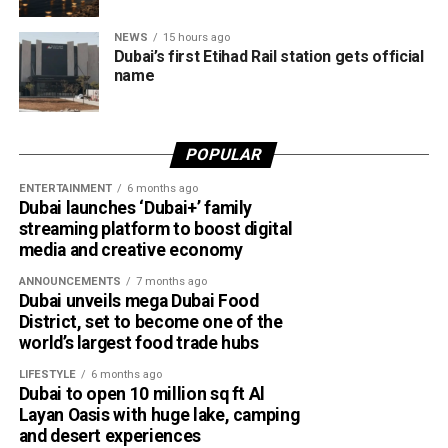
the Abu Dhabi–Fujairah route since its launch, with
NEWS
15 hours ago
travellers booking trips nearly two weeks in advance on
Dubai’s first Etihad Rail station gets official
average.
name
Dubai Al Yalayis Station forms part of Etihad Rail’s 900km
national passenger network, which will eventually connect
POPULAR
11 cities and regions across the UAE. More stations are
scheduled to open later this year in Liwa and Madinat
ENTERTAINMENT
6 months ago
Dubai launches ‘Dubai+’ family
Zayed, while another station in Sharjah University City is
streaming platform to boost digital
expected to open in March 2027.
media and creative economy
ANNOUNCEMENTS
7 months ago
Dubai unveils mega Dubai Food
District, set to become one of the
world’s largest food trade hubs
LIFESTYLE
6 months ago
Dubai to open 10 million sq ft Al
Layan Oasis with huge lake, camping
and desert experiences