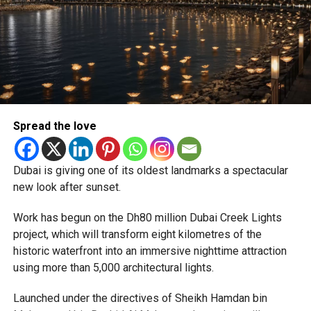
Newly appointed Consul General Dr E. Vishnu Vardhan
Reddy said some initial ‘teething problems’ were
expected but added that clearing pending applications,
particularly Tatkal (fast-track) requests, is now a top
priority.
The Consulate and the Indian Embassy in Abu Dhabi
Spread the love
together provide consular services to nearly four million
Indians living in the UAE.
Dubai is giving one of its oldest landmarks a spectacular
Who can walk in without an appointment?
new look after sunset.
Work has begun on the Dh80 million Dubai Creek Lights
project, which will transform eight kilometres of the
historic waterfront into an immersive nighttime attraction
using more than 5,000 architectural lights.
Launched under the directives of Sheikh Hamdan bin