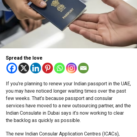
Spread the love
If you’re planning to renew your Indian passport in the UAE,
you may have noticed longer waiting times over the past
few weeks. That’s because passport and consular
services have moved to a new outsourcing partner, and the
Indian Consulate in Dubai says it’s now working to clear
the backlog as quickly as possible.
The new Indian Consular Application Centres (ICACs),