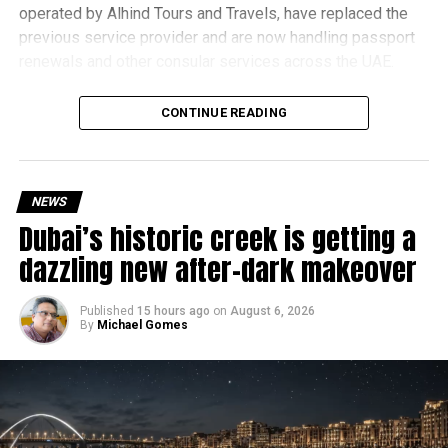
operated by Alhind Tours and Travels, have replaced the
previous service provider and are now handling passport
renewals and other consular services across the UAE.
Why are there delays?
CONTINUE READING
NEWS
Dubai’s historic creek is getting a
dazzling new after-dark makeover
Published
15 hours ago
on
August 6, 2026
By
Michael Gomes
According to the Consulate General of India in Dubai, the
transition between service providers created a temporary
backlog, leading to heavy demand at ICAC centres across
the country.