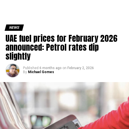
NEWS
UAE fuel prices for February 2026
announced: Petrol rates dip
slightly
Published
6 months ago
on
February 2, 2026
By
Michael Gomes