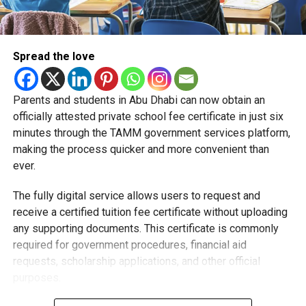
Spread the love
Parents and students in Abu Dhabi can now obtain an
Students began the programme with an orientation
officially attested private school fee certificate in just six
session and a behind-the-scenes tour of Emirates
minutes through the TAMM government services platform,
Engineering’s facilities in Dubai, where they met senior
making the process quicker and more convenient than
leaders, explored aircraft maintenance operations and
ever.
visited the airline’s upcycling workshop to see how retired
The fully digital service allows users to request and
aircraft materials are already being turned into new
receive a certified tuition fee certificate without uploading
products.
any supporting documents. This certificate is commonly
How the programme works
required for government procedures, financial aid
requests, scholarship applications, and other official
purposes.