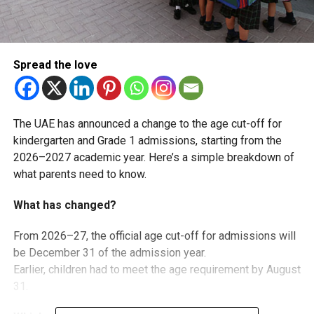
Spread the love
The UAE has announced a change to the age cut-off for
kindergarten and Grade 1 admissions, starting from the
2026–2027 academic year. Here’s a simple breakdown of
what parents need to know.
What has changed?
From 2026–27, the official age cut-off for admissions will
be December 31 of the admission year.
Earlier, children had to meet the age requirement by August
31.