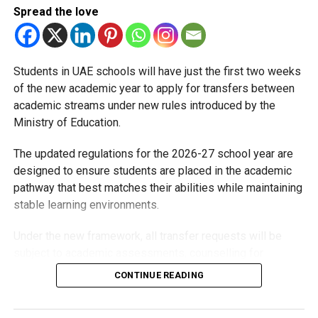
requirements for school admissions, based on a child’s
Spread the love
age as of December 31 of the admission year. Here’s how
it works across different curricula:
Students in UAE schools will have just the first two weeks
Pre-K
of the new academic year to apply for transfers between
academic streams under new rules introduced by the
(Foundation Stage 1 – British curriculum | Petite Section –
Ministry of Education.
French | Pre-KG – other curricula)
The updated regulations for the 2026-27 school year are
Minimum age: 3 years by December 31
designed to ensure students are placed in the academic
KG1
pathway that best matches their abilities while maintaining
stable learning environments.
(Foundation Stage 2 – British | Moyenne Section – French
| KG1 – other curricula)
Under the new framework, all transfer requests will be
subject to academic assessments, counselling for
Minimum age: 4 years by December 31
students and parents, admission requirements and official
CONTINUE READING
approval. Schools will also monitor students after they
KG2
move to ensure they are adapting well.