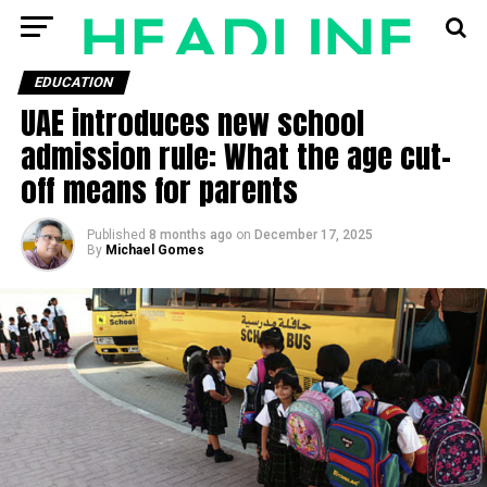
EDUCATION
UAE introduces new school
admission rule: What the age cut-
off means for parents
Published
8 months ago
on
December 17, 2025
By
Michael Gomes