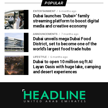
POPULAR
Part of Emirates’ sustainability efforts
ENTERTAINMENT
6 months ago
Dubai launches ‘Dubai+’ family
streaming platform to boost digital
media and creative economy
ANNOUNCEMENTS
7 months ago
Dubai unveils mega Dubai Food
District, set to become one of the
world’s largest food trade hubs
LIFESTYLE
6 months ago
Dubai to open 10 million sq ft Al
Layan Oasis with huge lake, camping
and desert experiences
Material Futures Studio builds on Emirates’ wider
sustainability strategy and its multi-billion-dollar aircraft
retrofit programme.
The airline is currently refurbishing 219 Airbus A380 and