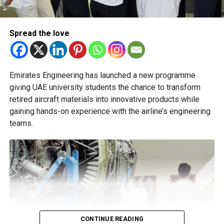
and academic advisers, stressing that ongoing support is
essential to help students succeed in their new academic
pathway.
Spread the love
RELATED TOPICS:
NEWS SCHOOLADMISSIONS
SCHOOLADMISSIONS
UAE AGECUTOFF
UAEEDUCATION
UAEPARENTS EDUCATION
UAESCHOOLS
Emirates Engineering has launched a new programme
Michael Gomes
giving UAE university students the chance to transform
retired aircraft materials into innovative products while
gaining hands-on experience with the airline’s engineering
With over 35 years of experience in journalism, copywriting,
and PR, Michael Gomes is a seasoned media professional
teams.
deeply rooted in the UAE’s print and digital landscape.
CONTINUE READING