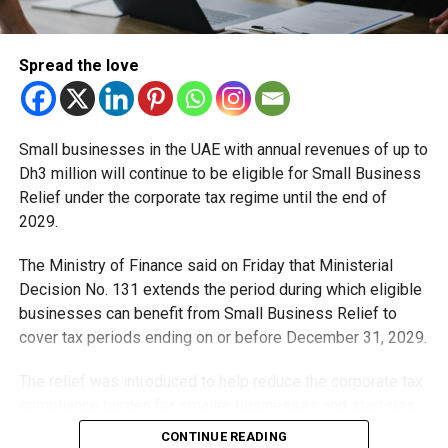
While motorists are encouraged to join the celebrations,
they’re reminded to follow all traffic and safety rules.
Spread the love
Hoisting the UAE flag remains one of the most heartfelt
ways to show patriotism during Eid Al Etihad, but it must
be done safely, correctly, and with full respect.
Small businesses in the UAE with annual revenues of up to
Dh3 million will continue to be eligible for Small Business
Relief under the corporate tax regime until the end of
2029.
RELATED TOPICS:
EIDALETIHAD
ROADSAFETY
SAFETYFIRST
UAE
UAE54
UAEFLAG
UAENATIONALDAY
The Ministry of Finance said on Friday that Ministerial
UAEUPDATES
UNIONDAY
Decision No. 131 extends the period during which eligible
businesses can benefit from Small Business Relief to
Michael Gomes
cover tax periods ending on or before December 31, 2029.
The relief was introduced to help reduce the corporate tax
With over 35 years of experience in journalism, copywriting,
compliance burden for smaller businesses and start-ups
and PR, Michael Gomes is a seasoned media professional
deeply rooted in the UAE’s print and digital landscape.
that meet the eligibility requirements.
CONTINUE READING