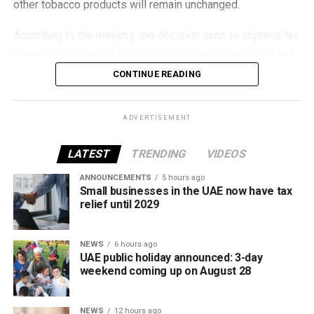
other tobacco products will remain unchanged.
According to the ministry, the decision aims to improve tax
compliance, respond to developments in the tobacco and
vaping industry, and create a more consistent pricing
CONTINUE READING
framework across tobacco and electronic smoking
products.
ADVERTISEMENT
The UAE will also continue applying its 100% excise tax on
all tobacco products covered under the country’s excise
LATEST
TRENDING
VIDEOS
tax regulations.
ANNOUNCEMENTS
5 hours ago
Small businesses in the UAE now have tax
relief until 2029
NEWS
6 hours ago
UAE public holiday announced: 3-day
weekend coming up on August 28
NEWS
12 hours ago