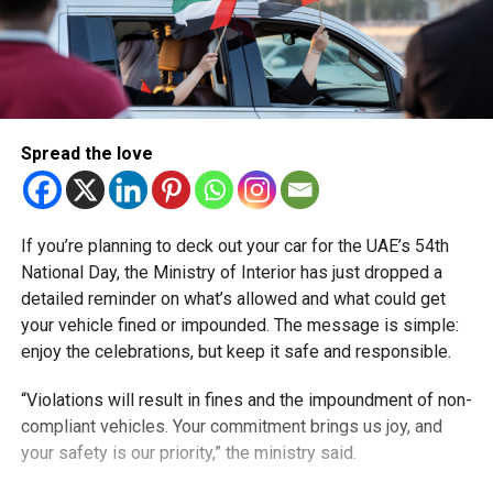
Spread the love
If you’re planning to deck out your car for the UAE’s 54th
National Day, the Ministry of Interior has just dropped a
detailed reminder on what’s allowed and what could get
your vehicle fined or impounded. The message is simple:
enjoy the celebrations, but keep it safe and responsible.
“Violations will result in fines and the impoundment of non-
compliant vehicles. Your commitment brings us joy, and
your safety is our priority,” the ministry said.