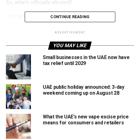
So, what’s officially allowed?
Only two things make the approved list this year:
CONTINUE READING
National Day stickers
ADVERTISEMENT
The UAE national flag on your vehicle
YOU MAY LIKE
That’s it, no extra add-ons, no wild customisations, and
Small businesses in the UAE now have
nothing that could block visibility or distract other drivers.
tax relief until 2029
And what’s NOT allowed?
UAE public holiday announced: 3-day
Here’s everything the ministry says you should avoid:
weekend coming up on August 28
Unorganised parades or random road gatherings
Blocking or disrupting traffic
What the UAE’s new vape excise price
means for consumers and retailers
Stunt driving or dangerous manoeuvres
Leaning out of windows or sunroofs