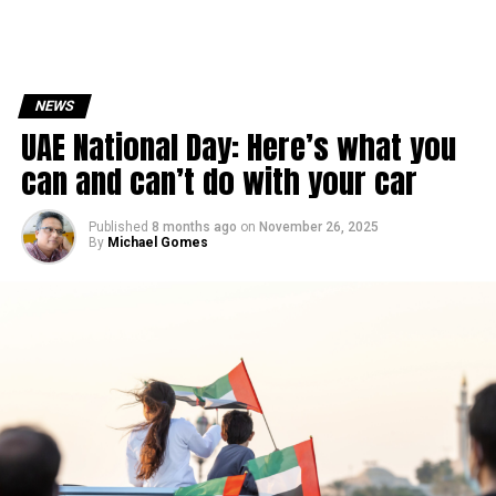
NEWS
UAE National Day: Here’s what you
can and can’t do with your car
Published
8 months ago
on
November 26, 2025
By
Michael Gomes