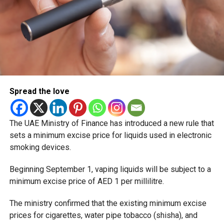
Spread the love
The UAE Ministry of Finance has introduced a new rule that
sets a minimum excise price for liquids used in electronic
smoking devices.
Beginning September 1, vaping liquids will be subject to a
minimum excise price of AED 1 per millilitre.
The ministry confirmed that the existing minimum excise
prices for cigarettes, water pipe tobacco (shisha), and