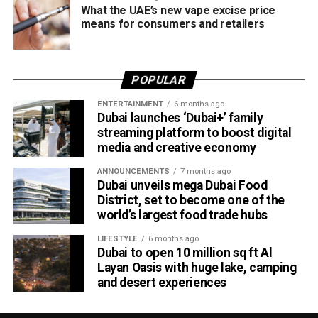
What the UAE’s new vape excise price
means for consumers and retailers
POPULAR
ENTERTAINMENT
6 months ago
Dubai launches ‘Dubai+’ family
streaming platform to boost digital
media and creative economy
ANNOUNCEMENTS
7 months ago
Dubai unveils mega Dubai Food
District, set to become one of the
world’s largest food trade hubs
LIFESTYLE
6 months ago
Dubai to open 10 million sq ft Al
Layan Oasis with huge lake, camping
and desert experiences