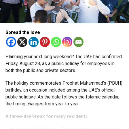
More time for small businesses
The extension provides eligible small businesses and
start-ups with additional tax periods to benefit from the
relief while continuing to meet the Dh3 million revenue
Spread the love
threshold.
The Ministry said the decision is part of its efforts to
Planning your next long weekend? The UAE has confirmed
support smaller companies and entrepreneurs, strengthen
Friday, August 28, as a public holiday for employees in
the business environment, and encourage sustainable
both the public and private sectors.
growth and expansion.
The holiday commemorates Prophet Muhammad’s (PBUH)
birthday, an occasion included among the UAE’s official
public holidays. As the date follows the Islamic calendar,
the timing changes from year to year.
A three-day break for many residents