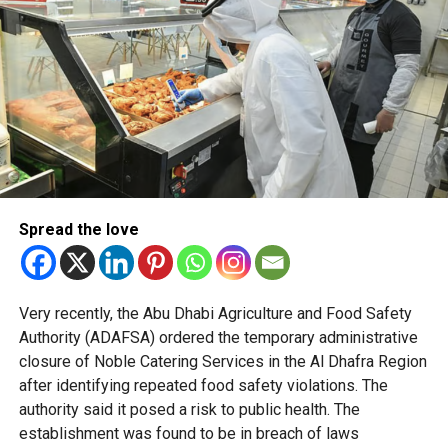
impulse buying driven by prominent placement.
Officials said the policy is based on behavioural science
and international best practices to create shopping
environments that naturally encourage healthier decisions.
Retailers across Abu Dhabi are preparing for the changes
ahead of the mandatory deadline, with some stores
already implementing the new placement standards
across their stores in the emirate.
Spread the love
The initiative forms part of Abu Dhabi’s wider preventive
health strategy, which focuses on reducing lifestyle-
Very recently, the Abu Dhabi Agriculture and Food Safety
related diseases by embedding healthier choices into
Authority (ADAFSA) ordered the temporary administrative
everyday life.
closure of Noble Catering Services in the Al Dhafra Region
after identifying repeated food safety violations. The
authority said it posed a risk to public health. The
establishment was found to be in breach of laws