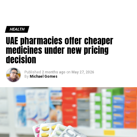
HEALTH
UAE pharmacies offer cheaper
medicines under new pricing
decision
Published
2 months ago
on
May 27, 2026
By
Michael Gomes