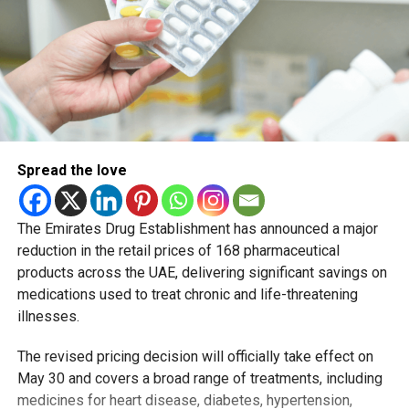
Spread the love
The Emirates Drug Establishment has announced a major
reduction in the retail prices of 168 pharmaceutical
products across the UAE, delivering significant savings on
medications used to treat chronic and life-threatening
illnesses.
The revised pricing decision will officially take effect on
May 30 and covers a broad range of treatments, including
medicines for heart disease, diabetes, hypertension,