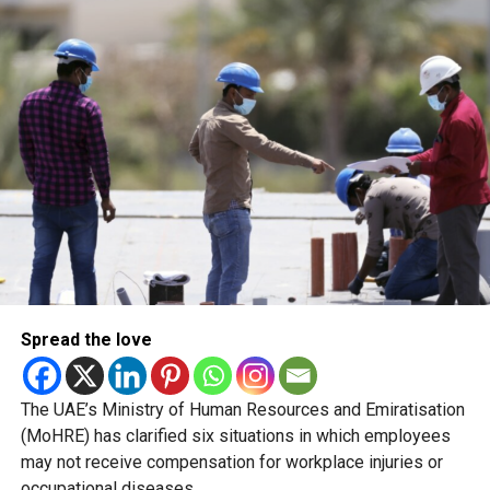
enforcement actions is intended to protect residents,
encourage compliance and strengthen confidence in the
country’s food regulatory system.
The recent closures are not evidence of a sudden
deterioration in food safety. Rather, they reflect a shift in
how regulators enforce compliance and communicate
risks to the public.
Naming and shaming
Spread the love
The UAE’s Ministry of Human Resources and Emiratisation
(MoHRE) has clarified six situations in which employees
may not receive compensation for workplace injuries or
occupational diseases.