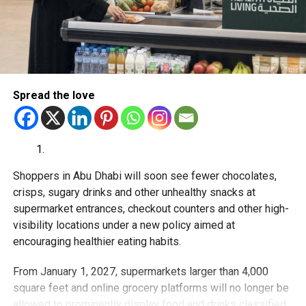
RELATED TOPICS:
ABUDHABI
AFFORDABLEHEALTHCARE
CANCERTREATMENT
DUBAI
EMIRATESDRUGESTABLISHMENT
HEALTHCARE
HEALTHNEWS
MEDICALNEWS
MEDICINEPRICES
PHARMACY
UAE
UAEHEALTHCARE
UAENEWS
UAEUPDATES
Michael Gomes
Spread the love
With over 35 years of experience in journalism, copywriting,
and PR, Michael Gomes is a seasoned media professional
deeply rooted in the UAE’s print and digital landscape.
Shoppers in Abu Dhabi will soon see fewer chocolates,
crisps, sugary drinks and other unhealthy snacks at
supermarket entrances, checkout counters and other high-
visibility locations under a new policy aimed at
encouraging healthier eating habits.
From January 1, 2027, supermarkets larger than 4,000
square feet and online grocery platforms will no longer be
allowed to prominently display food and drinks classified