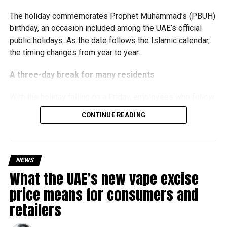
The holiday commemorates Prophet Muhammad’s (PBUH)
birthday, an occasion included among the UAE’s official
public holidays. As the date follows the Islamic calendar,
the timing changes from year to year.
A three-day break for many residents
With the holiday falling on a Friday, employees who follow
a Monday-to-Friday working week can enjoy three days
CONTINUE READING
off:
Friday, August 28: Public holiday
NEWS
Saturday, August 29: Weekend
What the UAE’s new vape excise
Sunday, August 30: Weekend
price means for consumers and
That means residents can make the most of the break with
retailers
a short trip, a staycation or a relaxed weekend at home.