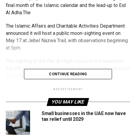
final month of the Islamic calendar and the lead-up to Eid
Al Adha.The
The Islamic Affairs and Charitable Activities Department
announced it will host a public moon-sighting event on
May 17 at Jebel Nazwa Trail, with observations beginning
at 5pm.
The sighting of the Dhu Al Hijjah crescent will determine
the official start of the Hijri month and confirm the dates for
CONTINUE READING
Eid Al Adha in the UAE.
Eid Al Adha holiday dates expected soon
ADVERTISEMENT
YOU MAY LIKE
If the crescent moon is sighted on the evening of Sunday,
May 17, then Dhu Al Hijjah will begin on Monday, May 18.
Small businesses in the UAE now have
tax relief until 2029
Astronomers say this is currently the most likely scenario,
which could also pave the way for a six-day Eid Al Adha