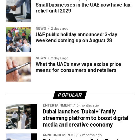
Small businesses in the UAE now have tax
relief until 2029
NEWS
2 days ago
UAE public holiday announced: 3-day
weekend coming up on August 28
NEWS
2 days ago
What the UAE’s new vape excise price
means for consumers and retailers
POPULAR
ENTERTAINMENT
6 months ago
Dubai launches ‘Dubai+’ family
streaming platform to boost digital
media and creative economy
ANNOUNCEMENTS
7 months ago