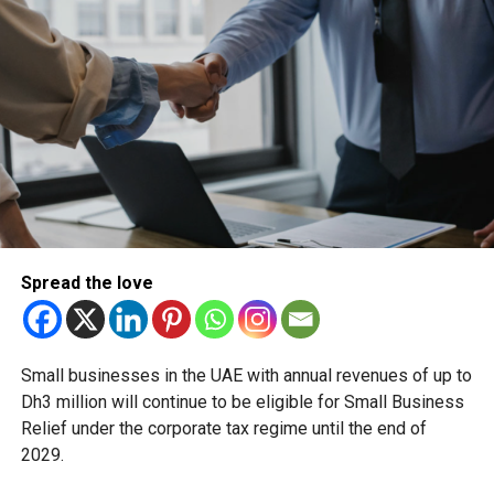
long-standing traditions firsthand.
RELATED TOPICS:
DHUALHIJJAH
DUBAI
DUBAINEWS
EIDALADHA
EIDHOLIDAY
HIJRICALENDAR
ISLAMICCALENDAR
MOONSIGHTING
UAE
UAEEVENTS
Michael Gomes
With over 35 years of experience in journalism, copywriting,
Spread the love
and PR, Michael Gomes is a seasoned media professional
deeply rooted in the UAE’s print and digital landscape.
Small businesses in the UAE with annual revenues of up to
Dh3 million will continue to be eligible for Small Business
Relief under the corporate tax regime until the end of
2029.