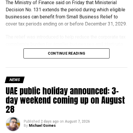
The Ministry of Finance said on Friday that Ministerial
Decision No. 131 extends the period during which eligible
businesses can benefit from Small Business Relief to
cover tax periods ending on or before December 31, 2029.
The relief was introduced to help reduce the corporate tax
compliance burden for smaller businesses and start-ups
that meet the eligibility requirements.
CONTINUE READING
Dh3 million threshold remains unchanged
The existing annual revenue threshold of Dh3 million, set
NEWS
under Ministerial Decision No. 73 of 2023, will continue to
UAE public holiday announced: 3-
apply.
day weekend coming up on August
The relief applies to tax periods beginning on or after June
28
1, 2023 and, following the latest amendment, will remain
available for subsequent tax periods ending on or before
Published
2 days ago
on
August 7, 2026
December 31, 2029.
By
Michael Gomes