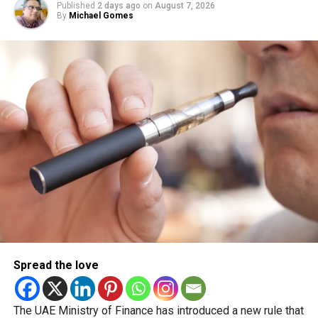
Published
2 days ago
on
August 7, 2026
Another UAE holiday is coming
By
Michael Gomes
The next major public holiday on the UAE calendar will be
Eid Al Etihad, with celebrations and the official holiday
scheduled for December 2 and 3.
Spread the love
The UAE Ministry of Finance has introduced a new rule that