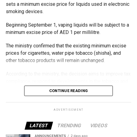
sets a minimum excise price for liquids used in electronic
smoking devices.
Beginning September 1, vaping liquids will be subject to a
minimum excise price of AED 1 per millilitre.
The ministry confirmed that the existing minimum excise
prices for cigarettes, water pipe tobacco (shisha), and
other tobacco products will remain unchanged.
According to the ministry, the decision aims to improve tax
compliance, respond to developments in the tobacco and
vaping industry, and create a more consistent pricing
CONTINUE READING
framework across tobacco and electronic smoking
products.
ADVERTISEMENT
The UAE will also continue applying its 100% excise tax on
all tobacco products covered under the country’s excise
LATEST
TRENDING
VIDEOS
tax regulations.
ANNOUNCEMENTS
2 days ago