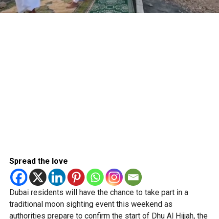
Spread the love
Dubai residents will have the chance to take part in a
traditional moon sighting event this weekend as
authorities prepare to confirm the start of Dhu Al Hijjah, the