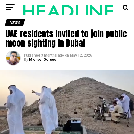
NEWS
UAE residents invited to join public
moon sighting in Dubai
Published
3 months ago
on
May 12, 2026
By
Michael Gomes