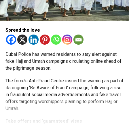
Spread the love
Dubai Police has warned residents to stay alert against
fake Hajj and Umrah campaigns circulating online ahead of
the pilgrimage season.
The force’s Anti-Fraud Centre issued the warning as part of
its ongoing ‘Be Aware of Fraud’ campaign, following a rise
in fraudulent social media advertisements and fake travel
offers targeting worshippers planning to perform Hajj or
Umrah.
Fake offers and ‘guaranteed’ visas