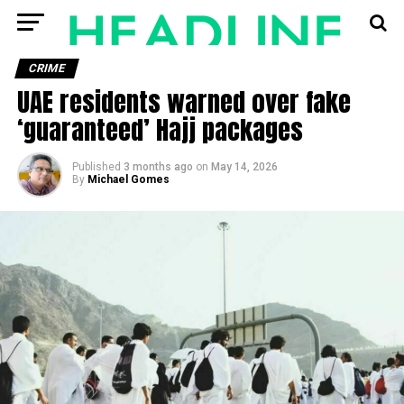
CRIME
UAE residents warned over fake
‘guaranteed’ Hajj packages
Published
3 months ago
on
May 14, 2026
By
Michael Gomes