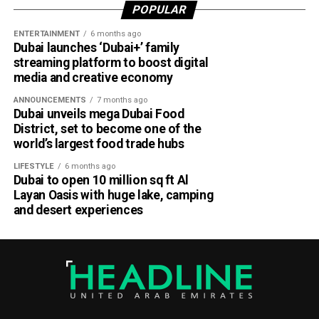
Demands for advance payments or deposits for
POPULAR
goods, services, training courses or fake
ENTERTAINMENT
6 months ago
certificates.
Dubai launches ‘Dubai+’ family
streaming platform to boost digital
How to stay safe
media and creative economy
ANNOUNCEMENTS
7 months ago
Dubai unveils mega Dubai Food
District, set to become one of the
world’s largest food trade hubs
LIFESTYLE
6 months ago
Dubai to open 10 million sq ft Al
Layan Oasis with huge lake, camping
and desert experiences
Abu Dhabi Police urged residents to: