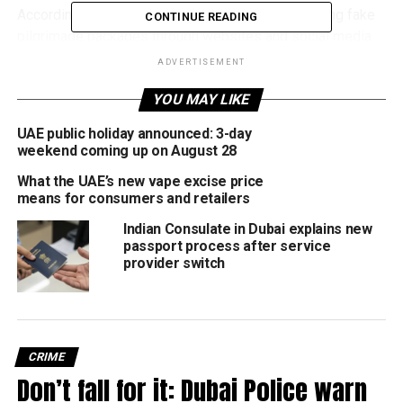
According to Dubai Police, scammers are promoting fake
CONTINUE READING
pilgrimage packages through websites and social media
platforms using:
ADVERTISEMENT
YOU MAY LIKE
Deeply discounted prices
Fake ‘guaranteed’ Hajj bookings
UAE public holiday announced: 3-day
weekend coming up on August 28
False promises of urgent visas and permits
What the UAE’s new vape excise price
Professional-looking websites and copied
means for consumers and retailers
company logos
Indian Consulate in Dubai explains new
passport process after service
Victims are often asked to transfer advance payments to
provider switch
secure bookings, only for the fraudsters to disappear
without providing any legitimate service.
Authorities said these types of scams typically increase in
the weeks leading up to Hajj and Umrah, as residents
CRIME
search online for affordable travel deals and last-minute
Don’t fall for it: Dubai Police warn
packages.