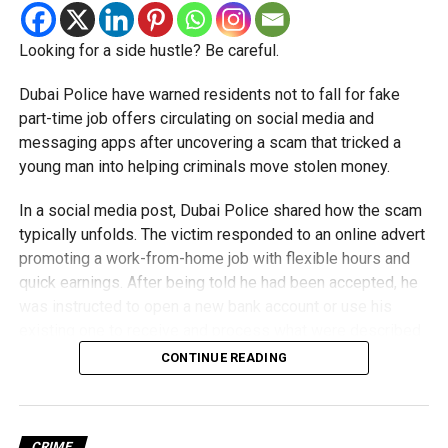
Do not transfer money to personal bank accounts
Looking for a side hustle? Be careful.
Double-check websites and social media pages
Dubai Police have warned residents not to fall for fake
Use official channels for Hajj and Umrah bookings
part-time job offers circulating on social media and
messaging apps after uncovering a scam that tricked a
RELATED TOPICS:
CYBERSCAM
DUBAI
DUBAIPOLICE
young man into helping criminals move stolen money.
FRAUDALERT
HAJJ
HAJJ2026
ONLINEFRAUD
TRAVELSCAM
UAENEWS
UMRAH
UMRAH2026
In a social media post, Dubai Police shared how the scam
typically unfolds. The victim responded to an online advert
Michael Gomes
promoting a work-from-home job with flexible hours and
quick earnings. After being told he had been accepted, he
was instructed to open a new bank account or use his
With over 35 years of experience in journalism, copywriting,
existing one to receive and process what were described
and PR, Michael Gomes is a seasoned media professional
deeply rooted in the UAE’s print and digital landscape.
as customer payments.
CONTINUE READING
Money was then deposited into his account, and he was
instructed to transfer it to other bank accounts in exchange
for a commission.
CRIME