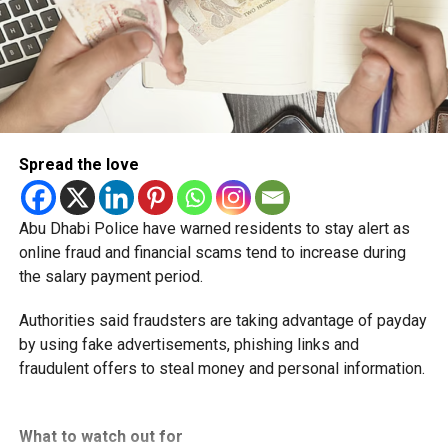
Spread the love
Abu Dhabi Police have warned residents to stay alert as
online fraud and financial scams tend to increase during
the salary payment period.
Authorities said fraudsters are taking advantage of payday
by using fake advertisements, phishing links and
fraudulent offers to steal money and personal information.
What to watch out for