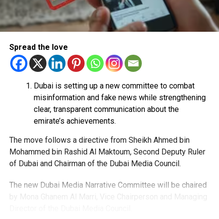
Share personal or banking details.
Complete financial transactions for a commission.
Authorities warned that scammers often use unsuspecting
Spread the love
people’s bank accounts to move illegally obtained funds,
which could leave the account holder facing serious legal
consequences.
Dubai is setting up a new committee to combat
How to stay safe
misinformation and fake news while strengthening
clear, transparent communication about the
Dubai Police urged job seekers to:
emirate’s achievements.
The move follows a directive from Sheikh Ahmed bin
Verify employers before accepting any job offer.
Mohammed bin Rashid Al Maktoum, Second Deputy Ruler
Never share bank details with unknown individuals
of Dubai and Chairman of the Dubai Media Council.
or companies.
The new Dubai Media Narrative Committee will be chaired
Avoid jobs that ask you to transfer money on behalf
by Mona Ghanem Al Marri, Vice Chairperson and Managing
of others.
Director of the Dubai Media Council.
Ignore employers requesting upfront payments or