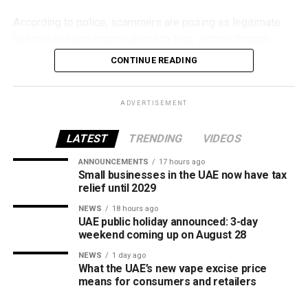
According to police, scammers are posing as legitimate
businesses and organisations to trick victims through:
CONTINUE READING
Fake property rental and sale listings.
Bogus residency and visa services.
ADVERTISEMENT
Fraudulent job and labour recruitment offers.
LATEST
TRENDING
VIDEOS
Fake insurance products.
ANNOUNCEMENTS
17 hours ago
False advertisements for vehicles allegedly
Small businesses in the UAE now have tax
seized by Abu Dhabi Customs.
relief until 2029
Fake investment opportunities.
NEWS
18 hours ago
UAE public holiday announced: 3-day
Counterfeit event tickets.
weekend coming up on August 28
Websites impersonating government agencies and
NEWS
1 day ago
What the UAE’s new vape excise price
well-known organisations.
means for consumers and retailers
Requests to download remote access apps.