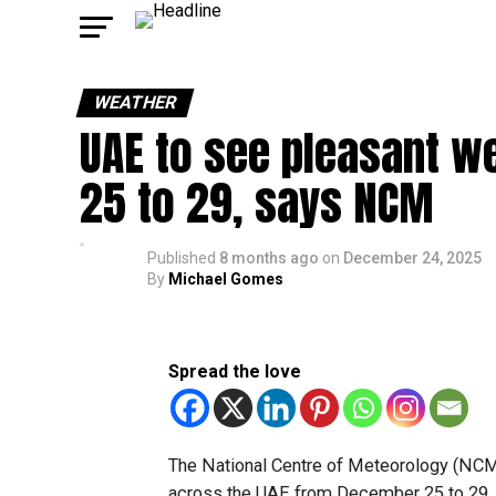
WEATHER
UAE to see pleasant w
25 to 29, says NCM
Published
8 months ago
on
December 24, 2025
By
Michael Gomes
Spread the love
The National Centre of Meteorology (NCM
across the UAE from December 25 to 29, w