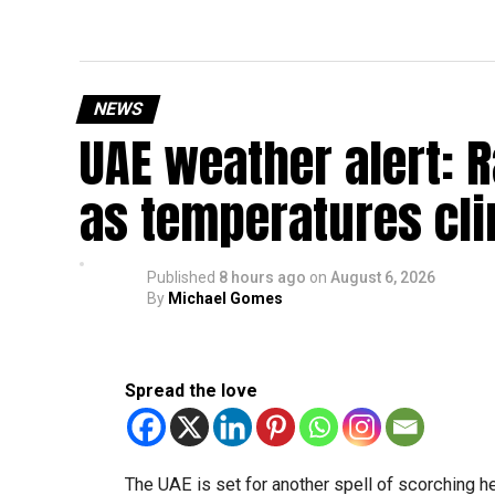
NEWS
UAE weather alert: 
as temperatures cli
Published
8 hours ago
on
August 6, 2026
By
Michael Gomes
Spread the love
The UAE is set for another spell of scorching 