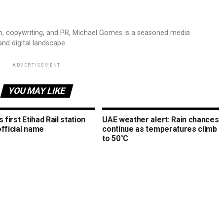
sm, copywriting, and PR, Michael Gomes is a seasoned media
and digital landscape.
ADVERTISEMENT
YOU MAY LIKE
s first Etihad Rail station
UAE weather alert: Rain chances
official name
continue as temperatures climb
to 50°C