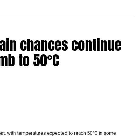
Rain chances continue
mb to 50°C
heat, with temperatures expected to reach 50°C in some