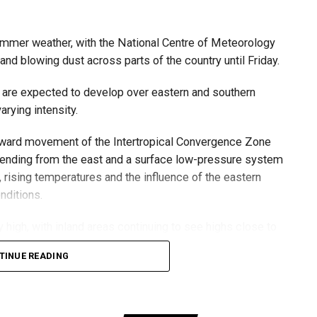
ول أمطار الخير على بدع زايد
summer weather, with the National Centre of Meteorology
الإمارات
في منطقة الظفرة
nd blowing dust across parts of the country until Friday.
#مركز_العاصفة
r.com/izzZu2Ky43
5/8/2026
 are expected to develop over eastern and southern
arying intensity.
thward movement of the Intertropical Convergence Zone
6
 to stay updated with the latest weather alerts, as
tending from the east and a surface low-pressure system
 bring sudden showers, gusty winds and blowing dust.
rising temperatures and the influence of the eastern
nditions.
nd are expected to issue further updates if weather
igh, with inland areas continuing to see highs close to
TINUE READING
easterly, becoming fresh to strong at times, especially
and sand, reducing visibility in exposed areas.