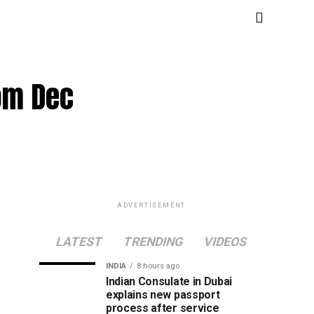
rom Dec
ADVERTISEMENT
LATEST
TRENDING
VIDEOS
INDIA
8 hours ago
Indian Consulate in Dubai
explains new passport
process after service