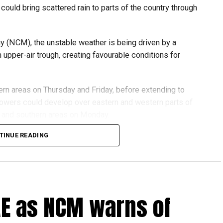
could bring scattered rain to parts of the country through
y (NCM), the unstable weather is being driven by a
pper-air trough, creating favourable conditions for
ern areas on Thursday and Friday, before extending to
howers could develop over eastern and western parts of
rn and southern areas on Monday.
TINUE READING
hen to 40–45 km/h, especially around convective clouds,
exposed areas.
C and 50°C inland, while coastal areas can expect highs
ht in both the Arabian Gulf and the Sea of Oman.
UAE as NCM warns of
ds are advised to stay updated with the latest NCM
y.