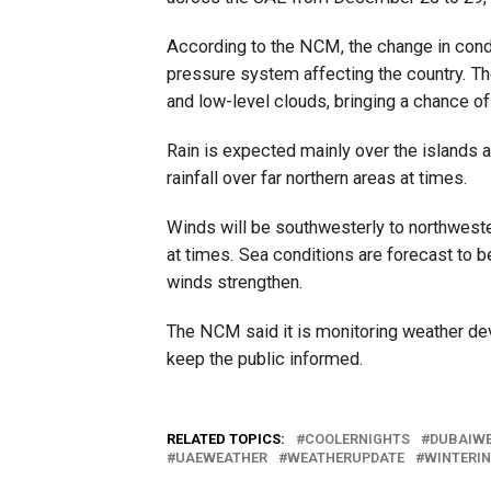
According to the NCM, the change in condi
pressure system affecting the country. 
and low-level clouds, bringing a chance of l
Rain is expected mainly over the islands a
rainfall over far northern areas at times.
Winds will be southwesterly to northweste
at times. Sea conditions are forecast to b
winds strengthen.
The NCM said it is monitoring weather de
keep the public informed.
RELATED TOPICS:
COOLERNIGHTS
DUBAIW
UAEWEATHER
WEATHERUPDATE
WINTERI