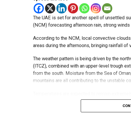
الإمارات : الان هط
The UAE is set for another spell of unsettled 
#أخبار_
(NCM) forecasting afternoon rain, strong winds a
pic.twitte
According to the NCM, local convective clouds
areas during the afternoons, bringing rainfall of v
The weather pattern is being driven by the nor
— مركز العاصفة (@Storm_centre)
August 5, 202
The NCM has advised residents in affected areas
(ITCZ), combined with an upper-level trough ex
convective clouds can develop quickly and may
from the south. Moisture from the Sea of Oman, 
mountains are all contributing to the unstable co
Forecasters continue to monitor the situation a
conditions change.
Temperatures are expected to remain extremely h
50°C.
CON
Winds will be moderate south-easterly to north-
around convective clouds. Gusts could lift dust 