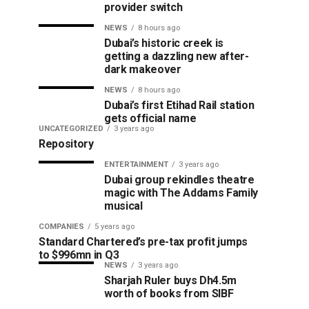
provider switch
NEWS
8 hours ago
Dubai’s historic creek is
getting a dazzling new after-
dark makeover
NEWS
8 hours ago
Dubai’s first Etihad Rail station
gets official name
UNCATEGORIZED
3 years ago
Repository
ENTERTAINMENT
3 years ago
Dubai group rekindles theatre
magic with The Addams Family
musical
COMPANIES
5 years ago
Standard Chartered’s pre-tax profit jumps
to $996mn in Q3
NEWS
3 years ago
Sharjah Ruler buys Dh4.5m
worth of books from SIBF