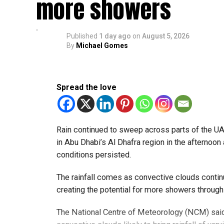
more showers
Published
1 day ago
on
August 5, 2026
By
Michael Gomes
Spread the love
Rain continued to sweep across parts of the 
in Abu Dhabi’s Al Dhafra region in the afternoon 
conditions persisted.
The rainfall comes as convective clouds continu
creating the potential for more showers through
The National Centre of Meteorology (NCM) said