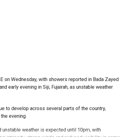
UAE on Wednesday, with showers reported in Bada Zayed
and early evening in Siji, Fujairah, as unstable weather
e to develop across several parts of the country,
 the evening.
 unstable weather is expected until 10pm, with