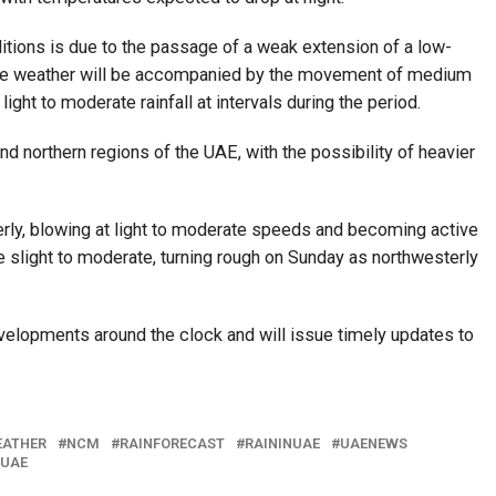
tions is due to the passage of a weak extension of a low-
The weather will be accompanied by the movement of medium
ight to moderate rainfall at intervals during the period.
nd northern regions of the UAE, with the possibility of heavier
rly, blowing at light to moderate speeds and becoming active
e slight to moderate, turning rough on Sunday as northwesterly
velopments around the clock and will issue timely updates to
EATHER
NCM
RAINFORECAST
RAININUAE
UAENEWS
NUAE