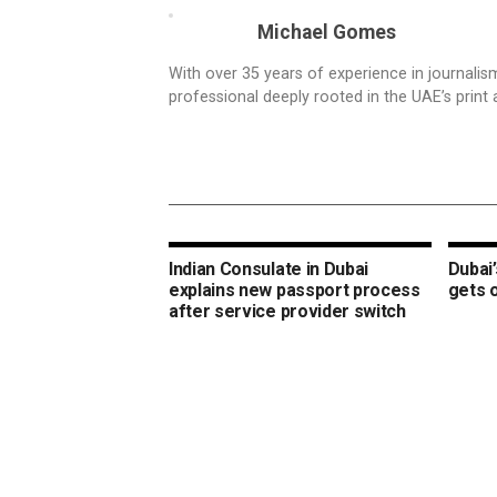
Michael Gomes
With over 35 years of experience in journali
professional deeply rooted in the UAE’s print 
Indian Consulate in Dubai
Dubai’
explains new passport process
gets 
after service provider switch