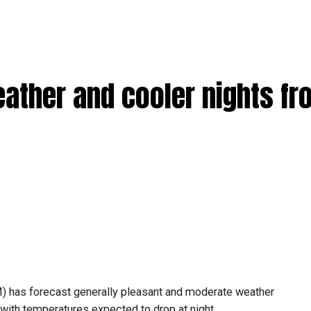
eather and cooler nights f
) has forecast generally pleasant and moderate weather
ith temperatures expected to drop at night.