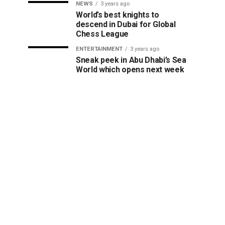
NEWS
3 years ago
World’s best knights to
descend in Dubai for Global
Chess League
ENTERTAINMENT
3 years ago
Sneak peek in Abu Dhabi’s Sea
World which opens next week