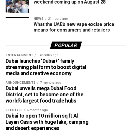
weekend coming up on August 28
Despite the unsettled weather, sea conditions are
expected to remain slight to moderate in both the Arabian
NEWS
21 hours ago
Gulf and the Sea of Oman.
What the UAE’s new vape excise price
means for consumers and retailers
Residents in affected areas are advised to stay updated
with the latest NCM forecasts, drive carefully during dusty
POPULAR
conditions and take precautions when thunderstorms
develop.
ENTERTAINMENT
6 months ago
Dubai launches ‘Dubai+’ family
streaming platform to boost digital
media and creative economy
ANNOUNCEMENTS
7 months ago
Dubai unveils mega Dubai Food
District, set to become one of the
world’s largest food trade hubs
LIFESTYLE
6 months ago
Dubai to open 10 million sq ft Al
Layan Oasis with huge lake, camping
and desert experiences