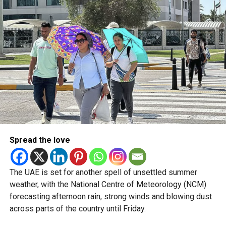
5/8/2026
pic.twitter.com/09AakQwt
O3
— مركز العاصفة (@Storm_centre)
August 5, 2026
Weather maps show the heaviest cloud cover over large
parts of Al Dhafra, with additional cloud formations
developing over parts of Al Ain and the Ras Al Khaimah-
Fujairah border.
Spread the love
Videos shared on social media showed rain falling in the
UAE on Wednesday afternoon, with local weather trackers
reporting good rainfall across the area.
The UAE is set for another spell of unsettled summer
weather, with the National Centre of Meteorology (NCM)
الإمارات : الان هطول
forecasting afternoon rain, strong winds and blowing dust
across parts of the country until Friday.
أمطار الخير على بدع زايد