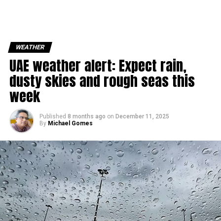
WEATHER
UAE weather alert: Expect rain,
dusty skies and rough seas this
week
Published
8 months ago
on
December 11, 2025
By
Michael Gomes