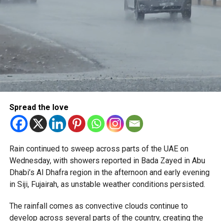
Spread the love
Rain continued to sweep across parts of the UAE on
Wednesday, with showers reported in Bada Zayed in Abu
Dhabi’s Al Dhafra region in the afternoon and early evening
in Siji, Fujairah, as unstable weather conditions persisted.
The rainfall comes as convective clouds continue to
develop across several parts of the country, creating the