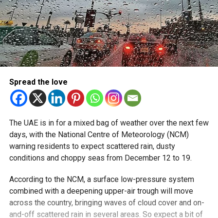
Spread the love
The UAE is in for a mixed bag of weather over the next few
days, with the National Centre of Meteorology (NCM)
warning residents to expect scattered rain, dusty
conditions and choppy seas from December 12 to 19.
According to the NCM, a surface low-pressure system
combined with a deepening upper-air trough will move
across the country, bringing waves of cloud cover and on-
and-off scattered rain in several areas. So expect a bit of