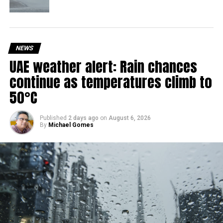
With over 35 years of experience in journalism, copywriting,
and PR, Michael Gomes is a seasoned media professional
deeply rooted in the UAE’s print and digital landscape.
NEWS
UAE weather alert: Rain chances
continue as temperatures climb to
50°C
Published
2 days ago
on
August 6, 2026
By
Michael Gomes