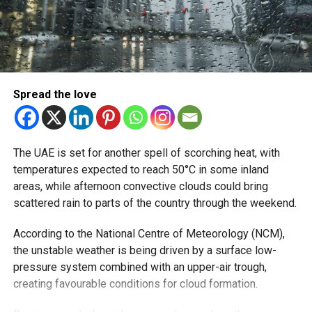
Spread the love
The UAE is set for another spell of scorching heat, with
temperatures expected to reach 50°C in some inland
areas, while afternoon convective clouds could bring
scattered rain to parts of the country through the weekend.
According to the National Centre of Meteorology (NCM),
the unstable weather is being driven by a surface low-
pressure system combined with an upper-air trough,
creating favourable conditions for cloud formation.