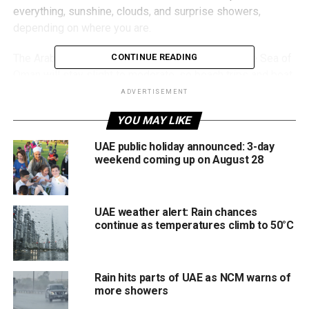
everything, sunshine, clouds, and surprise showers,
depending on where you are.
The Arabian Gulf is expected to be rough, while the Sea of
CONTINUE READING
Oman will stay slight to moderate, so beach trips and boat
plans might need a rethink.
ADVERTISEMENT
YOU MAY LIKE
Drivers should also stay cautious, as “light to moderate”
winds may kick up dusty conditions in some areas.
UAE public holiday announced: 3-day
weekend coming up on August 28
More updates are expected through the week as the
system shifts.
UAE weather alert: Rain chances
continue as temperatures climb to 50°C
RELATED TOPICS:
DUBAIWEATHER
DUSTYWEATHER
NCM
RAININUAE
UAEUPDATES
UAEWEATHER
WEATHERALERT
Rain hits parts of UAE as NCM warns of
Michael Gomes
more showers