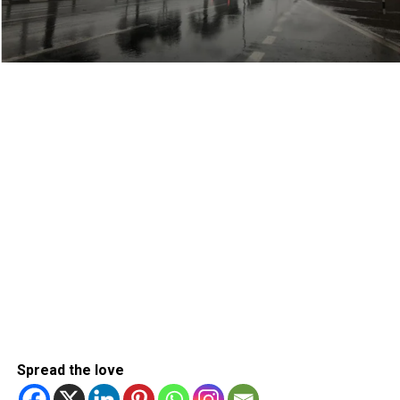
Spread the love