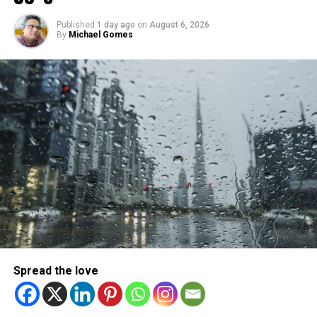
Michael Gomes
Published
1 day ago
on
August 6, 2026
By
Michael Gomes
With over 35 years of experience in journalism, copywriting,
and PR, Michael Gomes is a seasoned media professional
deeply rooted in the UAE’s print and digital landscape.
Spread the love