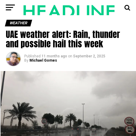
WEATHER
UAE weather alert: Rain, thunder
and possible hail this week
Published
11 months ago
on
September 2, 2025
By
Michael Gomes