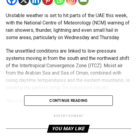
Unstable weather is set to hit parts of the UAE this week,
with the National Centre of Meteorology (NCM) warning of
rain showers, thunder, lightning and even small hail in
some areas, particularly on Wednesday and Thursday.
The unsettled conditions are linked to low-pressure
systems moving in from the south and the northward shift
of the Intertropical Convergence Zone (ITCZ). Moist air
from the Arabian Sea and Sea of Oman, combined with
rising daytime temperatures and the eastern mountains, is
creating the perfect setup for convective clouds.
What to expect:
CONTINUE READING
Rainfall of varying intensity, mainly over eastern,
ADVERTISEMENT
southern and some internal areas.
YOU MAY LIKE
Occasional lightning, thunder and small hail.