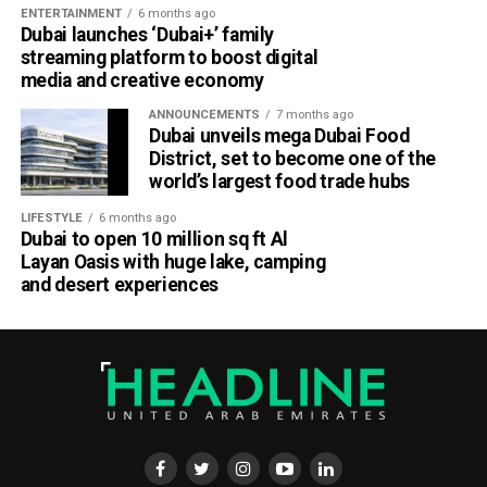
ENTERTAINMENT
6 months ago
Dubai launches ‘Dubai+’ family
streaming platform to boost digital
media and creative economy
ANNOUNCEMENTS
7 months ago
Dubai unveils mega Dubai Food
District, set to become one of the
world’s largest food trade hubs
LIFESTYLE
6 months ago
Dubai to open 10 million sq ft Al
Layan Oasis with huge lake, camping
and desert experiences