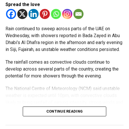
Spread the love
Rain continued to sweep across parts of the UAE on
Wednesday, with showers reported in Bada Zayed in Abu
Dhabi’s Al Dhafra region in the afternoon and early evening
in Siji, Fujairah, as unstable weather conditions persisted.
The rainfall comes as convective clouds continue to
develop across several parts of the country, creating the
potential for more showers through the evening.
The National Centre of Meteorology (NCM) said unstable
weather is expected until 10pm, with convective clouds
likely to bring rainfall of varying intensity, strong winds and
reduced visibility in some areas.
CONTINUE READING
Residents in affected areas are advised to stay updated
with the latest weather alerts and drive carefully, as