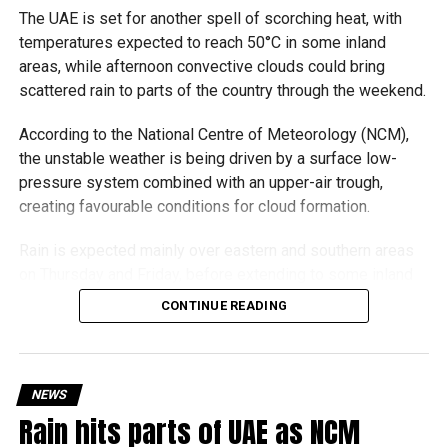
The UAE is set for another spell of scorching heat, with
temperatures expected to reach 50°C in some inland
areas, while afternoon convective clouds could bring
scattered rain to parts of the country through the weekend.
According to the National Centre of Meteorology (NCM),
the unstable weather is being driven by a surface low-
pressure system combined with an upper-air trough,
creating favourable conditions for cloud formation.
Rain is expected mainly over eastern and southern areas
on Thursday and Friday, before extending to some inland
regions on Saturday. On Sunday, showers could develop
CONTINUE READING
over eastern and western parts of the UAE, with the focus
shifting back to eastern and southern areas on Monday.
Winds will be light to moderate but could freshen to 40–
NEWS
45 km/h, especially around convective clouds, causing
Rain hits parts of UAE as NCM
blowing dust and reduced visibility in exposed areas.