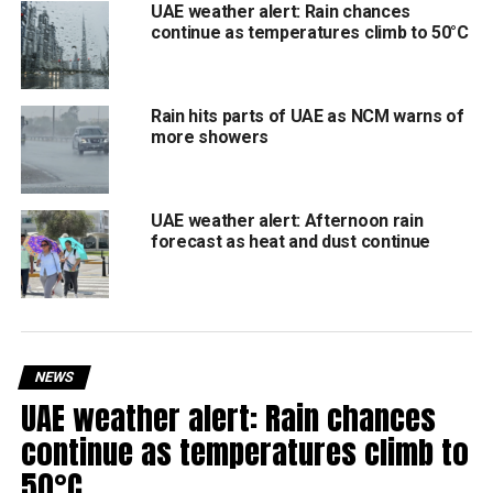
UAE weather alert: Rain chances
Dust and sand storms in exposed areas due to
continue as temperatures climb to 50°C
strong winds, reducing visibility.
Southeasterly to northeasterly winds, turning fresh
to strong during cloud activity.
Rain hits parts of UAE as NCM warns of
more showers
Slight to moderate sea conditions in the Arabian
Gulf and the Sea of Oman.
UAE weather alert: Afternoon rain
Residents are advised to take caution while driving in rain
forecast as heat and dust continue
or poor visibility, avoid valleys during heavy downpours,
and stay updated on NCM alerts.
NEWS
UAE weather alert: Rain chances
RELATED TOPICS:
ABUDHABIWEATHER
DUBAIWEATHER
NCM
RAININUAE
SHARJAHWEATHER
UAEWEATHER
continue as temperatures climb to
WEATHERUPDATE
50°C