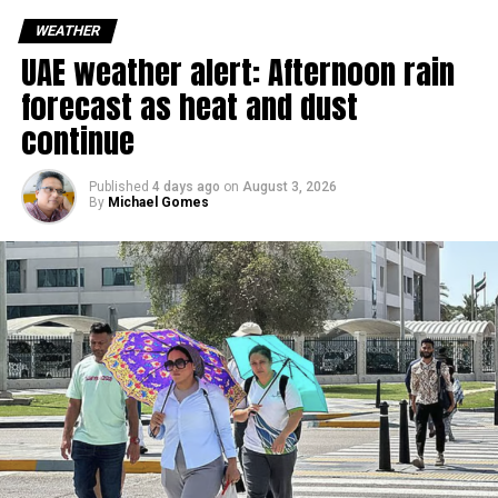
sudden rain and blowing dust could impact road
WEATHER
conditions.
UAE weather alert: Afternoon rain
forecast as heat and dust
الإمارات : الان هطول
continue
أمطار الخير على منطقة
سيجي في الفجيرة
Published
4 days ago
on
August 3, 2026
By
Michael Gomes
#أخبار_الإمارات
#مركز_العاصفة
5/8/2026
pic.twitter.com/09AakQwt
O3
— مركز العاصفة (@Storm_centre)
August 5, 2026
Weather maps show the heaviest cloud cover over large
parts of Al Dhafra, with additional cloud formations