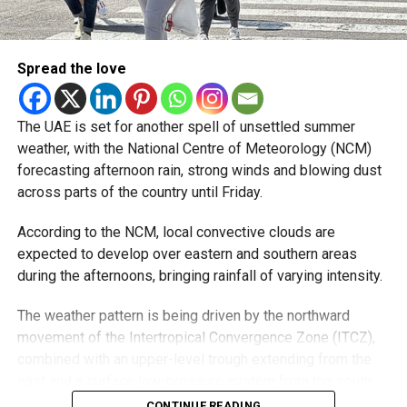
developing over parts of Al Ain and the Ras Al Khaimah-
Fujairah border.
Spread the love
Videos shared on social media showed rain falling in the
UAE on Wednesday afternoon, with local weather trackers
reporting good rainfall across the area.
The UAE is set for another spell of unsettled summer
weather, with the National Centre of Meteorology (NCM)
الإمارات : الان هطول
forecasting afternoon rain, strong winds and blowing dust
across parts of the country until Friday.
أمطار الخير على بدع زايد
في منطقة الظفرة
According to the NCM, local convective clouds are
#أخبار_الإمارات
expected to develop over eastern and southern areas
during the afternoons, bringing rainfall of varying intensity.
#مركز_العاصفة
5/8/2026
The weather pattern is being driven by the northward
movement of the Intertropical Convergence Zone (ITCZ),
pic.twitter.com/izzZu2Ky4
combined with an upper-level trough extending from the
3
east and a surface low-pressure system from the south.
Moisture from the Sea of Oman, rising temperatures and
CONTINUE READING