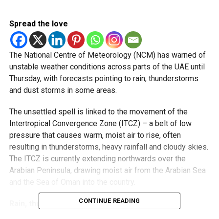
Spread the love
The National Centre of Meteorology (NCM) has warned of
unstable weather conditions across parts of the UAE until
Thursday, with forecasts pointing to rain, thunderstorms
and dust storms in some areas.
The unsettled spell is linked to the movement of the
Intertropical Convergence Zone (ITCZ) – a belt of low
pressure that causes warm, moist air to rise, often
resulting in thunderstorms, heavy rainfall and cloudy skies.
The ITCZ is currently extending northwards over the
Arabian Peninsula, drawing moist air from the Arabian Sea
and the Sea of Oman into the country.
CONTINUE READING
Rain, thunder and rising temperatures