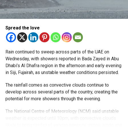
Spread the love
Rain continued to sweep across parts of the UAE on
Wednesday, with showers reported in Bada Zayed in Abu
Dhabi’s Al Dhafra region in the afternoon and early evening
in Siji, Fujairah, as unstable weather conditions persisted.
The rainfall comes as convective clouds continue to
develop across several parts of the country, creating the
potential for more showers through the evening.
The National Centre of Meteorology (NCM) said unstable
weather is expected until 10pm, with convective clouds
likely to bring rainfall of varying intensity, strong winds and