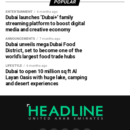
POPULAR
with the latest NCM forecasts, drive carefully during dusty
ENTERTAINMENT
6 months ago
conditions and take precautions when thunderstorms
Dubai launches ‘Dubai+’ family
develop.
streaming platform to boost digital
media and creative economy
ANNOUNCEMENTS
7 months ago
Dubai unveils mega Dubai Food
District, set to become one of the
world’s largest food trade hubs
LIFESTYLE
6 months ago
Dubai to open 10 million sq ft Al
Layan Oasis with huge lake, camping
and desert experiences