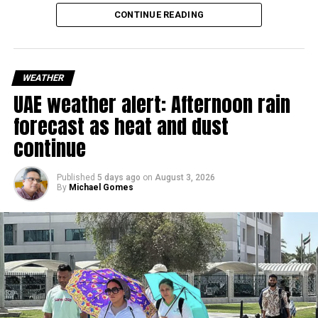
reduced visibility in some areas.
CONTINUE READING
Residents in affected areas are advised to stay updated
with the latest weather alerts and drive carefully, as
sudden rain and blowing dust could impact road
WEATHER
conditions.
UAE weather alert: Afternoon rain
forecast as heat and dust
الإمارات : الان هطول
continue
أمطار الخير على منطقة
سيجي في الفجيرة
Published
5 days ago
on
August 3, 2026
By
Michael Gomes
#أخبار_الإمارات
#مركز_العاصفة
5/8/2026
pic.twitter.com/09AakQwt
O3