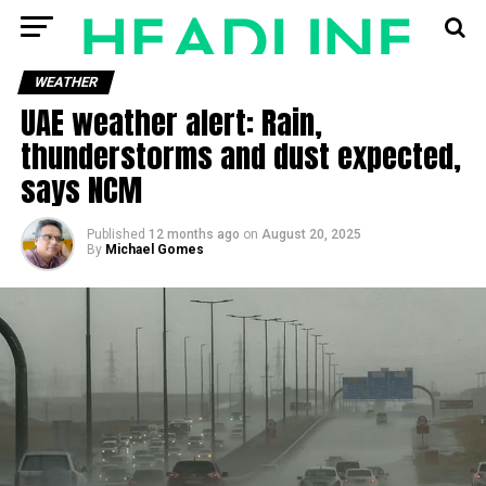
WEATHER
UAE weather alert: Rain,
thunderstorms and dust expected,
says NCM
Published
12 months ago
on
August 20, 2025
By
Michael Gomes