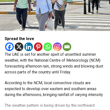
— مركز العاصفة (@Storm_centre)
August 5, 2026
Weather maps show the heaviest cloud cover over large
parts of Al Dhafra, with additional cloud formations
developing over parts of Al Ain and the Ras Al Khaimah-
Fujairah border.
Spread the love
Videos shared on social media showed rain falling in the
UAE on Wednesday afternoon, with local weather trackers
reporting good rainfall across the area.
The UAE is set for another spell of unsettled summer
weather, with the National Centre of Meteorology (NCM)
الإمارات : الان هطول
forecasting afternoon rain, strong winds and blowing dust
across parts of the country until Friday.
أمطار الخير على بدع زايد
في منطقة الظفرة
According to the NCM, local convective clouds are
#أخبار_الإمارات
expected to develop over eastern and southern areas
during the afternoons, bringing rainfall of varying intensity.
#مركز_العاصفة
5/8/2026
The weather pattern is being driven by the northward