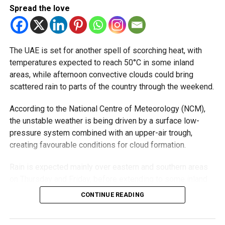
Spread the love
and urged the public to follow official updates and avoid
spreading unverified weather reports on social media.
The UAE is set for another spell of scorching heat, with
RELATED TOPICS:
NCM
THUNDERSTORM
UAE WEATHER
temperatures expected to reach 50°C in some inland
UAERAINS
WEATHER ALERT
WEATHERFORECAST
areas, while afternoon convective clouds could bring
scattered rain to parts of the country through the weekend.
Michael Gomes
According to the National Centre of Meteorology (NCM),
the unstable weather is being driven by a surface low-
With over 35 years of experience in journalism, copywriting,
pressure system combined with an upper-air trough,
and PR, Michael Gomes is a seasoned media professional
deeply rooted in the UAE’s print and digital landscape.
creating favourable conditions for cloud formation.
Rain is expected mainly over eastern and southern areas
on Thursday and Friday, before extending to some inland
regions on Saturday. On Sunday, showers could develop
CONTINUE READING
over eastern and western parts of the UAE, with the focus
shifting back to eastern and southern areas on Monday.