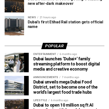
Despite the unsettled weather, sea conditions are
new after-dark makeover
expected to remain slight to moderate in both the Arabian
Gulf and the Sea of Oman.
NEWS
21 hours ago
Dubai’s first Etihad Rail station gets official
Residents in affected areas are advised to stay updated
name
with the latest NCM forecasts, drive carefully during dusty
conditions and take precautions when thunderstorms
develop.
POPULAR
ENTERTAINMENT
6 months ago
Dubai launches ‘Dubai+’ family
streaming platform to boost digital
media and creative economy
ANNOUNCEMENTS
7 months ago
Dubai unveils mega Dubai Food
District, set to become one of the
world’s largest food trade hubs
LIFESTYLE
6 months ago
Dubai to open 10 million sq ft Al