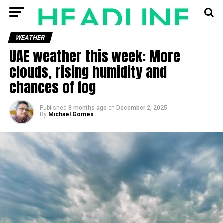
WEATHER
UAE weather this week: More
clouds, rising humidity and
chances of fog
Published
8 months ago
on
December 2, 2025
By
Michael Gomes