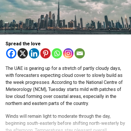
Spread the love
The UAE is gearing up for a stretch of partly cloudy days,
with forecasters expecting cloud cover to slowly build as
the week progresses. According to the National Centre of
Meteorology (NCM), Tuesday starts mild with patches of
low cloud forming over coastal areas, especially in the
northern and eastern parts of the country.
Winds will remain light to moderate through the day,
beginning south-easterly before shifting north-westerly by
the afternoon. Temperatures stay pleasant overall.