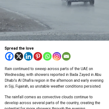
Spread the love
Rain continued to sweep across parts of the UAE on
Wednesday, with showers reported in Bada Zayed in Abu
Dhabi’s Al Dhafra region in the afternoon and early evening
in Siji, Fujairah, as unstable weather conditions persisted.
The rainfall comes as convective clouds continue to
develop across several parts of the country, creating the
potential for more showers through the evening.