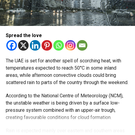
With over 35 years of experience in journalism, copywriting,
and PR, Michael Gomes is a seasoned media professional
deeply rooted in the UAE’s print and digital landscape.
Spread the love
The UAE is set for another spell of scorching heat, with
temperatures expected to reach 50°C in some inland
areas, while afternoon convective clouds could bring
scattered rain to parts of the country through the weekend.
According to the National Centre of Meteorology (NCM),
the unstable weather is being driven by a surface low-
pressure system combined with an upper-air trough,
creating favourable conditions for cloud formation.
Rain is expected mainly over eastern and southern areas