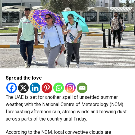
5/8/2026
pic.twitter.com/09AakQwt
O3
— مركز العاصفة (@Storm_centre)
August 5, 2026
Weather maps show the heaviest cloud cover over large
parts of Al Dhafra, with additional cloud formations
developing over parts of Al Ain and the Ras Al Khaimah-
Fujairah border.
Spread the love
Videos shared on social media showed rain falling in the
UAE on Wednesday afternoon, with local weather trackers
reporting good rainfall across the area.
The UAE is set for another spell of unsettled summer
weather, with the National Centre of Meteorology (NCM)
الإمارات : الان هطول
forecasting afternoon rain, strong winds and blowing dust
across parts of the country until Friday.
أمطار الخير على بدع زايد
في منطقة الظفرة
According to the NCM, local convective clouds are