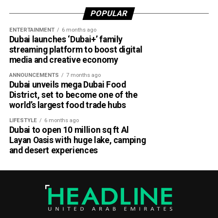
POPULAR
ENTERTAINMENT
6 months ago
Dubai launches ‘Dubai+’ family
streaming platform to boost digital
media and creative economy
ANNOUNCEMENTS
7 months ago
Dubai unveils mega Dubai Food
District, set to become one of the
world’s largest food trade hubs
LIFESTYLE
6 months ago
Dubai to open 10 million sq ft Al
Layan Oasis with huge lake, camping
and desert experiences