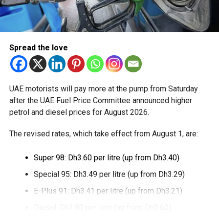
through Crypto.com’s regulated payment platform, with
transactions settled in dirhams.
Dubai Duty Free said the launch expands its range of
Spread the love
digital payment options, which already includes Apple Pay,
Alipay and TerraPay, while offering customers another
convenient way to pay.
UAE motorists will pay more at the pump from Saturday
The move also strengthens Dubai’s ambition to become a
after the UAE Fuel Price Committee announced higher
global leader in digital commerce, with the emirate
petrol and diesel prices for August 2026.
targeting 90 per cent of financial transactions to be
The revised rates, which take effect from August 1, are:
cashless by the end of 2026.
Super 98: Dh3.60 per litre (up from Dh3.40)
Special 95: Dh3.49 per litre (up from Dh3.29)
E-Plus 91: Dh3.41 per litre (up from Dh3.21)
Diesel: Dh3.80 per litre (up from Dh3.60)