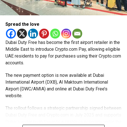
start-ups with additional tax periods to benefit from the
relief while continuing to meet the Dh3 million revenue
threshold.
Spread the love
The Ministry said the decision is part of its efforts to
support smaller companies and entrepreneurs, strengthen
the business environment, and encourage sustainable
Dubai Duty Free has become the first airport retailer in the
growth and expansion.
Middle East to introduce Crypto.com Pay, allowing eligible
UAE residents to pay for purchases using their Crypto.com
accounts.
The new payment option is now available at Dubai
International Airport (DXB), Al Maktoum International
Airport (DWC/AMIA) and online at Dubai Duty Free’s
website.
The rollout follows a strategic partnership signed between
Dubai Duty Free and Crypto.com in July 2025 and supports
Dubai’s wider push towards a cashless economy under the