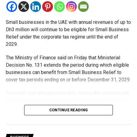
Small businesses in the UAE with annual revenues of up to
Dh3 million will continue to be eligible for Small Business
Relief under the corporate tax regime until the end of
RELATED TOPICS:
BIOMETRICPAYMENTS
CASHLESSPAYMENTS
DIGITALPAYMENTS
DUBAI
2029.
FINTECH
FUTUREOFPAYMENTS
INNOVATION
SMARTTECHNOLOGY
UAE
The Ministry of Finance said on Friday that Ministerial
Decision No. 131 extends the period during which eligible
Michael Gomes
businesses can benefit from Small Business Relief to
cover tax periods ending on or before December 31, 2029.
With over 35 years of experience in journalism, copywriting,
The relief was introduced to help reduce the corporate tax
and PR, Michael Gomes is a seasoned media professional
deeply rooted in the UAE’s print and digital landscape.
compliance burden for smaller businesses and start-ups
that meet the eligibility requirements.
CONTINUE READING
Dh3 million threshold remains unchanged
The existing annual revenue threshold of Dh3 million, set