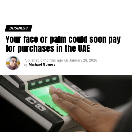
BUSINESS
Your face or palm could soon pay
for purchases in the UAE
Published
6 months ago
on
January 28, 2026
By
Michael Gomes