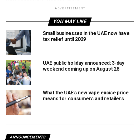
ADVERTISEMENT
The pilot enables:
YOU MAY LIKE
Payments using face or palm recognition
Small businesses in the UAE now have
No need for physical cards or smartphones
tax relief until 2029
Faster, more secure transactions
The initiative is part of the CBUAE Sandbox Programme
UAE public holiday announced: 3-day
weekend coming up on August 28
and Innovation Hub at the Emirates Institute of Finance,
developed in collaboration with Network International and
powered by PopID.
What the UAE’s new vape excise price
Focus on Security and User Experience
means for consumers and retailers
The Central Bank said the pilot is designed to assess
security, efficiency, and operational readiness before any
wider rollout. No timeline has yet been announced for
expanding the system beyond the testing phase.
ANNOUNCEMENTS