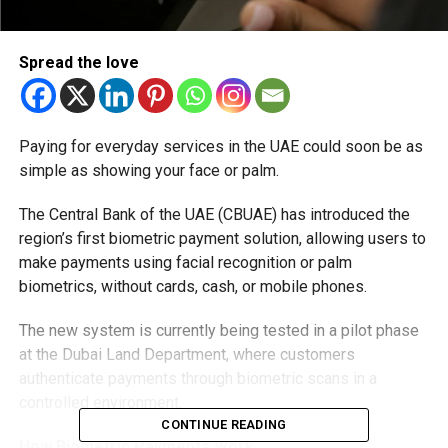
Spread the love
Paying for everyday services in the UAE could soon be as
simple as showing your face or palm.
The Central Bank of the UAE (CBUAE) has introduced the
region’s first biometric payment solution, allowing users to
make payments using facial recognition or palm
biometrics, without cards, cash, or mobile phones.
The new system is currently being tested in a pilot phase
at the Dubai Land Department, where customers
authenticate payments through biometric scans in a
controlled environment.
CONTINUE READING
How Biometric Payments Work