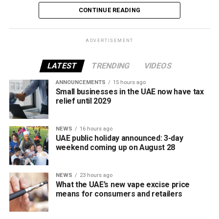
The increase reverses July’s price reduction and comes
CONTINUE READING
after volatility in global oil markets during the past month.
The UAE Fuel Price Committee reviews retail fuel prices at
ADVERTISEMENT
the end of each month, with rates determined in line with
movements in international oil markets.
LATEST
TRENDING
VIDEOS
ANNOUNCEMENTS
15 hours ago
The new prices will remain in effect throughout August
Small businesses in the UAE now have tax
2026.
relief until 2029
NEWS
16 hours ago
UAE public holiday announced: 3-day
weekend coming up on August 28
NEWS
23 hours ago
What the UAE’s new vape excise price
means for consumers and retailers