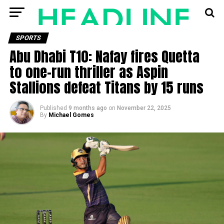
SPORTS
Abu Dhabi T10: Nafay fires Quetta
to one-run thriller as Aspin
Stallions defeat Titans by 15 runs
Published
9 months ago
on
November 22, 2025
By
Michael Gomes