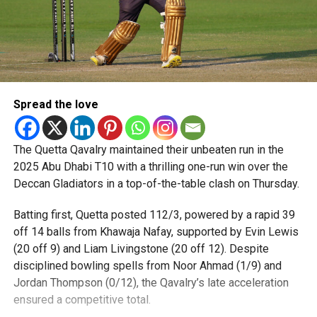
Spread the love
The Quetta Qavalry maintained their unbeaten run in the
2025 Abu Dhabi T10 with a thrilling one-run win over the
Deccan Gladiators in a top-of-the-table clash on Thursday.
Batting first, Quetta posted 112/3, powered by a rapid 39
off 14 balls from Khawaja Nafay, supported by Evin Lewis
(20 off 9) and Liam Livingstone (20 off 12). Despite
disciplined bowling spells from Noor Ahmad (1/9) and
Jordan Thompson (0/12), the Qavalry’s late acceleration
ensured a competitive total.