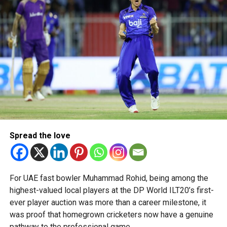
talent in robotics and engineering.
“This achievement reflects the dedication, innovation and
perseverance of our students and mentors,” said Bansan
Thomas George, founder of Unique World Robotics.
Head coach Mohammed Mukhtar said competing on global
platforms demonstrates the ability of young innovators
from the UAE to excel internationally.
Team captain Aarnav Bhargava described the competitions
as a valuable opportunity to develop technical skills,
Spread the love
teamwork and confidence while competing against some
of the world’s best robotics teams.
About FIRST Tech Challenge
For UAE fast bowler Muhammad Rohid, being among the
highest-valued local players at the DP World ILT20’s first-
FIRST Tech Challenge is one of the world’s largest youth
ever player auction was more than a career milestone, it
robotics programmes and is supported by organisations
was proof that homegrown cricketers now have a genuine
including Google, Amazon and NASA.
pathway to the professional game.