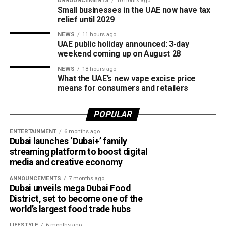
ANNOUNCEMENTS
10 hours ago
access to the sport.
Small businesses in the UAE now have tax
relief until 2029
The board also shared the ICC Female Cricket Initiative of
NEWS
11 hours ago
the Year award with Türkiye Cricket. The honour recognised
UAE public holiday announced: 3-day
the UAE’s efforts to expand girls’ cricket through the Get
weekend coming up on August 28
into Cricket – Girls Only programme and the Interschool
NEWS
18 hours ago
Criiio Gulf Cup, initiatives launched following the ICC
What the UAE’s new vape excise price
means for consumers and retailers
Women’s T20 World Cup 2024 to introduce cricket to
schools and communities across the country.
POPULAR
Victory for UAE women’s national team
ENTERTAINMENT
6 months ago
Dubai launches ‘Dubai+’ family
Completing a memorable evening, the ECB received the
streaming platform to boost digital
ICC Associate Member Women’s Team Performance of
media and creative economy
the Year award after the UAE women’s national team made
ANNOUNCEMENTS
7 months ago
history during its tour of Zimbabwe.
Dubai unveils mega Dubai Food
District, set to become one of the
Competing in their first-ever 50-over series after gaining
world’s largest food trade hubs
ODI status, the UAE secured a 2-2 draw in the One-Day
LIFESTYLE
6 months ago