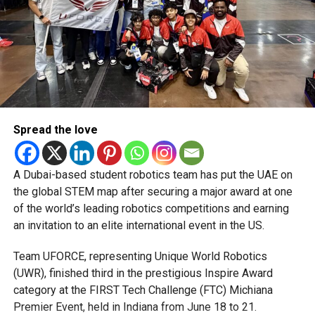
AKIFJAVED
ASPINSTALLIONS
CHRISGREEN
CRICKET
CRICKETNEWS
DECCANGLADIATORS
KHAWAJANAFAY
LIAMLIVINGSTONE
MATCHREPORT
QUETTAQAVALRY
SPORTSUPDATE
STOINIS
T10CRICKET
T10LEAGUE
UAECRICKET
Michael Gomes
Spread the love
With over 35 years of experience in journalism, copywriting,
and PR, Michael Gomes is a seasoned media professional
deeply rooted in the UAE’s print and digital landscape.
A Dubai-based student robotics team has put the UAE on
the global STEM map after securing a major award at one
of the world’s leading robotics competitions and earning
an invitation to an elite international event in the US.
Team UFORCE, representing Unique World Robotics
(UWR), finished third in the prestigious Inspire Award
category at the FIRST Tech Challenge (FTC) Michiana
Premier Event, held in Indiana from June 18 to 21.