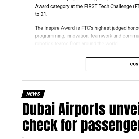
Award category at the FIRST Tech Challenge (FT
to 21.
The Inspire Award is FTC’s highest judged honou
programming, innovation, teamwork and commu
robotics teams from around the world.
Invited to exclusive global event
CON
Following its strong performance, Team UFORCE 
(MTI) in Maryland, an invitation-only competitio
from more than 11,000 active teams globally.
NEWS
Dubai Airports unve
Showcasing UAE STEM talent
The 16-member team includes students from sch
check for passenge
growing talent in robotics and engineering.
“This achievement reflects the dedication, inn