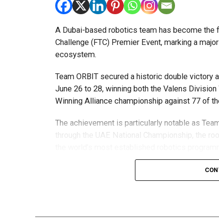
Dubai Airports says the new feature is part of 
improve the overall airport experience.
A Dubai-based robotics team has become the fir
By allowing travellers to confirm eligibility bef
Challenge (FTC) Premier Event, marking a major
immigration processing and make travel throu
ecosystem.
year.
Team ORBIT secured a historic double victory at
June 26 to 28, winning both the Valens Division 
Winning Alliance championship against 77 of th
The achievement is particularly notable as Tea
through the UAE National Championship, the roo
the world’s most established robotics progra
“This is a historic moment not only for Team O
CON
Banson Thomas, Chief Mentor of Team ORBIT.
“For a rookie team to achieve this on an internat
determination of our students. We hope this s