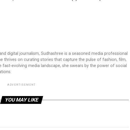
 and digital journalism, Sudhashree is a seasoned media professional
 thrives on curating stories that capture the pulse of fashion, film,
he fast-evolving media landscape, she swears by the power of social
tions.
ADVERTISEMENT
YOU MAY LIKE