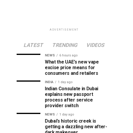
ADVERTISEMENT
LATEST
TRENDING
VIDEOS
NEWS
6 hours ago
What the UAE’s new vape
excise price means for
consumers and retailers
INDIA
1 day ago
Indian Consulate in Dubai
explains new passport
process after service
provider switch
NEWS
1 day ago
Dubai’s historic creek is
getting a dazzling new after-
dark makeover