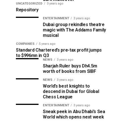
UNCATEGORIZED
3 years ago
Repository
ENTERTAINMENT
3 years ago
Dubai group rekindles theatre
magic with The Addams Family
musical
COMPANIES
5 years ago
Standard Chartered’s pre-tax profit jumps
to $996mn in Q3
NEWS
3 years ago
Sharjah Ruler buys Dh4.5m
worth of books from SIBF
NEWS
3 years ago
World’s best knights to
descend in Dubai for Global
Chess League
ENTERTAINMENT
3 years ago
Sneak peek in Abu Dhabi’s Sea
World which opens next week