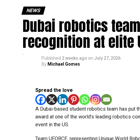
NEWS
Dubai robotics team
recognition at elite
Published
2 weeks ago
on
July 27, 2026
By
Michael Gomes
Spread the love
A Dubai-based student robotics team has put t
award at one of the world’s leading robotics comp
event in the US.
Team UFORCE, representing Unique World Robotic