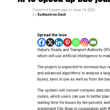
Published
4 years ago
on
June 14, 2022
By
Sudhashree Dash
Spread the love
Dubai’s Roads and Transport Authority (RTA
which will use artificial intelligence to ma
The project is expected to increase bus ri
and advanced algorithms to analyse a larg
buses, taxis in use as well as from the ba
The system will convert complex data into
routes, which users can use to better plan
waiting time for buses by ten percent, and
implement City Brain in cooperation with A