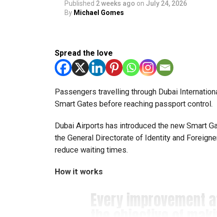
Published
2 weeks ago
on
July 24, 2026
said Bansan Thomas George, founder of Unique
By
Michael Gomes
Head coach Mohammed Mukhtar said competing 
innovators from the UAE to excel internationally
Spread the love
Team captain Aarnav Bhargava described the co
technical skills, teamwork and confidence whil
teams.
Passengers travelling through Dubai Internationa
Smart Gates before reaching passport control.
About FIRST Tech Challenge
Dubai Airports has introduced the new Smart Gate
FIRST Tech Challenge is one of the world’s lar
the General Directorate of Identity and Foreign
organisations including Google, Amazon and N
reduce waiting times.
The programme also offers students access to 
How it works
leading universities and STEM institutions.
Every improvement 
The achievement also reflects the growing impac
the objective of mak
community that supports students interested in 