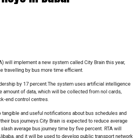
) will implement a new system called City Brain this year,
ke travelling by bus more time efficient.
dership by 17 percent.The system uses artificial intelligence
e amount of data, which will be collected from nol cards,
ck-end control centres.
 tangible and useful notifications about bus schedules and
 their bus journeys.City Brain is expected to reduce average
 slash average bus journey time by five percent. RTA will
libaba, and it will be used to develop public transport network