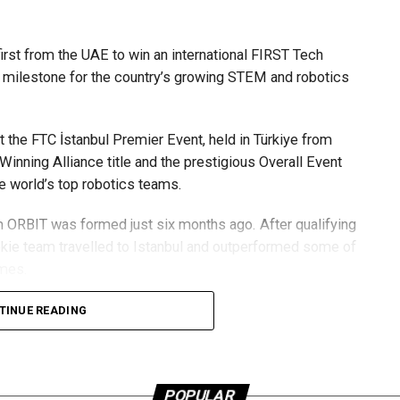
its ongoing efforts to streamline passenger journeys and
st from the UAE to win an international FIRST Tech
ore reaching passport control, the airport aims to speed up
 milestone for the country’s growing STEM and robotics
gh DXB more seamless for millions of passengers each
 the FTC İstanbul Premier Event, held in Türkiye from
Winning Alliance title and the prestigious Overall Event
e world’s top robotics teams.
m ORBIT was formed just six months ago. After qualifying
kie team travelled to Istanbul and outperformed some of
mmes.
RBIT but for the UAE robotics community as a whole,” said
TINUE READING
ional stage is a testament to the dedication, talent and
uccess inspires more young people across the UAE to
POPULAR