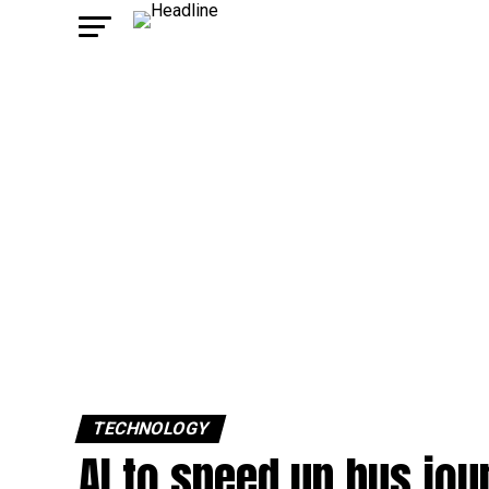
TECHNOLOGY
AI to speed up bus jou