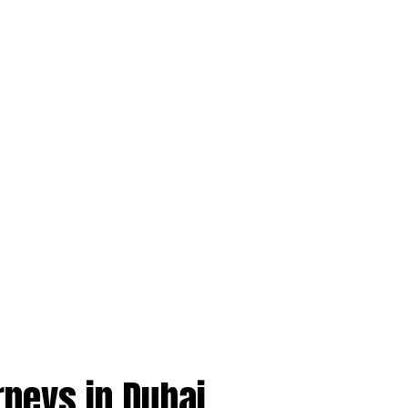
rneys in Dubai