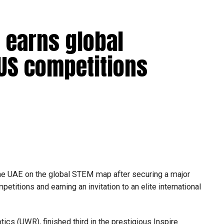
 earns global
 US competitions
he UAE on the global STEM map after securing a major
etitions and earning an invitation to an elite international
s (UWR), finished third in the prestigious Inspire