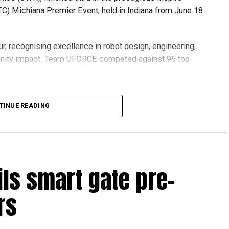
C) Michiana Premier Event, held in Indiana from June 18
r, recognising excellence in robot design, engineering,
nity impact. Team UFORCE competed against 96 top
TINUE READING
also competed at the Multinational Tech Invitational
n featuring just 44 of the world’s best FTC teams selected
ils smart gate pre-
ools across Dubai and Sharjah, highlighting the UAE’s
rs
ovation and perseverance of our students and mentors,”