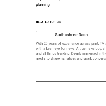
planning.
RELATED TOPICS:
Sudhashree Dash
With 20 years of experience across print, TV,
with a keen eye for news. A true news bug, she
and all things trending. Deeply immersed in t
media to shape narratives and spark conversa