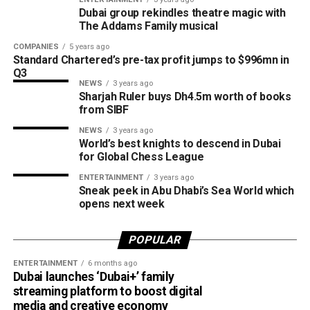
Dubai Al Yalayis Station forms part of Etihad Rail’s 900km
Dubai group rekindles theatre magic with
national passenger network, which will eventually connect
The Addams Family musical
11 cities and regions across the UAE. More stations are
COMPANIES
5 years ago
scheduled to open later this year in Liwa and Madinat
Standard Chartered’s pre-tax profit jumps to $996mn in
Zayed, while another station in Sharjah University City is
Q3
NEWS
3 years ago
expected to open in March 2027.
Sharjah Ruler buys Dh4.5m worth of books
from SIBF
NEWS
3 years ago
World’s best knights to descend in Dubai
for Global Chess League
ENTERTAINMENT
3 years ago
Sneak peek in Abu Dhabi’s Sea World which
opens next week
POPULAR
ENTERTAINMENT
6 months ago
Dubai launches ‘Dubai+’ family
streaming platform to boost digital
media and creative economy