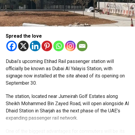
Spread the love
The Consulate has also warned applicants not to use
Dubai’s upcoming Etihad Rail passenger station will
unofficial agents offering paid appointment bookings.
officially be known as Dubai Al Yalayis Station, with
signage now installed at the site ahead of its opening on
Officials said appointments should only be made through
September 30.
the official portal, adding that Alhind’s Dh19 service fee
already includes services such as form filling and
The station, located near Jumeirah Golf Estates along
photography. Applicants should not be paying additional
Sheikh Mohammed Bin Zayed Road, will open alongside Al
charges for these services.
Dhaid Station in Sharjah as the next phase of the UAE’s
expanding passenger rail network.
The Consulate says it is working closely with the new
operator to reduce waiting times and improve the overall
One of the biggest advantages for commuters will be its
experience. More digital services are also being