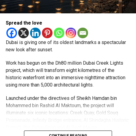
priority.
The Consulate and the Indian Embassy in Abu Dhabi
Spread the love
together provide consular services to nearly four million
Indians living in the UAE.
Dubai is giving one of its oldest landmarks a spectacular
Who can walk in without an appointment?
new look after sunset.
Work has begun on the Dh80 million Dubai Creek Lights
project, which will transform eight kilometres of the
historic waterfront into an immersive nighttime attraction
using more than 5,000 architectural lights.
Launched under the directives of Sheikh Hamdan bin
Mohammed bin Rashid Al Maktoum, the project will
illuminate six iconic locations: Creek Quay, Gold Souq
Promenade, Infinity Bridge entrance, Al Shindagha Historic
To help those with urgent travel needs, the new centres
District, Bur Dubai Souq and Al Seef Marina.
are accepting walk-in applications for genuine emergency
CONTINUE READING