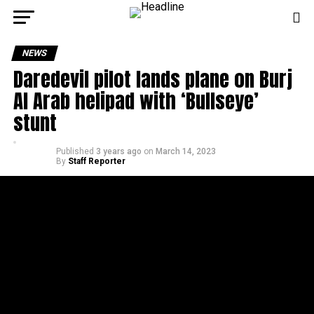
NEWS
Daredevil pilot lands plane on Burj
Al Arab helipad with ‘Bullseye’
stunt
Published
3 years ago
on
March 14, 2023
By
Staff Reporter