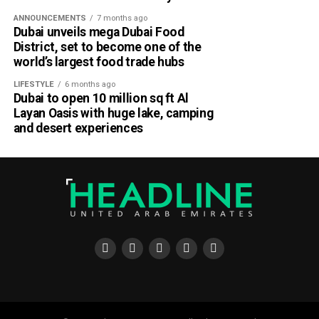
ANNOUNCEMENTS
7 months ago
Dubai unveils mega Dubai Food
District, set to become one of the
world’s largest food trade hubs
LIFESTYLE
6 months ago
Dubai to open 10 million sq ft Al
Layan Oasis with huge lake, camping
and desert experiences