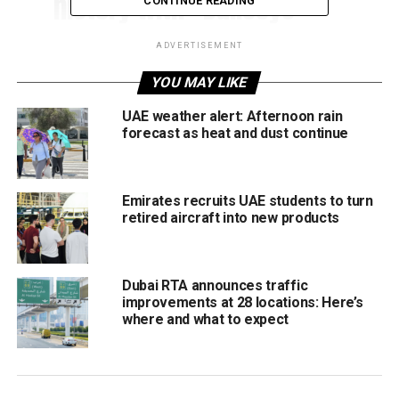
history with “Bullseye
CONTINUE READING
Landing” of a plane on the
ADVERTISEMENT
iconic Burj Al Arab
YOU MAY LIKE
helipad.
@redbull
@BurjAlArab
UAE weather alert: Afternoon rain
forecast as heat and dust continue
pic.twitter.com/CpdAL2QLM8
— Dubai Media Office
Emirates recruits UAE students to turn
retired aircraft into new products
(@DXBMediaOffice)
March
14, 2023
Dubai RTA announces traffic
improvements at 28 locations: Here’s
where and what to expect
Polish pilot Luke Czepiela, who has also done many
difficult types of flying feats, termed it a “bulls-eye
landing” in the prevailing weather conditions and the given
challenges.