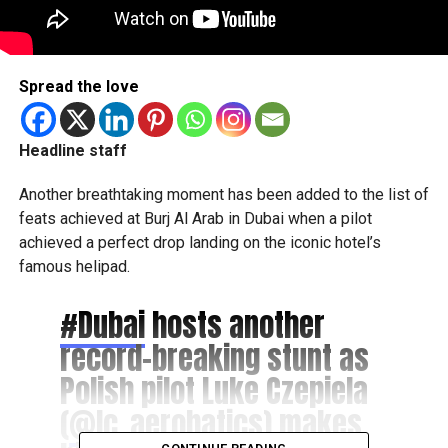
Spread the love
Headline staff
Another breathtaking moment has been added to the list of
feats achieved at Burj Al Arab in Dubai when a pilot
achieved a perfect drop landing on the iconic hotel’s
famous helipad.
#Dubai
hosts another
record-breaking stunt as
Polish pilot Luke Czepiela
(
@lc_aerobatics
) makes