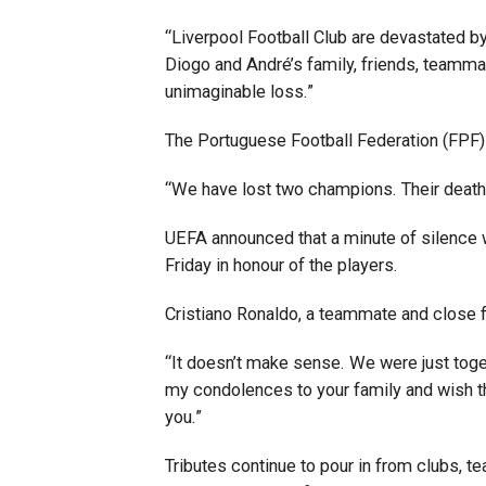
“Liverpool Football Club are devastated by
Diogo and André’s family, friends, teamma
unimaginable loss.”
The Portuguese Football Federation (FPF)
“We have lost two champions. Their deaths
UEFA announced that a minute of silence 
Friday in honour of the players.
Cristiano Ronaldo, a teammate and close f
“It doesn’t make sense. We were just toget
my condolences to your family and wish th
you.”
Tributes continue to pour in from clubs, 