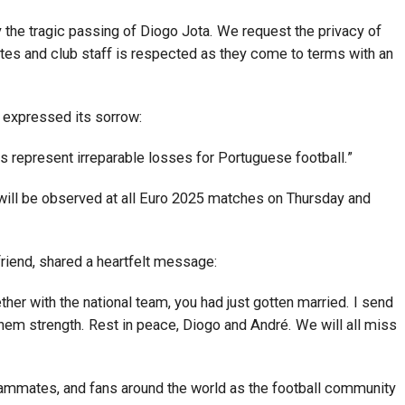
 the tragic passing of Diogo Jota. We request the privacy of
tes and club staff is respected as they come to terms with an
 expressed its sorrow:
 represent irreparable losses for Portuguese football.”
will be observed at all Euro 2025 matches on Thursday and
riend, shared a heartfelt message:
her with the national team, you had just gotten married. I send
em strength. Rest in peace, Diogo and André. We will all miss
teammates, and fans around the world as the football community