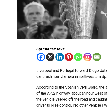
Spread the love
Liverpool and Portugal forward Diogo Jota, 
car crash near Zamora in northwestern Spa
According to the Spanish Civil Guard, the 
of the A-52 highway, about an hour west o
the vehicle veered off the road and caught
driver to lose control. No other vehicles 