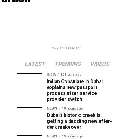
ADVERTISEMENT
LATEST
TRENDING
VIDEOS
INDIA
18 hours ago
Indian Consulate in Dubai
explains new passport
process after service
provider switch
NEWS
18 hours ago
Dubai’s historic creek is
getting a dazzling new after-
dark makeover
NEWS
19 hours ago