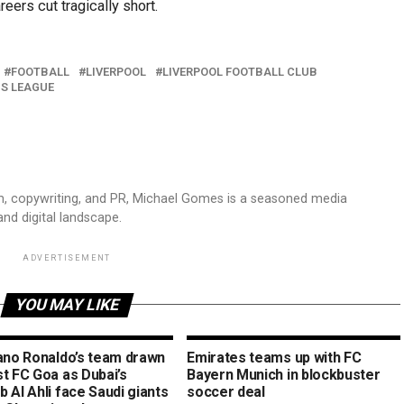
eers cut tragically short.
FOOTBALL
LIVERPOOL
LIVERPOOL FOOTBALL CLUB
NS LEAGUE
sm, copywriting, and PR, Michael Gomes is a seasoned media
and digital landscape.
ADVERTISEMENT
YOU MAY LIKE
iano Ronaldo’s team drawn
Emirates teams up with FC
st FC Goa as Dubai’s
Bayern Munich in blockbuster
 Al Ahli face Saudi giants
soccer deal