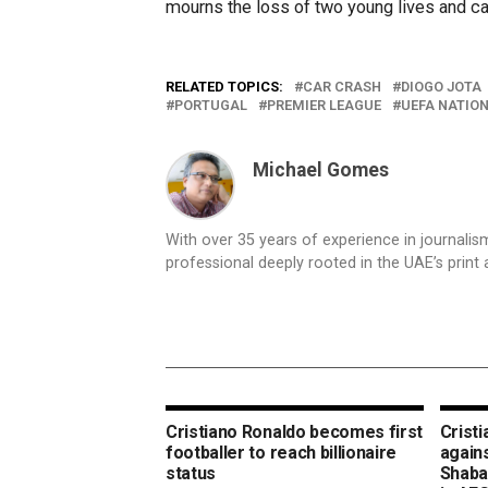
mourns the loss of two young lives and car
RELATED TOPICS:
CAR CRASH
DIOGO JOTA
PORTUGAL
PREMIER LEAGUE
UEFA NATIO
Michael Gomes
With over 35 years of experience in journali
professional deeply rooted in the UAE’s print 
Cristiano Ronaldo becomes first
Crist
footballer to reach billionaire
again
status
Shabab