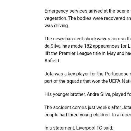
Emergency services arrived at the scene t
vegetation. The bodies were recovered an
was driving.
The news has sent shockwaves across the 
da Silva, has made 182 appearances for Li
lift the Premier League title in May and 
Anfield.
Jota was a key player for the Portuguese n
part of the squads that won the UEFA Nat
His younger brother, Andre Silva, played fo
The accident comes just weeks after Jota
couple had three young children. In a recen
In a statement, Liverpool FC said: