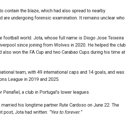
o contain the blaze, which had also spread to nearby
d are undergoing forensic examination. It remains unclear who
football world. Jota, whose full name is Diogo Jose Teixeira
verpool since joining from Wolves in 2020. He helped the club
had also won the FA Cup and two Carabao Cups during his time at
ational team, with 49 international caps and 14 goals, and was
ions League in 2019 and 2025.
r Penafiel, a club in Portugal’s lower leagues.
 married his longtime partner Rute Cardoso on June 22. The
t post, Jota had written:
“Yes to forever.”