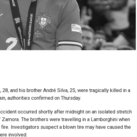
28, and his brother André Silva, 25, were tragically killed in a
in, authorities confirmed on Thursday.
accident occurred shortly after midnight on an isolated stretch
f Zamora. The brothers were travelling in a Lamborghini when
 fire. Investigators suspect a blown tire may have caused the
were involved.