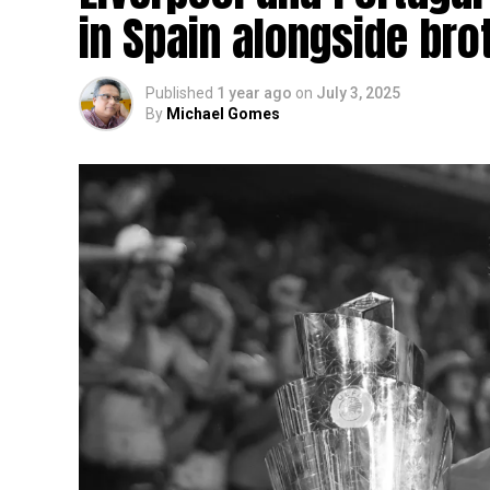
in Spain alongside bro
Published
1 year ago
on
July 3, 2025
By
Michael Gomes