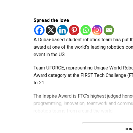
Spread the love
A Dubai-based student robotics team has put t
award at one of the world’s leading robotics comp
event in the US.
Team UFORCE, representing Unique World Robotic
Award category at the FIRST Tech Challenge (FT
to 21.
The Inspire Award is FTC’s highest judged honou
programming, innovation, teamwork and commu
robotics teams from around the world.
Invited to exclusive global event
CON