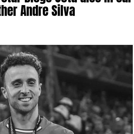
ther Andre Silva