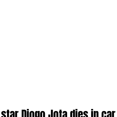
 star Diogo Jota dies in car