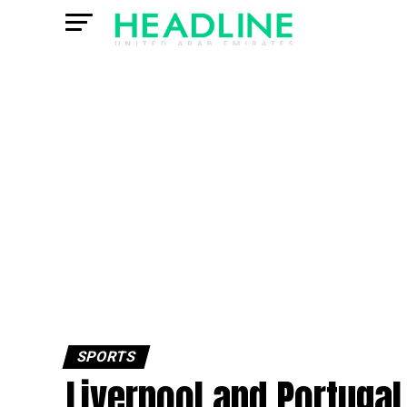
SPORTS
Liverpool and Portugal