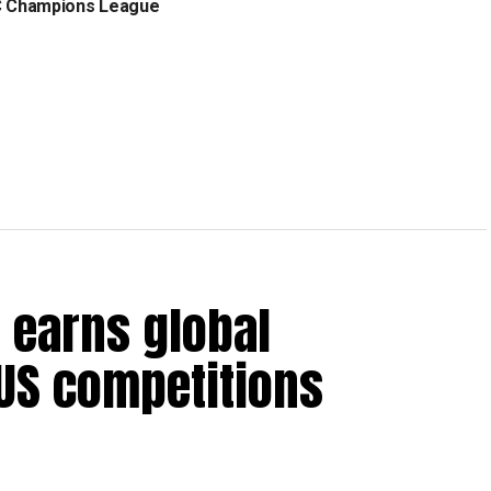
C Champions League
 earns global
 US competitions