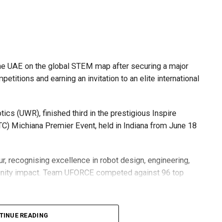
he UAE on the global STEM map after securing a major
etitions and earning an invitation to an elite international
s (UWR), finished third in the prestigious Inspire
C) Michiana Premier Event, held in Indiana from June 18
r, recognising excellence in robot design, engineering,
nity impact. Team UFORCE competed against 96 top
TINUE READING