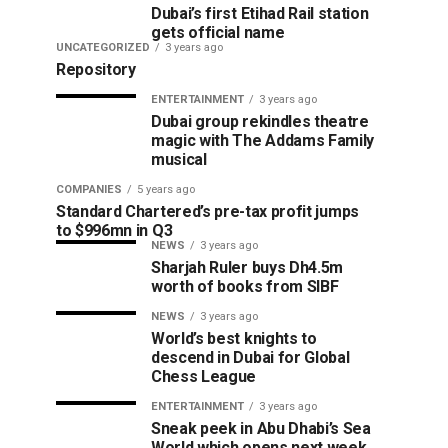
Dubai’s first Etihad Rail station
gets official name
UNCATEGORIZED
3 years ago
Repository
ENTERTAINMENT
3 years ago
Dubai group rekindles theatre
magic with The Addams Family
musical
COMPANIES
5 years ago
Standard Chartered’s pre-tax profit jumps
to $996mn in Q3
NEWS
3 years ago
Sharjah Ruler buys Dh4.5m
worth of books from SIBF
NEWS
3 years ago
World’s best knights to
descend in Dubai for Global
Chess League
ENTERTAINMENT
3 years ago
Sneak peek in Abu Dhabi’s Sea
World which opens next week