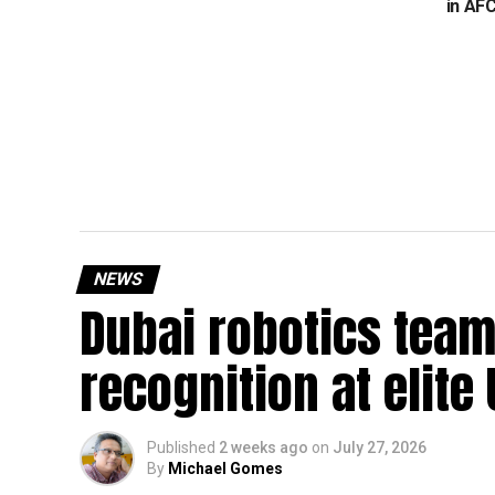
in AF
NEWS
Dubai robotics team
recognition at elite
Published
2 weeks ago
on
July 27, 2026
By
Michael Gomes