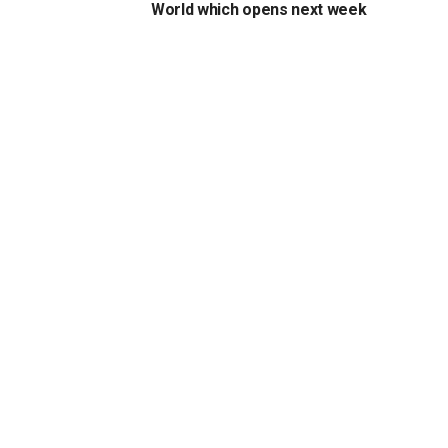
World which opens next week