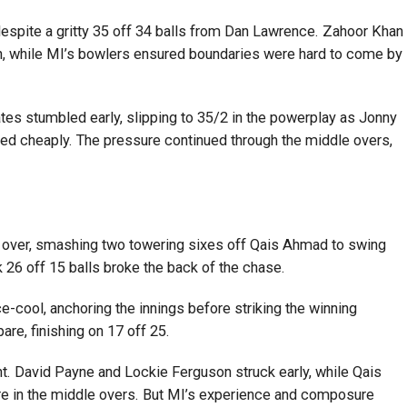
espite a gritty 35 off 34 balls from Dan Lawrence. Zahoor Khan
th, while MI’s bowlers ensured boundaries were hard to come by
es stumbled early, slipping to 35/2 in the powerplay as Jonny
cheaply. The pressure continued through the middle overs,
 over, smashing two towering sixes off Qais Ahmad to swing
 26 off 15 balls broke the back of the chase.
ce-cool, anchoring the innings before striking the winning
are, finishing on 17 off 25.
ight. David Payne and Lockie Ferguson struck early, while Qais
 in the middle overs. But MI’s experience and composure