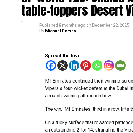
table-toppers Desert V
Published
8 months ago
on
December 22, 2025
By
Michael Gomes
Spread the love
MI Emirates continued their winning surg
Vipers a four-wicket defeat at the Dubai I
a match-winning all-round show.
The win, MI Emirates’ third in a row, lifts
On a tricky surface that rewarded patience 
an outstanding 2 for 14, strangling the Vip