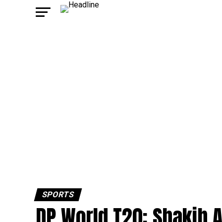
SPORTS
DP World T20: Shakib A