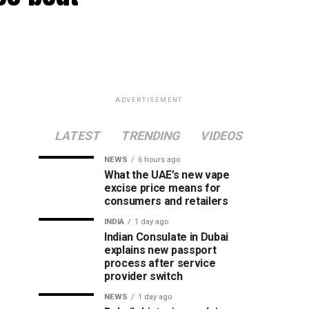
ADVERTISEMENT
LATEST
TRENDING
VIDEOS
NEWS
6 hours ago
What the UAE’s new vape
excise price means for
consumers and retailers
INDIA
1 day ago
Indian Consulate in Dubai
explains new passport
process after service
provider switch
NEWS
1 day ago