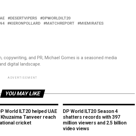
AE
DESERTVIPERS
DPWORLDILT20
N4
KIERONPOLLARD
MATCHREPORT
MIEMIRATES
sm, copywriting, and PR, Michael Gomes is a seasoned media
and digital landscape.
ADVERTISEMENT
YOU MAY LIKE
P World ILT20 helped UAE
DP World ILT20 Season 4
 Khuzaima Tanveer reach
shatters records with 397
ational cricket
million viewers and 2.5 billion
video views