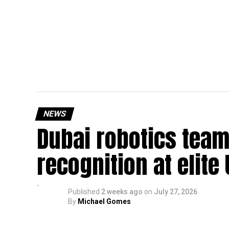
NEWS
Dubai robotics team
recognition at elite
Published
2 weeks ago
on
July 27, 2026
By
Michael Gomes