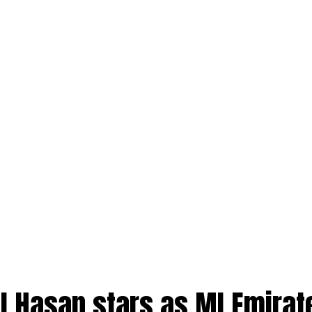
l Hasan stars as MI Emirat