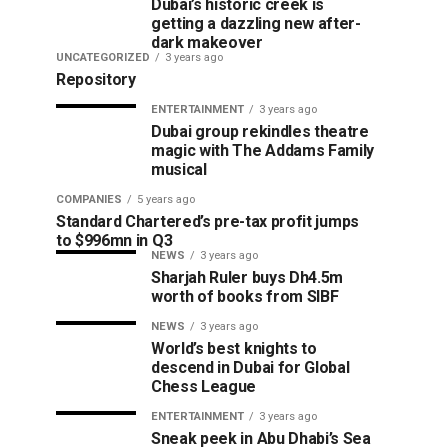
Dubai’s historic creek is
getting a dazzling new after-
dark makeover
UNCATEGORIZED
3 years ago
Repository
ENTERTAINMENT
3 years ago
Dubai group rekindles theatre
magic with The Addams Family
musical
COMPANIES
5 years ago
Standard Chartered’s pre-tax profit jumps
to $996mn in Q3
NEWS
3 years ago
Sharjah Ruler buys Dh4.5m
worth of books from SIBF
NEWS
3 years ago
World’s best knights to
descend in Dubai for Global
Chess League
ENTERTAINMENT
3 years ago
Sneak peek in Abu Dhabi’s Sea