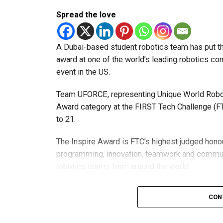
Spread the love
A Dubai-based student robotics team has put t
award at one of the world’s leading robotics comp
event in the US.
Team UFORCE, representing Unique World Robotic
Award category at the FIRST Tech Challenge (FT
to 21.
The Inspire Award is FTC’s highest judged honou
programming, innovation, teamwork and commu
robotics teams from around the world.
Invited to exclusive global event
CON
Following its strong performance, Team UFORCE 