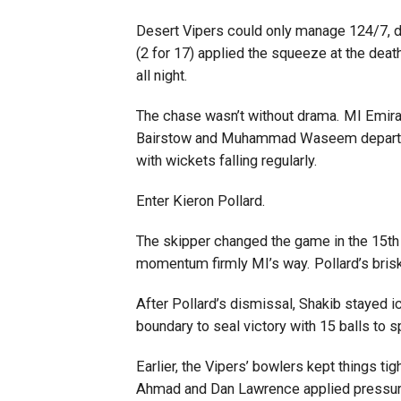
Desert Vipers could only manage 124/7, d
(2 for 17) applied the squeeze at the dea
all night.
The chase wasn’t without drama. MI Emirat
Bairstow and Muhammad Waseem departed 
with wickets falling regularly.
Enter Kieron Pollard.
The skipper changed the game in the 15th
momentum firmly MI’s way. Pollard’s brisk
After Pollard’s dismissal, Shakib stayed i
boundary to seal victory with 15 balls to sp
Earlier, the Vipers’ bowlers kept things t
Ahmad and Dan Lawrence applied pressure