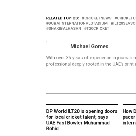
RELATED TOPICS:
CRICKETNEWS
CRICKETU
DUBAIINTERNATIONALSTADIUM
ILT20SEASO
SHAKIBALHASAN
T20CRICKET
Michael Gomes
With over 35 years of experience in journali
professional deeply rooted in the UAE’s print 
DP World ILT20 is opening doors
How D
for local cricket talent, says
pacer
UAE Fast Bowler Muhammad
intern
Rohid