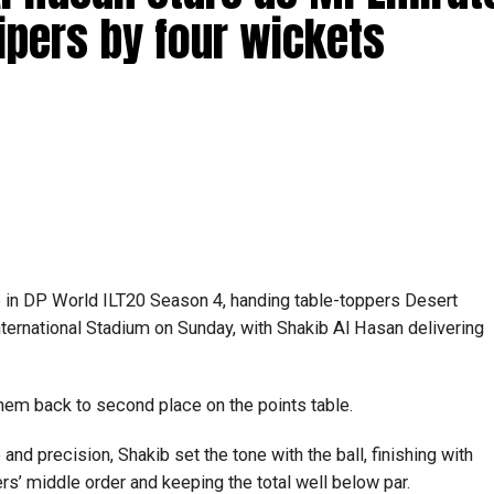
ipers by four wickets
e in DP World ILT20 Season 4, handing table-toppers Desert
nternational Stadium on Sunday, with Shakib Al Hasan delivering
 them back to second place on the points table.
and precision, Shakib set the tone with the ball, finishing with
ers’ middle order and keeping the total well below par.