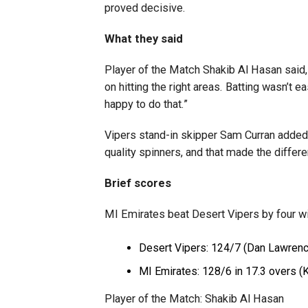
proved decisive.
What they said
Player of the Match Shakib Al Hasan said, 
on hitting the right areas. Batting wasn’t
happy to do that.”
Vipers stand-in skipper Sam Curran added,
quality spinners, and that made the differe
Brief scores
MI Emirates beat Desert Vipers by four w
Desert Vipers: 124/7 (Dan Lawrenc
MI Emirates: 128/6 in 17.3 overs (K
Player of the Match: Shakib Al Hasan