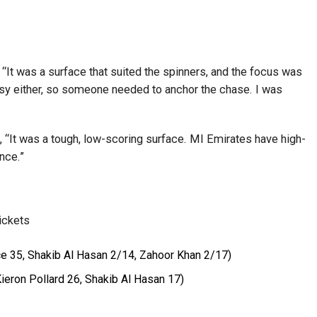
“It was a surface that suited the spinners, and the focus was
 easy either, so someone needed to anchor the chase. I was
 “It was a tough, low-scoring surface. MI Emirates have high-
nce.”
ickets
e 35, Shakib Al Hasan 2/14, Zahoor Khan 2/17)
ieron Pollard 26, Shakib Al Hasan 17)