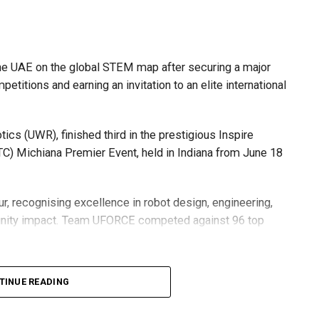
he UAE on the global STEM map after securing a major
etitions and earning an invitation to an elite international
s (UWR), finished third in the prestigious Inspire
C) Michiana Premier Event, held in Indiana from June 18
r, recognising excellence in robot design, engineering,
nity impact. Team UFORCE competed against 96 top
TINUE READING
also competed at the Multinational Tech Invitational