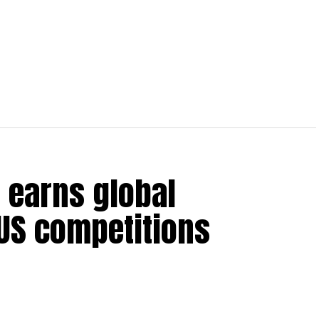
 earns global
 US competitions