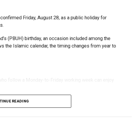
fforts to support smaller companies and entrepreneurs,
urage sustainable growth and expansion.
onfirmed Friday, August 28, as a public holiday for
s.
 (PBUH) birthday, an occasion included among the
ows the Islamic calendar, the timing changes from year to
s who follow a Monday-to-Friday working week can enjoy
TINUE READING