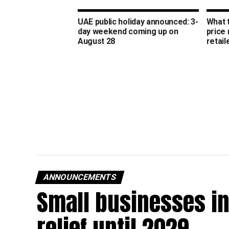
UAE public holiday announced: 3-
What 
day weekend coming up on
price
August 28
retail
ANNOUNCEMENTS
Small businesses in
relief until 2029