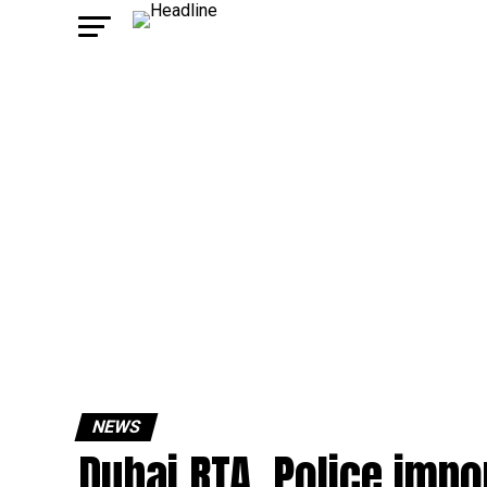
NEWS
Dubai RTA, Police impo