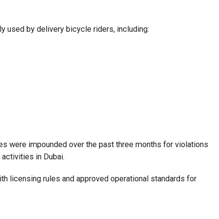
y used by delivery bicycle riders, including:
les were impounded over the past three months for violations
activities in Dubai.
th licensing rules and approved operational standards for