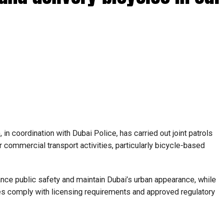
in coordination with Dubai Police, has carried out joint patrols
 commercial transport activities, particularly bicycle-based
ance public safety and maintain Dubai’s urban appearance, while
es comply with licensing requirements and approved regulatory