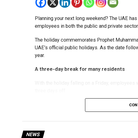
The Ministry said the decision is part of its e
strengthen the business environment, and enco
Planning your next long weekend? The UAE has c
employees in both the public and private sector
The holiday commemorates Prophet Muhammad’s
UAE’s official public holidays. As the date foll
year.
A three-day break for many residents
With the holiday falling on a Friday, employee
three days off:
CON
Friday, August 28: Public holiday
Saturday, August 29: Weekend
Sunday, August 30: Weekend
NEWS