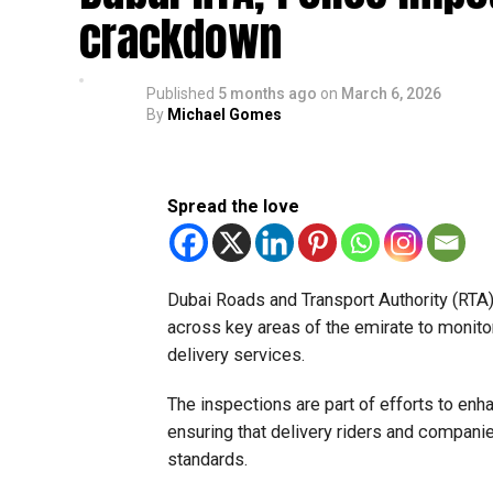
crackdown
Published
5 months ago
on
March 6, 2026
By
Michael Gomes
Spread the love
Dubai Roads and Transport Authority (RTA), 
across key areas of the emirate to monitor
delivery services.
The inspections are part of efforts to enh
ensuring that delivery riders and compani
standards.