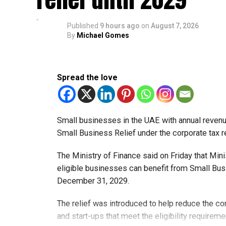
Published
9 hours ago
on
August 7, 2026
By
Michael Gomes
Spread the love
Small businesses in the UAE with annual revenues
Small Business Relief under the corporate tax r
The Ministry of Finance said on Friday that Min
eligible businesses can benefit from Small Busi
December 31, 2029.
The relief was introduced to help reduce the c
and start-ups that meet the eligibility requireme