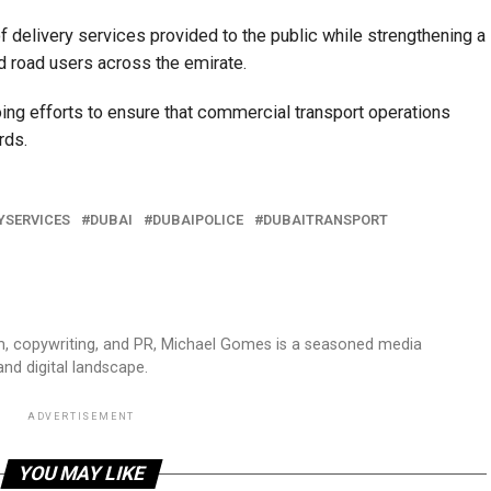
of delivery services provided to the public while strengthening a
nd road users across the emirate.
going efforts to ensure that commercial transport operations
rds.
YSERVICES
DUBAI
DUBAIPOLICE
DUBAITRANSPORT
sm, copywriting, and PR, Michael Gomes is a seasoned media
and digital landscape.
ADVERTISEMENT
YOU MAY LIKE