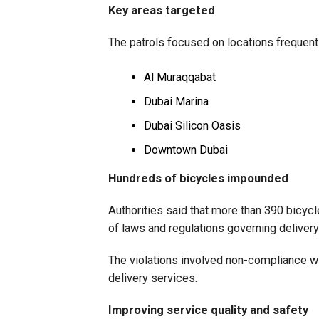
Key areas targeted
The patrols focused on locations frequentl
Al Muraqqabat
Dubai Marina
Dubai Silicon Oasis
Downtown Dubai
Hundreds of bicycles impounded
Authorities said that more than 390 bicyc
of laws and regulations governing delivery 
The violations involved non-compliance wi
delivery services.
Improving service quality and safety