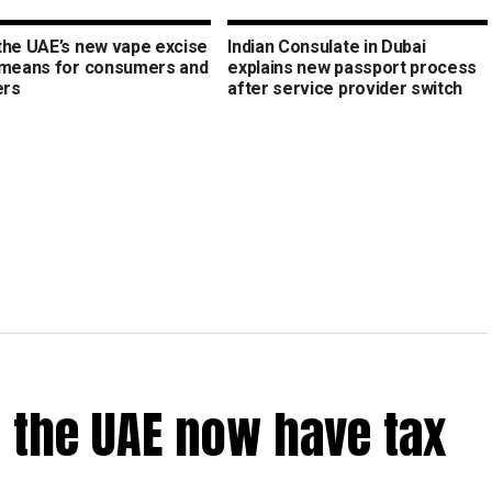
the UAE’s new vape excise
Indian Consulate in Dubai
 means for consumers and
explains new passport process
ers
after service provider switch
 the UAE now have tax