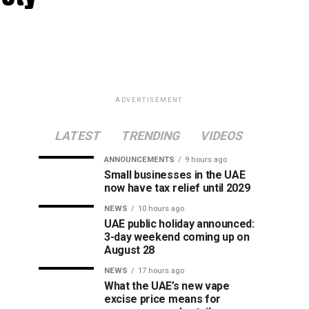
ADVERTISEMENT
LATEST
TRENDING
VIDEOS
ANNOUNCEMENTS
9 hours ago
Small businesses in the UAE
now have tax relief until 2029
NEWS
10 hours ago
UAE public holiday announced:
3-day weekend coming up on
August 28
NEWS
17 hours ago
What the UAE’s new vape
excise price means for