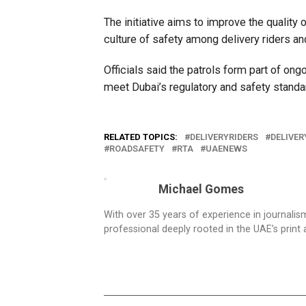
The initiative aims to improve the quality 
culture of safety among delivery riders a
Officials said the patrols form part of on
meet Dubai’s regulatory and safety standa
RELATED TOPICS:
DELIVERYRIDERS
DELIVER
ROADSAFETY
RTA
UAENEWS
Michael Gomes
With over 35 years of experience in journali
professional deeply rooted in the UAE’s print 