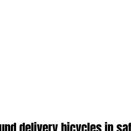
und delivery bicycles in sa