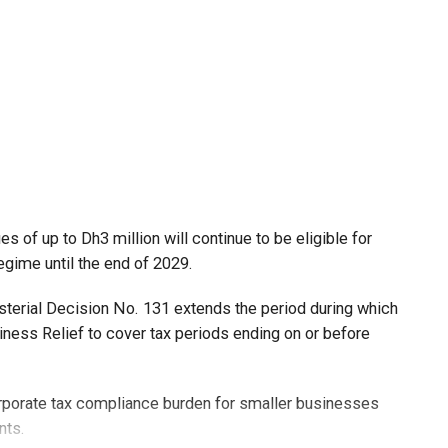
 of up to Dh3 million will continue to be eligible for
egime until the end of 2029.
isterial Decision No. 131 extends the period during which
ness Relief to cover tax periods ending on or before
orporate tax compliance burden for smaller businesses
nts.