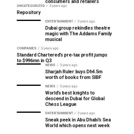
consumers and retailers
UNCATEGORIZED
3 years ago
Repository
ENTERTAINMENT
3 years ago
Dubai group rekindles theatre
magic with The Addams Family
musical
COMPANIES
5 years ago
Standard Chartered’s pre-tax profit jumps
to $996mn in Q3
NEWS
3 years ago
Sharjah Ruler buys Dh4.5m
worth of books from SIBF
NEWS
3 years ago
World’s best knights to
descend in Dubai for Global
Chess League
ENTERTAINMENT
3 years ago
Sneak peek in Abu Dhabi’s Sea
World which opens next week