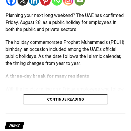
corporate tax legislation.
Planning your next long weekend? The UAE has confirmed
The relief enables qualifying businesses to benefit from
Friday, August 28, as a public holiday for employees in
simplified corporate tax compliance requirements.
both the public and private sectors.
More time for small businesses
The holiday commemorates Prophet Muhammad’s (PBUH)
birthday, an occasion included among the UAE’s official
The extension provides eligible small businesses and
public holidays. As the date follows the Islamic calendar,
start-ups with additional tax periods to benefit from the
the timing changes from year to year.
relief while continuing to meet the Dh3 million revenue
threshold.
A three-day break for many residents
The Ministry said the decision is part of its efforts to
With the holiday falling on a Friday, employees who follow
support smaller companies and entrepreneurs, strengthen
a Monday-to-Friday working week can enjoy three days
the business environment, and encourage sustainable
CONTINUE READING
off:
growth and expansion.
Friday, August 28: Public holiday
NEWS
Saturday, August 29: Weekend