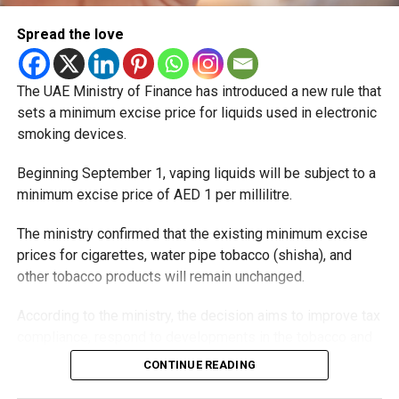
Spread the love
The UAE Ministry of Finance has introduced a new rule that
sets a minimum excise price for liquids used in electronic
smoking devices.
Beginning September 1, vaping liquids will be subject to a
minimum excise price of AED 1 per millilitre.
The ministry confirmed that the existing minimum excise
prices for cigarettes, water pipe tobacco (shisha), and
other tobacco products will remain unchanged.
According to the ministry, the decision aims to improve tax
compliance, respond to developments in the tobacco and
vaping industry, and create a more consistent pricing
CONTINUE READING
framework across tobacco and electronic smoking