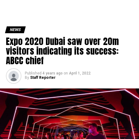
NEWS
Expo 2020 Dubai saw over 20m
visitors indicating its success:
ABCC chief
Published
4 years ago
on
April 1, 2022
By
Staff Reporter