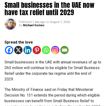
Small businesses in the UAE now
strict safety protocols. “This effort was praised by various
have tax relief until 2029
media outlets, who presented the UAE as a model of
development, innovation, and tolerance for the world,”
Chohfi added.
Published
1 day ago
on
August 7, 2026
By
Michael Gomes
“By hosting this global exposition, the UAE offered the
world access to in-depth knowledge of the UAE’s history,
Spread the love
civilisation, heritage, and culture.”
RELATED TOPICS:
DUBAI
EXPO 2020
VISITORS
Small businesses in the UAE with annual revenues of up to
Dh3 million will continue to be eligible for Small Business
Staff Reporter
Relief under the corporate tax regime until the end of
2029.
The Ministry of Finance said on Friday that Ministerial
Decision No. 131 extends the period during which eligible
businesses can benefit from Small Business Relief to