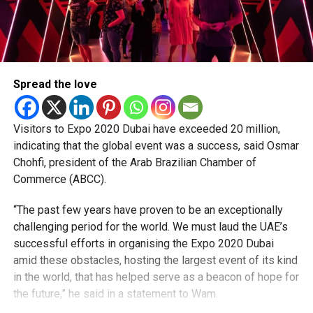
Spread the love
Visitors to Expo 2020 Dubai have exceeded 20 million,
indicating that the global event was a success, said Osmar
Chohfi, president of the Arab Brazilian Chamber of
Commerce (ABCC).
“The past few years have proven to be an exceptionally
challenging period for the world. We must laud the UAE’s
successful efforts in organising the Expo 2020 Dubai
amid these obstacles, hosting the largest event of its kind
in the world, that has helped serve as a beacon of hope for
the future,” he said in a statement to Wam.