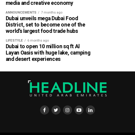
media and creative economy
ANNOUNCEMENTS
7 months ago
Dubai unveils mega Dubai Food
District, set to become one of the
world’s largest food trade hubs
LIFESTYLE
6 months ago
Dubai to open 10 million sq ft Al
Layan Oasis with huge lake, camping
and desert experiences