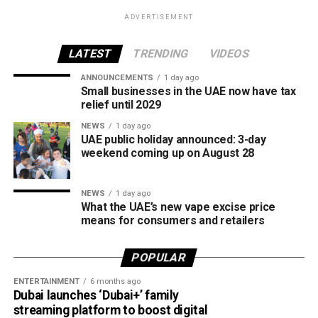
products.
ADVERTISEMENT
The UAE will also continue applying its 100% excise tax on
all tobacco products covered under the country’s excise
LATEST
TRENDING
VIDEOS
tax regulations.
ANNOUNCEMENTS
1 day ago
Small businesses in the UAE now have tax
relief until 2029
NEWS
1 day ago
UAE public holiday announced: 3-day
weekend coming up on August 28
NEWS
1 day ago
What the UAE’s new vape excise price
means for consumers and retailers
POPULAR
ENTERTAINMENT
6 months ago
Dubai launches ‘Dubai+’ family
streaming platform to boost digital