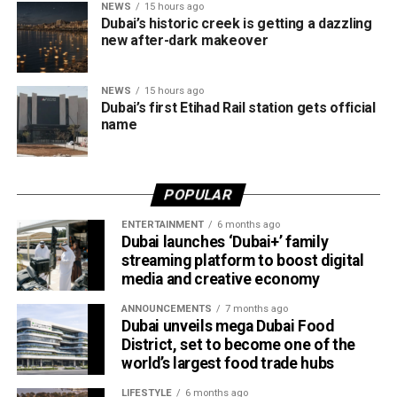
NEWS
15 hours ago
The announcement comes as Etihad Rail’s passenger
Dubai’s historic creek is getting a dazzling
service continues to gain momentum. The operator
new after-dark makeover
recently revealed it has sold more than 70,000 tickets for
the Abu Dhabi–Fujairah route since its launch, with
NEWS
15 hours ago
travellers booking trips nearly two weeks in advance on
Dubai’s first Etihad Rail station gets official
average.
name
Dubai Al Yalayis Station forms part of Etihad Rail’s 900km
national passenger network, which will eventually connect
POPULAR
11 cities and regions across the UAE. More stations are
scheduled to open later this year in Liwa and Madinat
ENTERTAINMENT
6 months ago
Dubai launches ‘Dubai+’ family
Zayed, while another station in Sharjah University City is
streaming platform to boost digital
expected to open in March 2027.
media and creative economy
ANNOUNCEMENTS
7 months ago
Dubai unveils mega Dubai Food
District, set to become one of the
world’s largest food trade hubs
LIFESTYLE
6 months ago