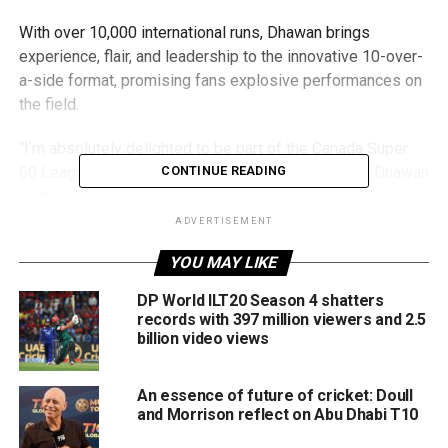
With over 10,000 international runs, Dhawan brings
experience, flair, and leadership to the innovative 10-over-
a-side format, promising fans explosive performances on
the field.
“I’m absolutely delighted to be part of the Canada Super
60 League and represent the WhiteRock Warriors,” Dhawan
CONTINUE READING
said.
ADVERTISEMENT
“It’s thrilling to see cricket expanding its horizons, and
YOU MAY LIKE
Canada Super 60 offers a unique format with immense
potential. I look forward to entertaining the fans and being
DP World ILT20 Season 4 shatters
part of this exciting journey.”
records with 397 million viewers and 2.5
billion video views
Yuvraj Singh, the league’s brand ambassador, leads a star-
studded vision to globalise cricket through its innovative
An essence of future of cricket: Doull
60-ball format, combining high-octane action with world-
and Morrison reflect on Abu Dhabi T10
class talent.