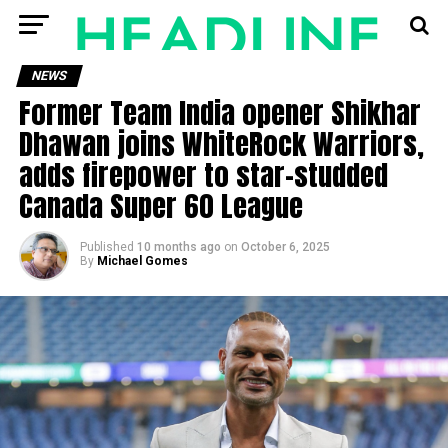
NEWS
Former Team India opener Shikhar
Dhawan joins WhiteRock Warriors,
adds firepower to star-studded
Canada Super 60 League
Published
10 months ago
on
October 6, 2025
By
Michael Gomes