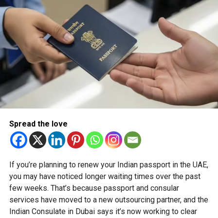
sport, diversity, and opportunity across North America.
RELATED TOPICS:
CANADASUPER60
CRICKETLEAGUE
GLOBALCRICKET
SHIKHARDHAWAN
SUPER60CRICKET
T10CRICKET
Michael Gomes
With over 35 years of experience in journalism, copywriting,
Spread the love
and PR, Michael Gomes is a seasoned media professional
deeply rooted in the UAE’s print and digital landscape.
If you’re planning to renew your Indian passport in the UAE,
you may have noticed longer waiting times over the past
few weeks. That’s because passport and consular
services have moved to a new outsourcing partner, and the
Indian Consulate in Dubai says it’s now working to clear