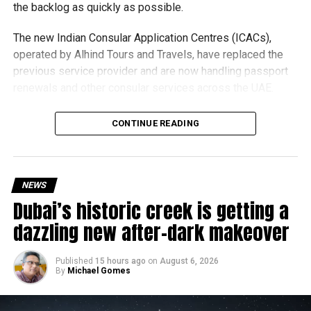
the backlog as quickly as possible.
The new Indian Consular Application Centres (ICACs),
operated by Alhind Tours and Travels, have replaced the
previous service provider and are now handling passport
renewals and other consular services across the UAE.
Why are there delays?
CONTINUE READING
NEWS
Dubai’s historic creek is getting a
dazzling new after-dark makeover
Published
15 hours ago
on
August 6, 2026
By
Michael Gomes
According to the Consulate General of India in Dubai, the
transition between service providers created a temporary