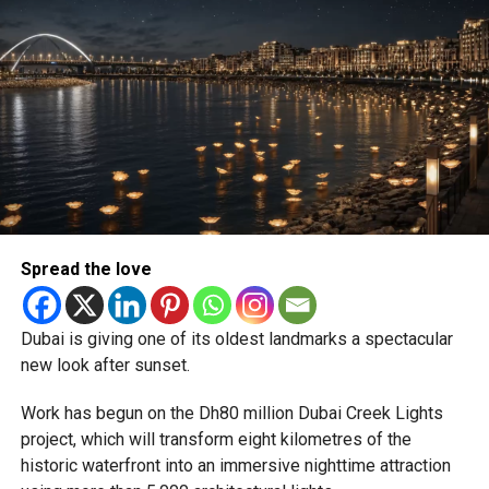
backlog, leading to heavy demand at ICAC centres across
the country.
Newly appointed Consul General Dr E. Vishnu Vardhan
Reddy said some initial ‘teething problems’ were
expected but added that clearing pending applications,
particularly Tatkal (fast-track) requests, is now a top
priority.
The Consulate and the Indian Embassy in Abu Dhabi
Spread the love
together provide consular services to nearly four million
Indians living in the UAE.
Dubai is giving one of its oldest landmarks a spectacular
Who can walk in without an appointment?
new look after sunset.
Work has begun on the Dh80 million Dubai Creek Lights
project, which will transform eight kilometres of the
historic waterfront into an immersive nighttime attraction