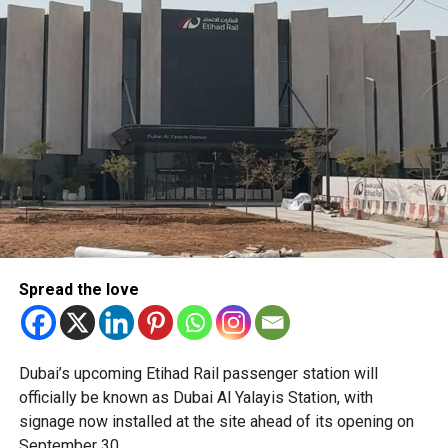
such as a confirmed flight ticket for travel within the next
make Dubai Creek one of the city’s must-visit evening
two or three days.
destinations, blending history, culture and cutting-edge
design in one unforgettable waterfront experience.
Only official appointments permitted
Spread the love
The Consulate has also warned applicants not to use
Dubai’s upcoming Etihad Rail passenger station will
unofficial agents offering paid appointment bookings.
officially be known as Dubai Al Yalayis Station, with
signage now installed at the site ahead of its opening on
Officials said appointments should only be made through
September 30.