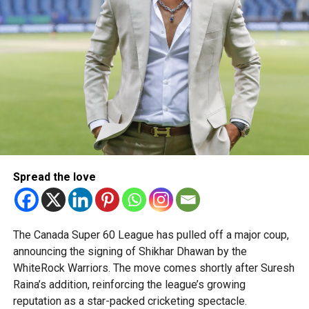
Spread the love
The Canada Super 60 League has pulled off a major coup,
announcing the signing of Shikhar Dhawan by the
WhiteRock Warriors. The move comes shortly after Suresh
Raina’s addition, reinforcing the league’s growing
reputation as a star-packed cricketing spectacle.