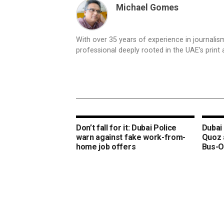
Michael Gomes
With over 35 years of experience in journali
professional deeply rooted in the UAE’s print 
Don’t fall for it: Dubai Police
Dubai 
warn against fake work-from-
Quoz 
home job offers
Bus-O