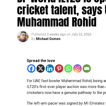
The 16-member team includes students from sch
cricket talent, says
growing talent in robotics and engineering.
Muhammad Rohid
“This achievement reflects the dedication, inn
said Bansan Thomas George, founder of Unique
Published
2 weeks ago
on
July 22, 2026
Head coach Mohammed Mukhtar said competing 
By
Michael Gomes
innovators from the UAE to excel internationally
Team captain Aarnav Bhargava described the co
technical skills, teamwork and confidence whil
Spread the love
teams.
About FIRST Tech Challenge
For UAE fast bowler Muhammad Rohid, being am
FIRST Tech Challenge is one of the world’s lar
ILT20’s first-ever player auction was more than
organisations including Google, Amazon and N
cricketers now have a genuine pathway to the 
The programme also offers students access to 
The left-arm pacer was signed by MI Emirates f