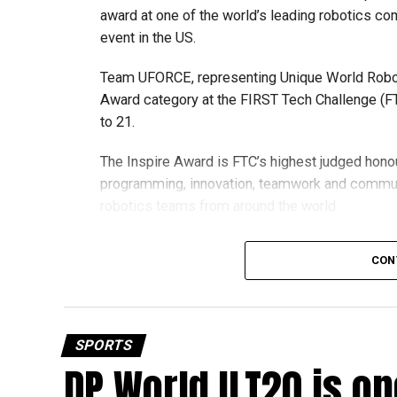
award at one of the world’s leading robotics comp
event in the US.
Team UFORCE, representing Unique World Robotic
Award category at the FIRST Tech Challenge (FT
to 21.
The Inspire Award is FTC’s highest judged honou
programming, innovation, teamwork and commu
robotics teams from around the world.
Invited to exclusive global event
CON
Following its strong performance, Team UFORCE 
(MTI) in Maryland, an invitation-only competitio
from more than 11,000 active teams globally.
SPORTS
DP World ILT20 is op
Showcasing UAE STEM talent