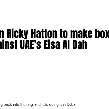
 Ricky Hatton to make box
nst UAE’s Eisa Al Dah
 back into the ring, and he’s doing it in Dubai.