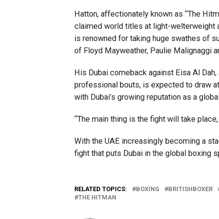
Hatton, affectionately known as “The Hitman
claimed world titles at light-welterweigh
is renowned for taking huge swathes of su
of Floyd Mayweather, Paulie Malignaggi 
His Dubai comeback against Eisa Al Dah, a
professional bouts, is expected to draw a
with Dubai’s growing reputation as a global
“The main thing is the fight will take place, 
With the UAE increasingly becoming a stag
fight that puts Dubai in the global boxing s
RELATED TOPICS:
BOXING
BRITISHBOXER
THE HITMAN