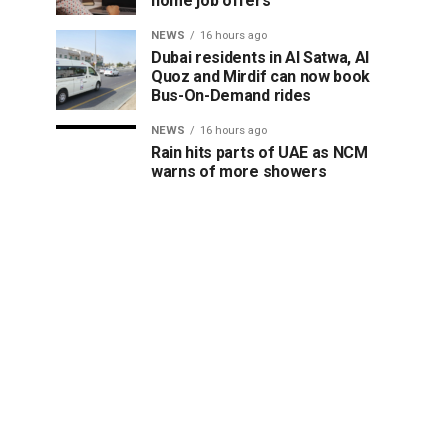
home job offers
NEWS
16 hours ago
Dubai residents in Al Satwa, Al
Quoz and Mirdif can now book
Bus-On-Demand rides
NEWS
16 hours ago
Rain hits parts of UAE as NCM
warns of more showers