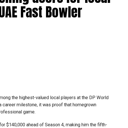
ools across Dubai and Sharjah, highlighting the UAE’s
 UAE Fast Bowler
ovation and perseverance of our students and mentors,”
 World Robotics.
on global platforms demonstrates the ability of young
.
mpetitions as a valuable opportunity to develop
e competing against some of the world’s best robotics
ong the highest-valued local players at the DP World
gest youth robotics programmes and is supported by
 a career milestone, it was proof that homegrown
ASA.
professional game.
scholarships, mentorship opportunities and pathways to
or $140,000 ahead of Season 4, making him the fifth-