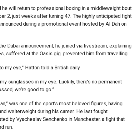
e will return to professional boxing in a middleweight bout
2, just weeks after turning 47. The highly anticipated fight
y announced during a promotional event hosted by Al Dah on
the Dubai announcement, he joined via livestream, explaining
es, suffered at the Oasis gig, prevented him from travelling.
y to my eye,” Hatton told a British daily.
ht my sunglasses in my eye. Luckily, there’s no permanent
ossed, we’re good to go.”
an,” was one of the sport’s most beloved figures, having
and welterweight during his career. He last fought
ated by Vyacheslav Senchenko in Manchester, a fight that
ed run.