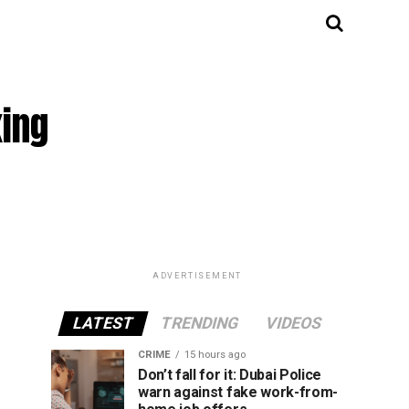
ing
ADVERTISEMENT
LATEST
TRENDING
VIDEOS
CRIME
15 hours ago
Don’t fall for it: Dubai Police
warn against fake work-from-