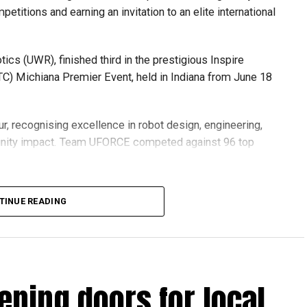
etitions and earning an invitation to an elite international
s (UWR), finished third in the prestigious Inspire
C) Michiana Premier Event, held in Indiana from June 18
r, recognising excellence in robot design, engineering,
nity impact. Team UFORCE competed against 96 top
TINUE READING
also competed at the Multinational Tech Invitational
n featuring just 44 of the world’s best FTC teams selected
ening doors for local