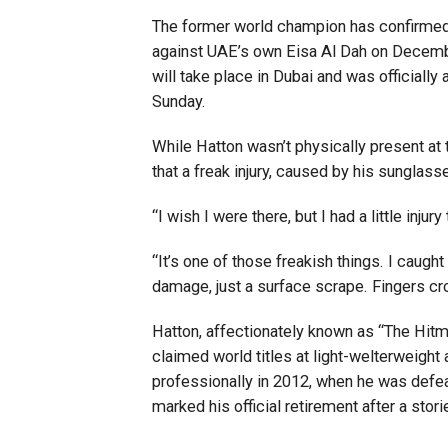
The former world champion has confirmed h
against UAE’s own Eisa Al Dah on December 
will take place in Dubai and was officiall
Sunday.
While Hatton wasn’t physically present at 
that a freak injury, caused by his sunglass
“I wish I were there, but I had a little injur
“It’s one of those freakish things. I caug
damage, just a surface scrape. Fingers cr
Hatton, affectionately known as “The Hitm
claimed world titles at light-welterweight 
professionally in 2012, when he was defe
marked his official retirement after a stori