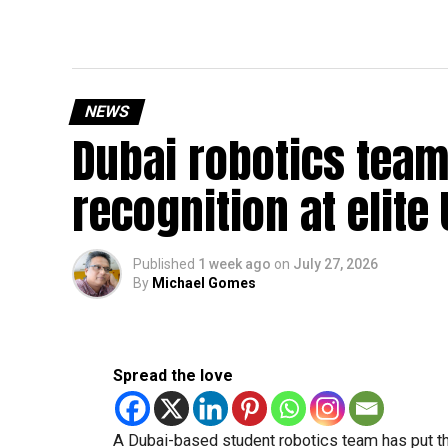
NEWS
Dubai robotics team
recognition at elite
Published
1 week ago
on
July 27, 2026
By
Michael Gomes
Spread the love
A Dubai-based student robotics team has put t