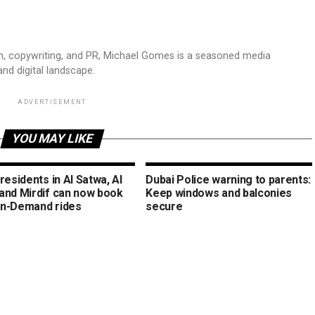
sm, copywriting, and PR, Michael Gomes is a seasoned media
and digital landscape.
ADVERTISEMENT
YOU MAY LIKE
residents in Al Satwa, Al
Dubai Police warning to parents:
and Mirdif can now book
Keep windows and balconies
n-Demand rides
secure