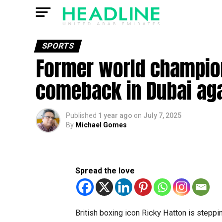
SPORTS
Former world champion
comeback in Dubai agai
Published
1 year ago
on
July 7, 2025
By
Michael Gomes
Spread the love
British boxing icon Ricky Hatton is stepping