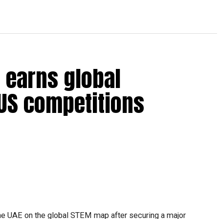
 earns global
 US competitions
he UAE on the global STEM map after securing a major