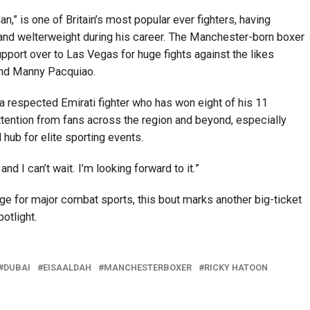
,” is one of Britain’s most popular ever fighters, having
t and welterweight during his career. The Manchester-born boxer
pport over to Las Vegas for huge fights against the likes
and Manny Pacquiao.
 respected Emirati fighter who has won eight of his 11
ttention from fans across the region and beyond, especially
 hub for elite sporting events.
and I can’t wait. I’m looking forward to it.”
e for major combat sports, this bout marks another big-ticket
potlight.
DUBAI
EISAALDAH
MANCHESTERBOXER
RICKY HATOON