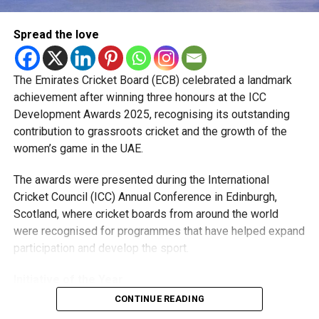
“Watching how they prepare, train and handle pressure has
Spread the love
been a huge learning experience. They were always willing
to share advice, and those conversations helped me
become a better player.”
The Emirates Cricket Board (ECB) celebrated a landmark
achievement after winning three honours at the ICC
The pacer has since become a regular member of the UAE
Development Awards 2025, recognising its outstanding
national team, featuring in ODIs and T20 Internationals,
contribution to grassroots cricket and the growth of the
while also earning selection for the ICC Men’s T20 World
women’s game in the UAE.
Cup, where he represented the UAE against New Zealand.
The awards were presented during the International
Looking ahead, Rohid says his focus remains on improving
Cricket Council (ICC) Annual Conference in Edinburgh,
his game and becoming a bowler his captain can rely on in
Scotland, where cricket boards from around the world
every situation.
were recognised for programmes that have helped expand
participation and develop the sport.
“I want to keep getting better every season and contribute
more for both the UAE and MI Emirates. I’m grateful for the
Initiative of the Year
opportunities I’ve received and hope to make the most of
CONTINUE READING
them.”
The ECB’s first award came in the Marriott Bonvoy ICC