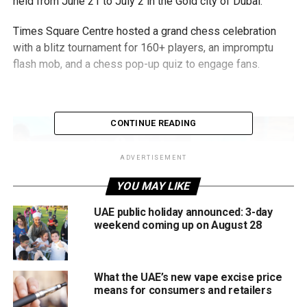
held from June 21 to July 2 in the Gold city of Dubai.
Times Square Centre hosted a grand chess celebration
with a blitz tournament for 160+ players, an impromptu
flash mob, and a chess pop-up quiz to engage fans.
CONTINUE READING
ADVERTISEMENT
YOU MAY LIKE
UAE public holiday announced: 3-day
weekend coming up on August 28
What the UAE’s new vape excise price
means for consumers and retailers