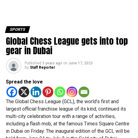
SPORTS
Global Chess League gets into top
gear in Dubai
Published
3 years ago
on
June 17, 2023
By
Staff Reporter
Spread the love
The Global Chess League (GCL), the world’s first and
largest official franchise league of its kind, continued its
multi-city celebration tour with a range of activities,
including a flash mob, at the famous Times Square Centre
in Dubai on Friday. The inaugural edition of the GCL will be