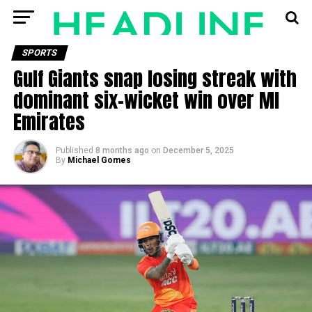
SPORTS
Gulf Giants snap losing streak with
dominant six-wicket win over MI
Emirates
Published
8 months ago
on
December 5, 2025
By
Michael Gomes