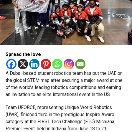
attempting another big hit in the 18th over, and Pollard
followed in the final over to Omarzai. Cameos from
Romario Shepherd (18 off 6) and Rashid Khan (6 off 1)
dragged MI Emirates to 163/6.
Reaction
Moeen Ali, Gulf Giants stand-in captain:
Spread the love
“Great performance. The toss was huge. We bowled very
well in the first 10 overs. They have three players who can
take it away, and we held them back nicely. Nissanka and
A Dubai-based student robotics team has put the UAE on
Omarzai were incredible. Nissanka is one of the best in
the global STEM map after securing a major award at one
the world, very calm, doesn’t say much, but packs a punch.
of the world’s leading robotics competitions and earning
Omarzai gave us the momentum by taking on Rashid
an invitation to an elite international event in the US.
Khan.”
Team UFORCE, representing Unique World Robotics
Kieron Pollard, MI Emirates captain:
(UWR), finished third in the prestigious Inspire Award
“Losing three wickets in the powerplay hurt us. The ball
category at the FIRST Tech Challenge (FTC) Michiana
was moving around in the first 10 overs, and we couldn’t
Premier Event, held in Indiana from June 18 to 21.
finish as well as we wanted. We just need to be better with