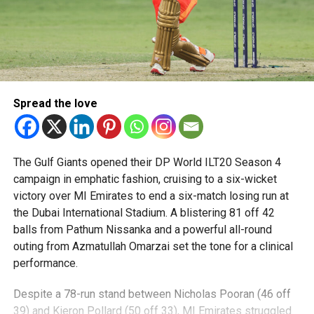
Spread the love
The Gulf Giants opened their DP World ILT20 Season 4
campaign in emphatic fashion, cruising to a six-wicket
victory over MI Emirates to end a six-match losing run at
the Dubai International Stadium. A blistering 81 off 42
balls from Pathum Nissanka and a powerful all-round
outing from Azmatullah Omarzai set the tone for a clinical
performance.
Despite a 78-run stand between Nicholas Pooran (46 off
39) and Kieron Pollard (50 off 33), MI Emirates struggled