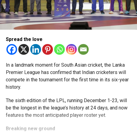
Spread the love
In a landmark moment for South Asian cricket, the Lanka
Premier League has confirmed that Indian cricketers will
compete in the tournament for the first time in its six-year
history.
The sixth edition of the LPL, running December 1-23, will
be the longest in the league’s history at 24 days, and now
features the most anticipated player roster yet.
Breaking new ground