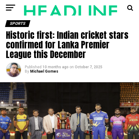
SPORTS
Historic first: Indian cricket stars
confirmed for Lanka Premier
League this December
Published
10 months ago
on
October 7, 2025
By
Michael Gomes