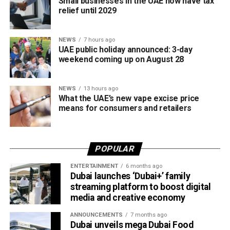
Small businesses in the UAE now have tax
relief until 2029
The board also shared the ICC Female Cricket Initiative of
the Year award with Türkiye Cricket. The honour recognised
NEWS
7 hours ago
the UAE’s efforts to expand girls’ cricket through the Get
UAE public holiday announced: 3-day
into Cricket – Girls Only programme and the Interschool
weekend coming up on August 28
Criiio Gulf Cup, initiatives launched following the ICC
Women’s T20 World Cup 2024 to introduce cricket to
NEWS
13 hours ago
schools and communities across the country.
What the UAE’s new vape excise price
means for consumers and retailers
Victory for UAE women’s national team
Completing a memorable evening, the ECB received the
POPULAR
ICC Associate Member Women’s Team Performance of
the Year award after the UAE women’s national team made
ENTERTAINMENT
6 months ago
Dubai launches ‘Dubai+’ family
history during its tour of Zimbabwe.
streaming platform to boost digital
media and creative economy
Competing in their first-ever 50-over series after gaining
ODI status, the UAE secured a 2-2 draw in the One-Day
ANNOUNCEMENTS
7 months ago
International series before defeating Zimbabwe 2-0 in the
Dubai unveils mega Dubai Food