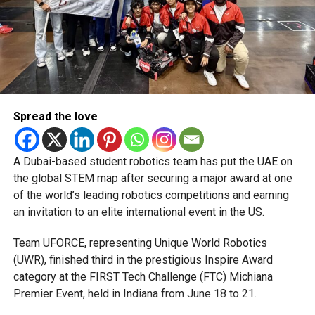
Building on massive success
Last season’s LPL drew a staggering 780 million
television viewers globally, with packed stadiums across
Sri Lanka and strong viewership from India, Australia, New
Zealand, and South Africa.
Spread the love
“The Lanka Premier League has rapidly grown into one of
Asia’s most thrilling T20 spectacles,” said Anil Mohan
A Dubai-based student robotics team has put the UAE on
Sankhdhar, Founder and CEO of IPG Group, the league’s
the global STEM map after securing a major award at one
official rights holder.
of the world’s leading robotics competitions and earning
With Indian stars now in the mix, those numbers are
an invitation to an elite international event in the US.
expected to soar even higher.
Team UFORCE, representing Unique World Robotics
A launchpad for emerging talent
(UWR), finished third in the prestigious Inspire Award
category at the FIRST Tech Challenge (FTC) Michiana
Beyond the marquee names, the LPL has built a reputation
Premier Event, held in Indiana from June 18 to 21.
as a proving ground for rising stars who later shine on the