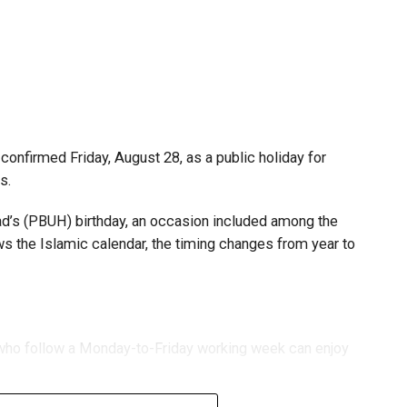
s and start-ups with additional tax periods to benefit
 million revenue threshold.
fforts to support smaller companies and entrepreneurs,
urage sustainable growth and expansion.
onfirmed Friday, August 28, as a public holiday for
s.
 (PBUH) birthday, an occasion included among the
ows the Islamic calendar, the timing changes from year to
s who follow a Monday-to-Friday working week can enjoy