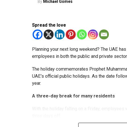
By
Michael Gomes
More time for small businesses
The extension provides eligible small businesse
from the relief while continuing to meet the Dh3
Spread the love
The Ministry said the decision is part of its e
strengthen the business environment, and enco
Planning your next long weekend? The UAE has c
employees in both the public and private sector
The holiday commemorates Prophet Muhammad’s
UAE’s official public holidays. As the date foll
year.
A three-day break for many residents
With the holiday falling on a Friday, employee
three days off: