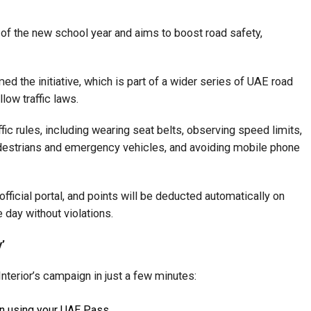
 of the new school year and aims to boost road safety,
 the initiative, which is part of a wider series of UAE road
ow traffic laws.
ffic rules, including wearing seat belts, observing speed limits,
edestrians and emergency vehicles, and avoiding mobile phone
 official portal, and points will be deducted automatically on
day without violations.
’
Interior’s campaign in just a few minutes:
in using your UAE Pass.