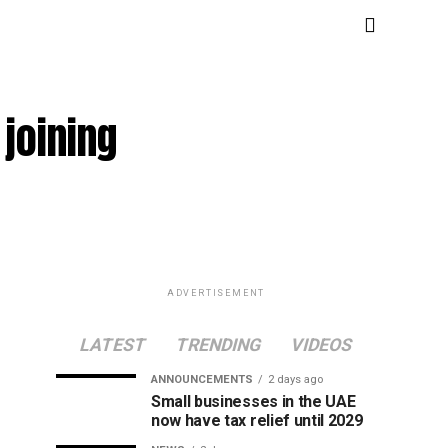
joining
ADVERTISEMENT
LATEST
TRENDING
VIDEOS
ANNOUNCEMENTS
2 days ago
Small businesses in the UAE
now have tax relief until 2029