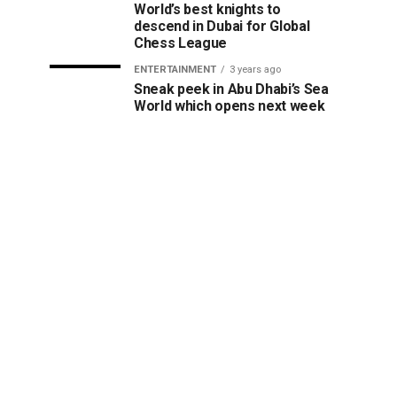
World’s best knights to
descend in Dubai for Global
Chess League
ENTERTAINMENT
3 years ago
Sneak peek in Abu Dhabi’s Sea
World which opens next week