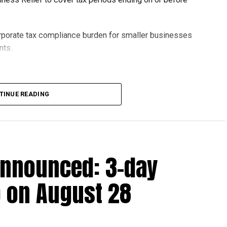
orporate tax compliance burden for smaller businesses
nts.
lion, set under Ministerial Decision No. 73 of 2023, will
TINUE READING
r after June 1, 2023 and, following the latest amendment,
ds ending on or before December 31, 2029.
announced: 3-day
 up to Dh3 million can claim Small Business Relief,
ts outlined in the corporate tax legislation.
 on August 28
efit from simplified corporate tax compliance