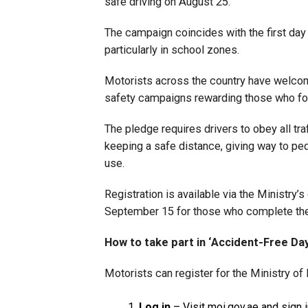
safe driving on August 25.
The campaign coincides with the first day
particularly in school zones.
Motorists across the country have welcomed
safety campaigns rewarding those who foll
The pledge requires drivers to obey all tra
keeping a safe distance, giving way to p
use.
Registration is available via the Ministry’s
September 15 for those who complete the 
How to take part in ‘Accident-Free Day
Motorists can register for the Ministry of 
Log in
– Visit
moi.gov.ae
and sign 