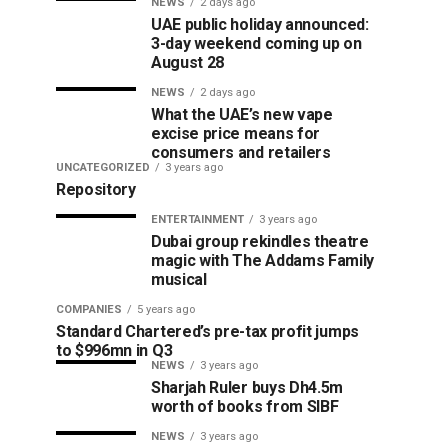
NEWS
2 days ago
UAE public holiday announced:
3-day weekend coming up on
August 28
NEWS
2 days ago
What the UAE’s new vape
excise price means for
consumers and retailers
UNCATEGORIZED
3 years ago
Repository
ENTERTAINMENT
3 years ago
Dubai group rekindles theatre
magic with The Addams Family
musical
COMPANIES
5 years ago
Standard Chartered’s pre-tax profit jumps
to $996mn in Q3
NEWS
3 years ago
Sharjah Ruler buys Dh4.5m
worth of books from SIBF
NEWS
3 years ago