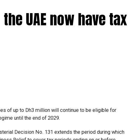
 the UAE now have tax
 of up to Dh3 million will continue to be eligible for
egime until the end of 2029.
isterial Decision No. 131 extends the period during which
ness Relief to cover tax periods ending on or before