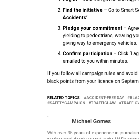
Find the initiative
– Go to Smart Se
Accidents’
.
Pledge your commitment
– Agree
yielding to pedestrians, wearing yo
giving way to emergency vehicles.
Confirm participation
– Click ‘I ag
emailed to you within minutes.
If you follow all campaign rules and avoid 
black points from your licence on Septem
RELATED TOPICS:
ACCIDENT-FREE DAY
BLA
SAFETYCAMPAIGN
TRAFFICLAW
TRAFFIC
Michael Gomes
With over 35 years of experience in journali