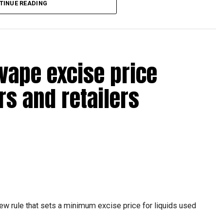
TINUE READING
reak with a short trip, a staycation or a relaxed weekend
vape excise price
s and retailers
 will be Eid Al Etihad, with celebrations and the official
ew rule that sets a minimum excise price for liquids used