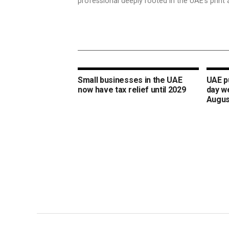
professional deeply rooted in the UAE’s print 
Small businesses in the UAE
UAE pu
now have tax relief until 2029
day w
Augus