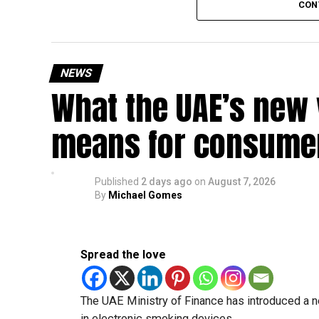
CON
Friday, August 28: Public holiday
Saturday, August 29: Weekend
Sunday, August 30: Weekend
NEWS
That means residents can make the most of the b
What the UAE’s new 
at home.
means for consumer
Another UAE holiday is coming
The next major public holiday on the UAE calendar
Published
2 days ago
on
August 7, 2026
holiday scheduled for December 2 and 3.
By
Michael Gomes
Spread the love
The UAE Ministry of Finance has introduced a n
in electronic smoking devices.