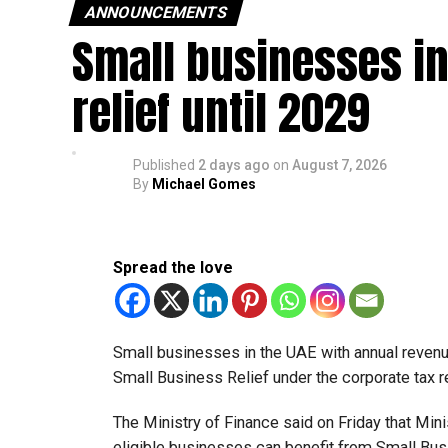
ANNOUNCEMENTS
Small businesses in
relief until 2029
Published
2 days ago
on
August 7, 2026
By
Michael Gomes
Spread the love
Small businesses in the UAE with annual revenues
Small Business Relief under the corporate tax r
The Ministry of Finance said on Friday that Min
eligible businesses can benefit from Small Busi