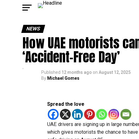
NEWS
How UAE motorists can 
‘Accident-Free Day’
Published
12 months ago
on
August 12, 2025
By
Michael Gomes
Spread the love
UAE drivers are signing up in large number
which gives motorists the chance to have