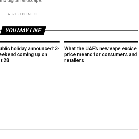
and digital landscape.
ADVERTISEMENT
YOU MAY LIKE
blic holiday announced: 3-
What the UAE’s new vape excise
eekend coming up on
price means for consumers and
t 28
retailers