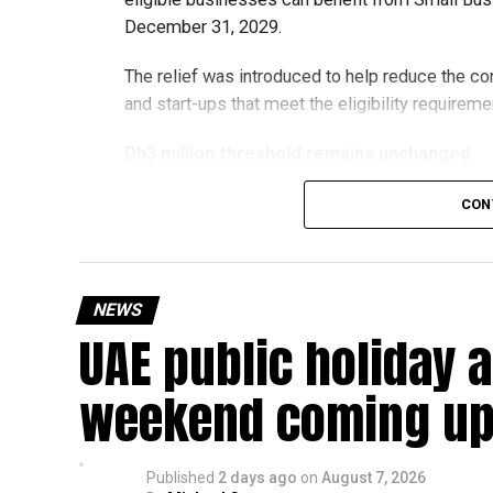
December 31, 2029.
The relief was introduced to help reduce the c
and start-ups that meet the eligibility requireme
Dh3 million threshold remains unchanged
The existing annual revenue threshold of Dh3 mil
CON
continue to apply.
The relief applies to tax periods beginning on o
will remain available for subsequent tax perio
NEWS
UAE public holiday 
Eligible taxable persons with annual revenue of
subject to meeting the conditions and requiremen
weekend coming up
The relief enables qualifying businesses to ben
requirements.
Published
2 days ago
on
August 7, 2026