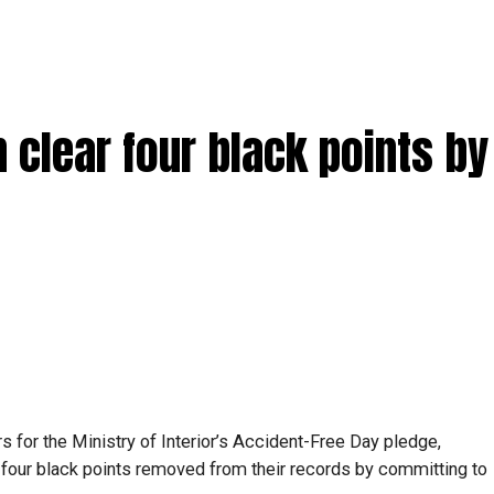
clear four black points by 
s for the Ministry of Interior’s Accident-Free Day pledge,
 four black points removed from their records by committing to