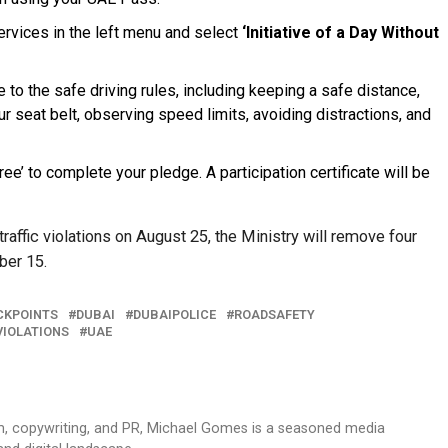
rvices in the left menu and select
‘Initiative of a Day Without
 to the safe driving rules, including keeping a safe distance,
ur seat belt, observing speed limits, avoiding distractions, and
ree’ to complete your pledge. A participation certificate will be
traffic violations on August 25, the Ministry will remove four
ber 15.
CKPOINTS
DUBAI
DUBAIPOLICE
ROADSAFETY
VIOLATIONS
UAE
sm, copywriting, and PR, Michael Gomes is a seasoned media