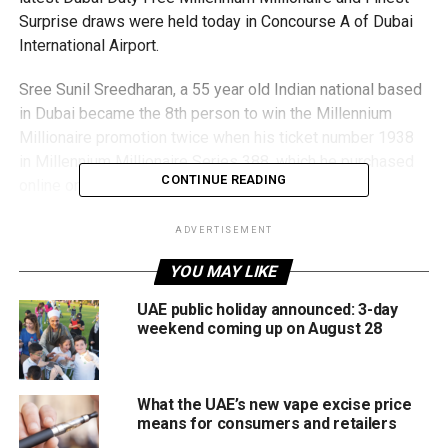
Surprise draws were held today in Concourse A of Dubai
International Airport.
Sree Sunil Sreedharan, a 55 year old Indian national based
in Dubai became the 8th person to win the Millennium
Millionaire promotion twice when his ticket number 1938
in Millennium Millionaire Series 388, which he purchased
CONTINUE READING
online on 10th April, was drawn today.
Sreedharan previously won a US$1 million in Millennium
ADVERTISEMENT
Millionaire Series 310 with ticket number 4638 in
YOU MAY LIKE
September 2019. Incredibly, he also won a Range Rover
HSE 360PS (Fuji White) car in Finest Surprise Series 1746
UAE public holiday announced: 3-day
with ticket number 1293 in February 2020.
weekend coming up on August 28
A regular participant to Dubai Duty Free promotions for
more than 20 years, Mr. Sreedharan, who used to work as
What the UAE’s new vape excise price
an estimation manager for a company in Abu Dhabi, now
means for consumers and retailers
runs his own online trading business in Dubai. “Thank you