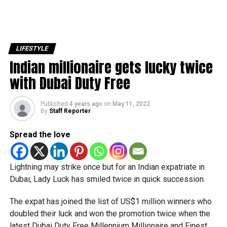
LIFESTYLE
Indian millionaire gets lucky twice
with Dubai Duty Free
Published
4 years ago
on
May 11, 2022
By
Staff Reporter
Spread the love
Lightning may strike once but for an Indian expatriate in
Dubai, Lady Luck has smiled twice in quick succession.
The expat has joined the list of US$1 million winners who
doubled their luck and won the promotion twice when the
latest Dubai Duty Free Millennium Millionaire and Finest