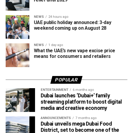
stricter controls on a rapidly expanding hospitality sector.
NEWS
24 hours ago
Rather than signalling a widespread decline in food safety
UAE public holiday announced: 3-day
standards, officials say the public disclosure of
weekend coming up on August 28
enforcement actions is intended to protect residents,
encourage compliance and strengthen confidence in the
NEWS
1 day ago
country’s food regulatory system.
What the UAE’s new vape excise price
means for consumers and retailers
The recent closures are not evidence of a sudden
deterioration in food safety. Rather, they reflect a shift in
how regulators enforce compliance and communicate
POPULAR
risks to the public.
ENTERTAINMENT
6 months ago
Dubai launches ‘Dubai+’ family
Naming and shaming
streaming platform to boost digital
media and creative economy
ANNOUNCEMENTS
7 months ago
Dubai unveils mega Dubai Food
District, set to become one of the