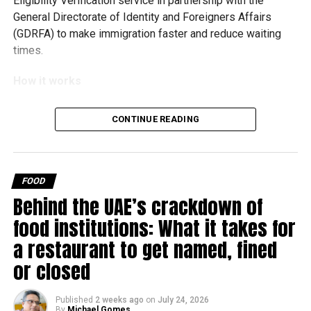
Eligibility Verification service in partnership with the
General Directorate of Identity and Foreigners Affairs
(GDRFA) to make immigration faster and reduce waiting
times.
How it works
Every improvement at
CONTINUE READING
@DXB
is designed around
the objective of making
the journey through the
FOOD
Behind the UAE’s crackdown of
#airport
more seamless
food institutions: What it takes for
for our guests.​
a restaurant to get named, fined
or closed
Developed in collaboration
with
@GDRFADUBAI
, the
Published
2 weeks ago
on
July 24, 2026
By
Michael Gomes