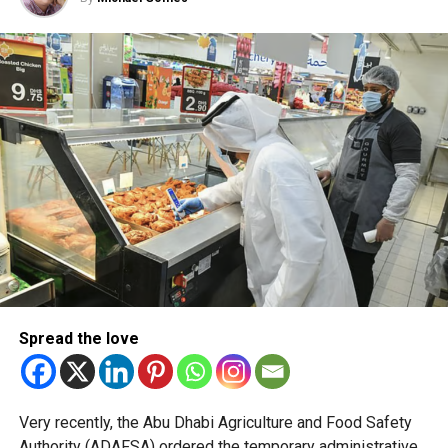
new Smart Gates Eligibility
Pre-Check gives travellers
instant confirmation of
their Smart Gates…
pic.twitter.com/cg8irvnbf
Y
— Dubai Airports (@DubaiAirports)
July 24, 2026
Travellers can instantly verify their Smart Gate eligibility
through the Pocket Flights platform or by scanning QR
codes placed across airport terminals and boarding gates.
Spread the love
The service lets passengers know in advance whether
they can use the automated passport gates, helping them
avoid uncertainty at immigration.
Very recently, the Abu Dhabi Agriculture and Food Safety
Authority (ADAFSA) ordered the temporary administrative