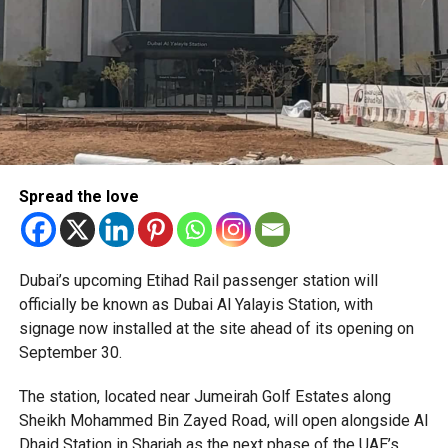
Spread the love
The Consulate has also warned applicants not to use
Dubai’s upcoming Etihad Rail passenger station will
unofficial agents offering paid appointment bookings.
officially be known as Dubai Al Yalayis Station, with
signage now installed at the site ahead of its opening on
Officials said appointments should only be made through
September 30.
the official portal, adding that Alhind’s Dh19 service fee
already includes services such as form filling and
The station, located near Jumeirah Golf Estates along
photography. Applicants should not be paying additional
Sheikh Mohammed Bin Zayed Road, will open alongside Al
charges for these services.
Dhaid Station in Sharjah as the next phase of the UAE’s