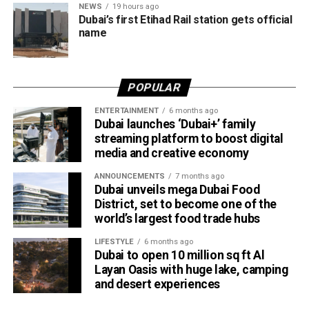
NEWS
19 hours ago
travellers booking trips nearly two weeks in advance on
Dubai’s first Etihad Rail station gets official
average.
name
Dubai Al Yalayis Station forms part of Etihad Rail’s 900km
national passenger network, which will eventually connect
POPULAR
11 cities and regions across the UAE. More stations are
scheduled to open later this year in Liwa and Madinat
ENTERTAINMENT
6 months ago
Dubai launches ‘Dubai+’ family
Zayed, while another station in Sharjah University City is
streaming platform to boost digital
expected to open in March 2027.
media and creative economy
ANNOUNCEMENTS
7 months ago
Dubai unveils mega Dubai Food
District, set to become one of the
world’s largest food trade hubs
LIFESTYLE
6 months ago
Dubai to open 10 million sq ft Al
Layan Oasis with huge lake, camping
and desert experiences