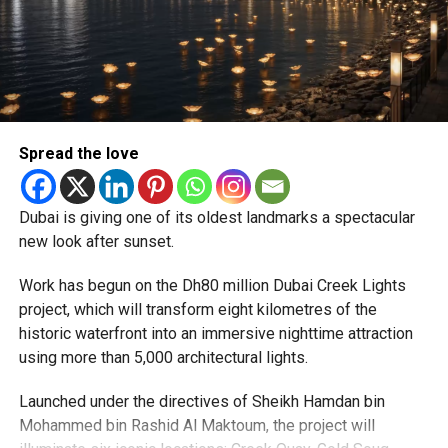
MIDDLEEASTBUSINESS
RESIDENCYPERMIT
RESIDENCYVISA
Reddy said some initial ‘teething problems’ were
UAEGOLDENVISA
expected but added that clearing pending applications,
particularly Tatkal (fast-track) requests, is now a top
Michael Gomes
priority.
With over 35 years of experience in journalism, copywriting,
The Consulate and the Indian Embassy in Abu Dhabi
Spread the love
and PR, Michael Gomes is a seasoned media professional
together provide consular services to nearly four million
deeply rooted in the UAE’s print and digital landscape.
Indians living in the UAE.
Dubai is giving one of its oldest landmarks a spectacular
Who can walk in without an appointment?
new look after sunset.
Work has begun on the Dh80 million Dubai Creek Lights
project, which will transform eight kilometres of the
historic waterfront into an immersive nighttime attraction
using more than 5,000 architectural lights.
Launched under the directives of Sheikh Hamdan bin
Mohammed bin Rashid Al Maktoum, the project will