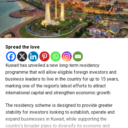
Spread the love
Kuwait has unveiled a new long-term residency
programme that will allow eligible foreign investors and
business leaders to live in the country for up to 15 years,
marking one of the region’s latest efforts to attract
international capital and strengthen economic growth.
The residency scheme is designed to provide greater
stability for investors looking to establish, operate and
expand businesses in Kuwait, while supporting the
country’s broader plans to diversify its economy and