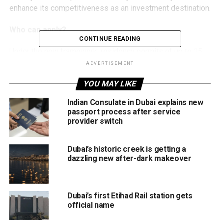
enhance its competitiveness as an investment destination.
Who can apply?
CONTINUE READING
Under the new framework, residency permits of up to 15
years will be available to:
ADVERTISEMENT
YOU MAY LIKE
Foreign investors meeting approved investment
criteria
Indian Consulate in Dubai explains new
passport process after service
Immediate family members of eligible investors
provider switch
Senior executives accredited by approved
investment entities
Dubai’s historic creek is getting a
dazzling new after-dark makeover
Recognised business partners linked to qualifying
investment projects
Authorities say the programme aims to encourage long-
Dubai’s first Etihad Rail station gets
term commitments from investors while creating a more
official name
attractive business environment.