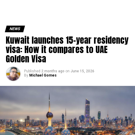
NEWS
Kuwait launches 15-year residency
visa: How it compares to UAE
Golden Visa
Published
2 months ago
on
June 15, 2026
By
Michael Gomes