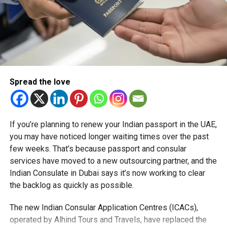
quality investments that contribute to economic
development and job creation.
How it compares with UAE Golden Visa
One of the most prominent examples is the UAE’s Golden
Visa programme, which was launched in 2019 and offers
Spread the love
eligible individuals residency of up to 10 years.
The scheme is available to investors, entrepreneurs,
skilled professionals, scientists, exceptional students,
If you’re planning to renew your Indian passport in the UAE,
creatives and humanitarian contributors. It allows holders
you may have noticed longer waiting times over the past
to live, work and study in the UAE without requiring a
few weeks. That’s because passport and consular
national sponsor, while also enabling them to sponsor
services have moved to a new outsourcing partner, and the
family members.
Indian Consulate in Dubai says it’s now working to clear
the backlog as quickly as possible.
The programme has become a key pillar of the UAE’s
strategy to attract talent, innovation and long-term
The new Indian Consular Application Centres (ICACs),
investment, helping cement its reputation as one of the
operated by Alhind Tours and Travels, have replaced the
region’s leading destinations for business and residency.