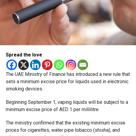
Spread the love
The UAE Ministry of Finance has introduced a new rule that
sets a minimum excise price for liquids used in electronic
smoking devices.
Beginning September 1, vaping liquids will be subject to a
minimum excise price of AED 1 per millilitre.
The ministry confirmed that the existing minimum excise
prices for cigarettes, water pipe tobacco (shisha), and