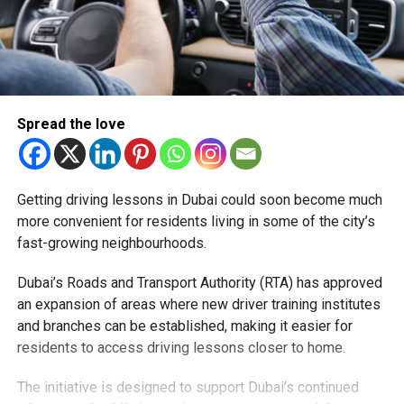
Spread the love
Getting driving lessons in Dubai could soon become much
more convenient for residents living in some of the city’s
fast-growing neighbourhoods.
Dubai’s Roads and Transport Authority (RTA) has approved
an expansion of areas where new driver training institutes
and branches can be established, making it easier for
residents to access driving lessons closer to home.
The initiative is designed to support Dubai’s continued