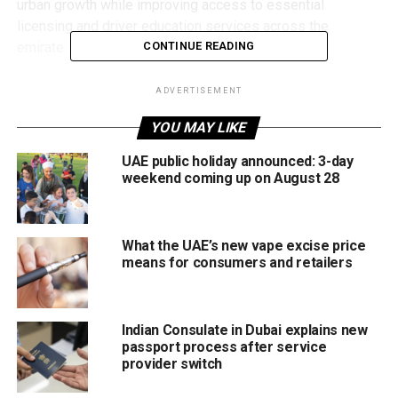
urban growth while improving access to essential
licensing and driver education services across the
emirate.
CONTINUE READING
New areas
ADVERTISEMENT
The newly approved locations include:
YOU MAY LIKE
UAE public holiday announced: 3-day
Wadi Al Safa
weekend coming up on August 28
Jebel Ali
Mushrif
What the UAE’s new vape excise price
Al Maktoum City
means for consumers and retailers
Madinat Hind
With these communities continuing to attract new
Indian Consulate in Dubai explains new
residents, the move is expected to reduce travel times for
passport process after service
provider switch
learner drivers while improving access to training
facilities.