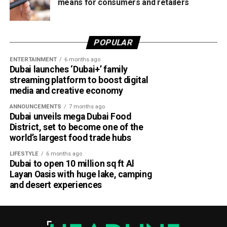
means for consumers and retailers
POPULAR
ENTERTAINMENT
6 months ago
Dubai launches ‘Dubai+’ family
streaming platform to boost digital
media and creative economy
ANNOUNCEMENTS
7 months ago
Dubai unveils mega Dubai Food
District, set to become one of the
world’s largest food trade hubs
LIFESTYLE
6 months ago
Dubai to open 10 million sq ft Al
Layan Oasis with huge lake, camping
and desert experiences