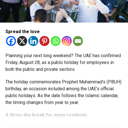
More time for small businesses
The extension provides eligible small businesses and
start-ups with additional tax periods to benefit from the
relief while continuing to meet the Dh3 million revenue
Spread the love
threshold.
The Ministry said the decision is part of its efforts to
Planning your next long weekend? The UAE has confirmed
support smaller companies and entrepreneurs, strengthen
Friday, August 28, as a public holiday for employees in
the business environment, and encourage sustainable
both the public and private sectors.
growth and expansion.
The holiday commemorates Prophet Muhammad’s (PBUH)
birthday, an occasion included among the UAE’s official
public holidays. As the date follows the Islamic calendar,
the timing changes from year to year.
A three-day break for many residents
With the holiday falling on a Friday, employees who follow