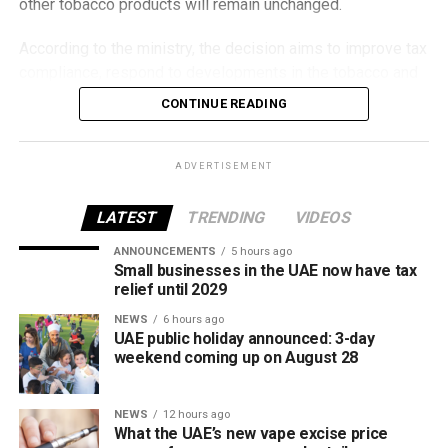
other tobacco products will remain unchanged.
According to the ministry, the decision aims to improve tax
compliance, respond to developments in the tobacco and
vaping industry, and create a more consistent pricing
CONTINUE READING
framework across tobacco and electronic smoking
products.
ADVERTISEMENT
The UAE will also continue applying its 100% excise tax on
all tobacco products covered under the country’s excise
LATEST
TRENDING
VIDEOS
tax regulations.
ANNOUNCEMENTS
5 hours ago
Small businesses in the UAE now have tax
relief until 2029
NEWS
6 hours ago
UAE public holiday announced: 3-day
weekend coming up on August 28
NEWS
12 hours ago
What the UAE’s new vape excise price