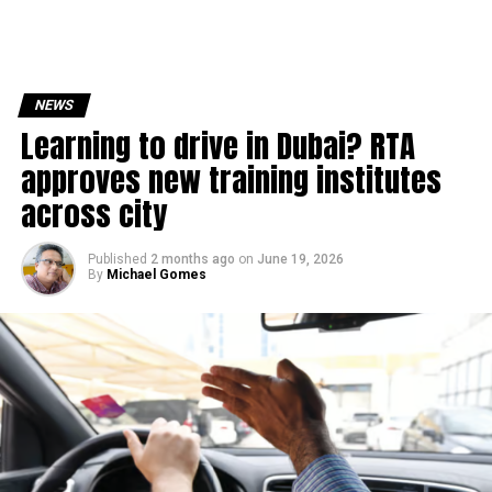
NEWS
Learning to drive in Dubai? RTA
approves new training institutes
across city
Published
2 months ago
on
June 19, 2026
By
Michael Gomes