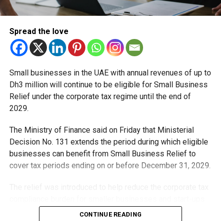
to safer roads and better mobility across the city.
He also highlighted RTA’s commitment to supporting
Spread the love
investors through a streamlined application process that
aligns with existing laws and policies.
Beyond convenience, the expansion is expected to
Small businesses in the UAE with annual revenues of up to
strengthen driver education standards across Dubai by
Dh3 million will continue to be eligible for Small Business
increasing access to quality training and promoting greater
Relief under the corporate tax regime until the end of
traffic awareness among motorists.
2029.
As Dubai continues to grow, the authority says expanding
The Ministry of Finance said on Friday that Ministerial
driver training infrastructure will play an important role in
Decision No. 131 extends the period during which eligible
preparing safer and more confident drivers for the roads.
businesses can benefit from Small Business Relief to
cover tax periods ending on or before December 31, 2029.
RELATED TOPICS:
DRIVERTRAINING
DRIVINGLICENCE
The relief was introduced to help reduce the corporate tax
DRIVINGSCHOOL
DUBAI
DUBAICOMMUNITY
DUBAINEWS
compliance burden for smaller businesses and start-ups
DUBAIUPDATES
RTA
TRANSPORTNEWS
UAENEWS
that meet the eligibility requirements.
CONTINUE READING