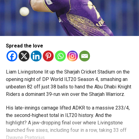
Spread the love
Liam Livingstone lit up the Sharjah Cricket Stadium on the
opening night of DP World ILT20 Season 4, smashing an
unbeaten 82 off just 38 balls to hand the Abu Dhabi Knight
Riders a dominant 39-run win over the Sharjah Warriorz.
His late-innings carnage lifted ADKR to a massive 233/4,
the second-highest total in ILT20 history. And the
highlight? A jaw-dropping final over where Livingstone
launched five sixes, including four in a row, taking 33 off
Dwayne Pretorius.