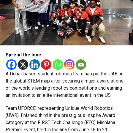
Michael Gomes
With over 35 years of experience in journalism, copywriting,
and PR, Michael Gomes is a seasoned media professional
deeply rooted in the UAE’s print and digital landscape.
Spread the love
A Dubai-based student robotics team has put the UAE on
the global STEM map after securing a major award at one
of the world’s leading robotics competitions and earning
an invitation to an elite international event in the US.
Team UFORCE, representing Unique World Robotics
(UWR), finished third in the prestigious Inspire Award
category at the FIRST Tech Challenge (FTC) Michiana
Premier Event, held in Indiana from June 18 to 21.