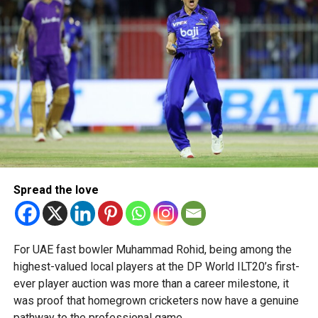
talent in robotics and engineering.
“This achievement reflects the dedication, innovation and
perseverance of our students and mentors,” said Bansan
Thomas George, founder of Unique World Robotics.
Head coach Mohammed Mukhtar said competing on global
platforms demonstrates the ability of young innovators
from the UAE to excel internationally.
Team captain Aarnav Bhargava described the competitions
as a valuable opportunity to develop technical skills,
Spread the love
teamwork and confidence while competing against some
of the world’s best robotics teams.
About FIRST Tech Challenge
For UAE fast bowler Muhammad Rohid, being among the
highest-valued local players at the DP World ILT20’s first-
FIRST Tech Challenge is one of the world’s largest youth
ever player auction was more than a career milestone, it
robotics programmes and is supported by organisations
was proof that homegrown cricketers now have a genuine
including Google, Amazon and NASA.
pathway to the professional game.