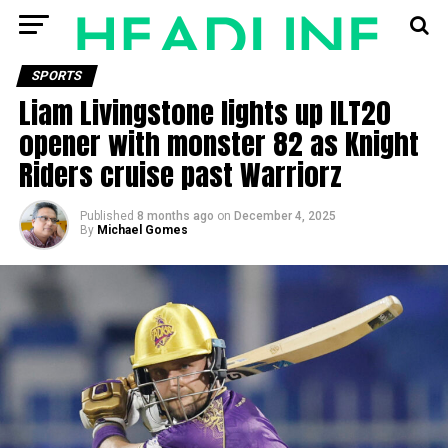
SPORTS
Liam Livingstone lights up ILT20
opener with monster 82 as Knight
Riders cruise past Warriorz
Published
8 months ago
on
December 4, 2025
By
Michael Gomes