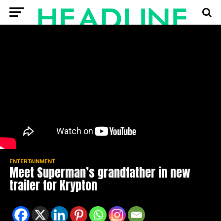
ENTERTAINMENT
Meet Superman’s grandfather in new
trailer for Krypton
Spread the love