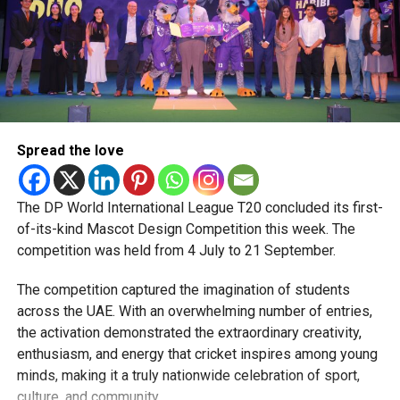
Boosting Local Film and Content Production
The Council also reviewed plans to:
Enhance local production capabilities
Support cinema as a cultural and creative industry
Spread the love
Invest in programmes that drive creative and
economic growth
The DP World International League T20 concluded its first-
of-its-kind Mascot Design Competition this week. The
Samr Al Marzooqi, Director of Films and Production at the
competition was held from 4 July to 21 September.
Dubai Media Council, outlined upcoming initiatives aimed
at showcasing Emirati and international talent while
The competition captured the imagination of students
strengthening Dubai’s film sector.
across the UAE. With an overwhelming number of entries,
the activation demonstrated the extraordinary creativity,
Next Phase of Growth
enthusiasm, and energy that cricket inspires among young
minds, making it a truly nationwide celebration of sport,
Mona Al Marri, Vice Chairperson and Managing Director of
culture, and community.