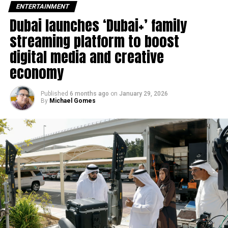
ENTERTAINMENT
Dubai launches ‘Dubai+’ family
“Duis aute irure dolor in
streaming platform to boost
reprehenderit in voluptate
digital media and creative
velit esse cillum dolore eu
economy
fugiat”
Published
6 months ago
on
January 29, 2026
By
Michael Gomes
Nemo enim ipsam voluptatem quia voluptas sit aspernatur
aut odit aut fugit, sed quia consequuntur magni dolores
eos qui ratione voluptatem sequi nesciunt.
Et harum quidem rerum facilis est et expedita distinctio.
Nam libero tempore, cum soluta nobis est eligendi optio
cumque
nihil impedit quo minus id
quod maxime placeat
facere possimus, omnis voluptas assumenda est, omnis
dolor repellendus.
Nulla pariatur. Excepteur sint occaecat cupidatat non