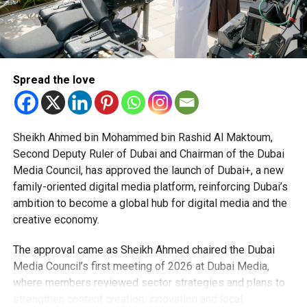
proident, sunt in culpa qui officia deserunt mollit anim id
est laborum.
Sed ut perspiciatis unde omnis iste natus error sit
voluptatem accusantium doloremque laudantium, totam
Spread the love
rem aperiam, eaque ipsa quae ab illo inventore veritatis et
quasi architecto beatae vitae dicta sunt explicabo.
Sheikh Ahmed bin Mohammed bin Rashid Al Maktoum,
Second Deputy Ruler of Dubai and Chairman of the Dubai
RELATED TOPICS:
ENTERTAINMENT
KRYPTON
MOVIES
Media Council, has approved the launch of Dubai+, a new
SUPERMAN
VIDEOS
family-oriented digital media platform, reinforcing Dubai’s
ambition to become a global hub for digital media and the
Staff Reporter
creative economy.
The approval came as Sheikh Ahmed chaired the Dubai
Media Council’s first meeting of 2026 at Dubai Media,
where members reviewed sector strategies and plans to
strengthen content creation, innovation and local