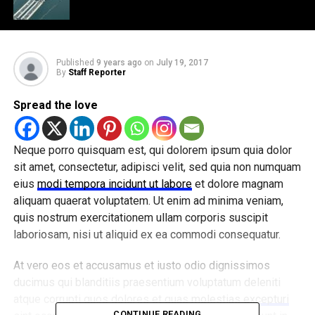
Published
9 years ago
on
July 19, 2017
By
Staff Reporter
Spread the love
Neque porro quisquam est, qui dolorem ipsum quia dolor
sit amet, consectetur, adipisci velit, sed quia non numquam
eius
modi tempora incidunt ut labore
et dolore magnam
aliquam quaerat voluptatem. Ut enim ad minima veniam,
quis nostrum exercitationem ullam corporis suscipit
laboriosam, nisi ut aliquid ex ea commodi consequatur.
At vero eos et accusamus et iusto odio dignissimos
ducimus qui blanditiis praesentium voluptatum deleniti
atque corrupti quos dolores et quas
molestias excepturi
CONTINUE READING