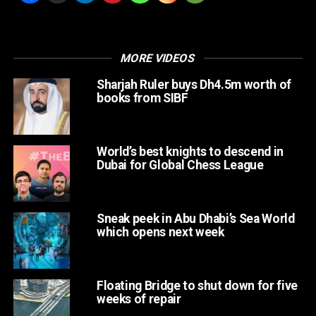
At vero eos et accusamus et iusto odio dignissimos
ducimus qui blanditiis praesentium voluptatum deleniti
atque corrupti.
MORE VIDEOS
Sharjah Ruler buys Dh4.5m worth of
books from SIBF
World’s best knights to descend in
Dubai for Global Chess League
Sneak peek in Abu Dhabi’s Sea World
which opens next week
Floating Bridge to shut down for five
weeks of repair