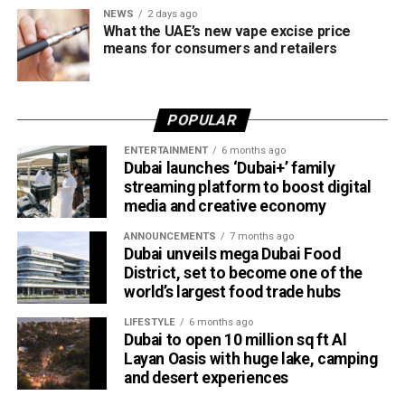
matches featuring international stars and fan favourites.
NEWS
2 days ago
With Yuvraj Singh backing the league and legends like
What the UAE’s new vape excise price
Shikhar Dhawan and Suresh Raina on the field, Canada
means for consumers and retailers
Super 60 is shaping up to be the ultimate blend of glamour,
game, and groove.
POPULAR
“This is not just cricket; this is a lifestyle experience,” said
a spokesperson for Canada Super 60. “Our entertainment
ENTERTAINMENT
6 months ago
Dubai launches ‘Dubai+’ family
line-up reflects the league’s ambition to unite cultures
streaming platform to boost digital
through music, sport, and community.”
media and creative economy
Fans can expect full-scale stadium productions, food and
ANNOUNCEMENTS
7 months ago
cultural showcases, and plenty of Instagram-worthy
Dubai unveils mega Dubai Food
District, set to become one of the
moments, turning BC Place into Canada’s most happening
world’s largest food trade hubs
venue this October.
LIFESTYLE
6 months ago
About Canada Super 60
Dubai to open 10 million sq ft Al
Layan Oasis with huge lake, camping
Canada Super 60 is the newest format in global cricket, a
and desert experiences
60-ball showdown that delivers fast-paced action and