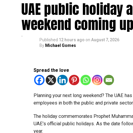
UAE public holiday 
Eligible taxable persons with annual revenue of
subject to meeting the conditions and requiremen
weekend coming up
The relief enables qualifying businesses to ben
requirements.
Published
12 hours ago
on
August 7, 2026
By
Michael Gomes
More time for small businesses
The extension provides eligible small businesse
from the relief while continuing to meet the Dh3
Spread the love
The Ministry said the decision is part of its e
strengthen the business environment, and enco
Planning your next long weekend? The UAE has c
employees in both the public and private sector
The holiday commemorates Prophet Muhammad’s
UAE’s official public holidays. As the date foll
year.