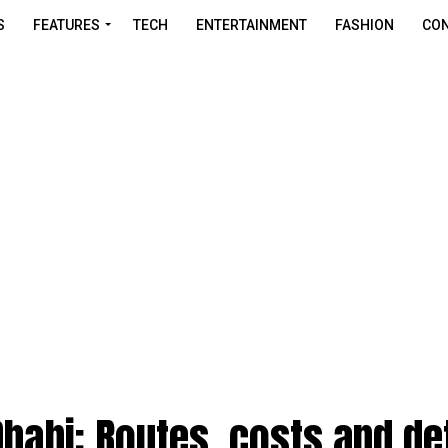
S
FEATURES
TECH
ENTERTAINMENT
FASHION
CON
Dhabi: Routes, costs and de