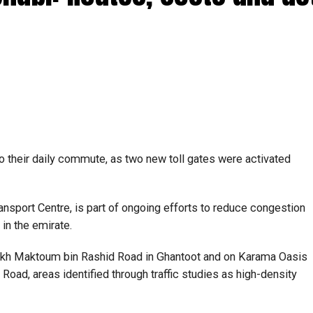
o their daily commute, as two new toll gates were activated
nsport Centre, is part of ongoing efforts to reduce congestion
 in the emirate.
heikh Maktoum bin Rashid Road in Ghantoot and on Karama Oasis
Road, areas identified through traffic studies as high-density