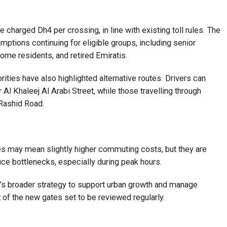
 charged Dh4 per crossing, in line with existing toll rules. The
mptions continuing for eligible groups, including senior
ome residents, and retired Emiratis.
orities have also highlighted alternative routes. Drivers can
Al Khaleej Al Arabi Street, while those travelling through
Rashid Road.
tes may mean slightly higher commuting costs, but they are
ce bottlenecks, especially during peak hours.
bi’s broader strategy to support urban growth and manage
t of the new gates set to be reviewed regularly.