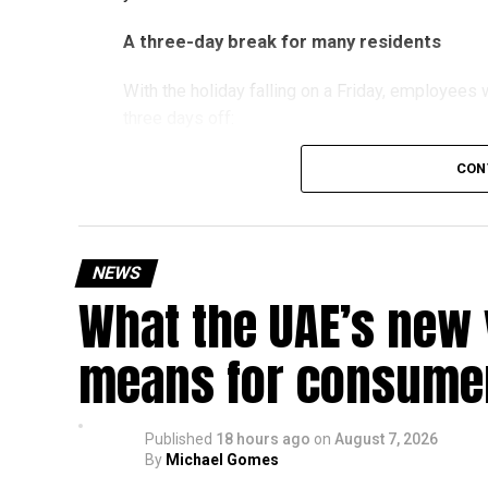
A three-day break for many residents
With the holiday falling on a Friday, employee
three days off:
CON
Friday, August 28: Public holiday
Saturday, August 29: Weekend
Sunday, August 30: Weekend
NEWS
That means residents can make the most of the b
What the UAE’s new 
at home.
means for consumer
Another UAE holiday is coming
The next major public holiday on the UAE calendar
Published
18 hours ago
on
August 7, 2026
holiday scheduled for December 2 and 3.
By
Michael Gomes