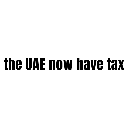
 the UAE now have tax