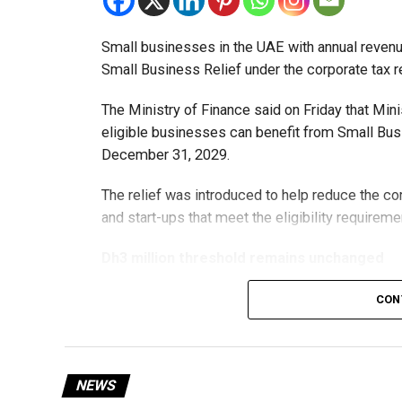
Small businesses in the UAE with annual revenues
Small Business Relief under the corporate tax r
The Ministry of Finance said on Friday that Min
eligible businesses can benefit from Small Busi
December 31, 2029.
The relief was introduced to help reduce the c
and start-ups that meet the eligibility requireme
Dh3 million threshold remains unchanged
The existing annual revenue threshold of Dh3 mil
CON
continue to apply.
The relief applies to tax periods beginning on o
will remain available for subsequent tax perio
NEWS