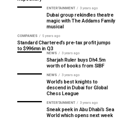
ENTERTAINMENT
3 years ago
Dubai group rekindles theatre
magic with The Addams Family
musical
COMPANIES
5 years ago
Standard Chartered’s pre-tax profit jumps
to $996mn in Q3
NEWS
3 years ago
Sharjah Ruler buys Dh4.5m
worth of books from SIBF
NEWS
3 years ago
World’s best knights to
descend in Dubai for Global
Chess League
ENTERTAINMENT
3 years ago
Sneak peek in Abu Dhabi’s Sea
World which opens next week