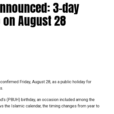
announced: 3-day
 up to Dh3 million can claim Small Business Relief,
ts outlined in the corporate tax legislation.
 on August 28
efit from simplified corporate tax compliance
s and start-ups with additional tax periods to benefit
 million revenue threshold.
fforts to support smaller companies and entrepreneurs,
urage sustainable growth and expansion.
onfirmed Friday, August 28, as a public holiday for
s.
 (PBUH) birthday, an occasion included among the
ows the Islamic calendar, the timing changes from year to