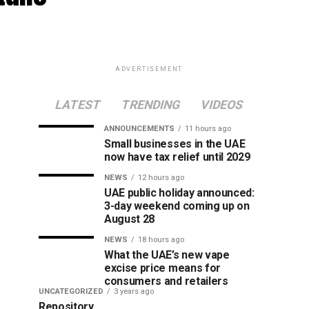
ADVERTISEMENT
LATEST
TRENDING
VIDEOS
ANNOUNCEMENTS
11 hours ago
Small businesses in the UAE
now have tax relief until 2029
NEWS
12 hours ago
UAE public holiday announced:
3-day weekend coming up on
August 28
NEWS
18 hours ago
What the UAE’s new vape
excise price means for
consumers and retailers
UNCATEGORIZED
3 years ago
Repository