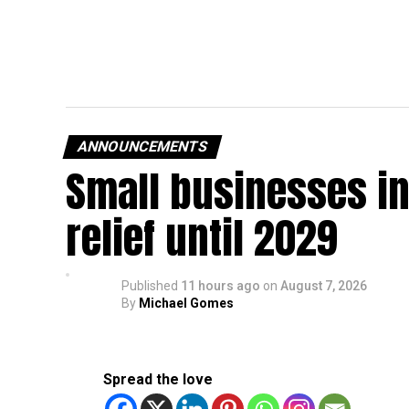
ANNOUNCEMENTS
Small businesses in
relief until 2029
Published
11 hours ago
on
August 7, 2026
By
Michael Gomes
Spread the love