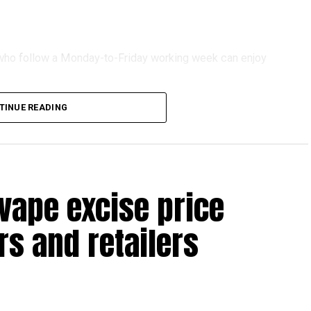
s who follow a Monday-to-Friday working week can enjoy
TINUE READING
reak with a short trip, a staycation or a relaxed weekend
vape excise price
s and retailers
 will be Eid Al Etihad, with celebrations and the official