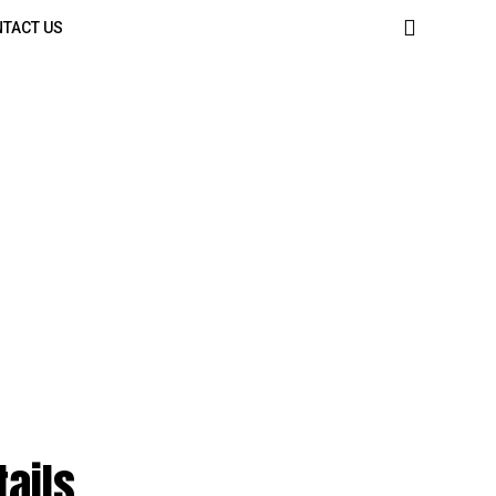
TACT US
tails