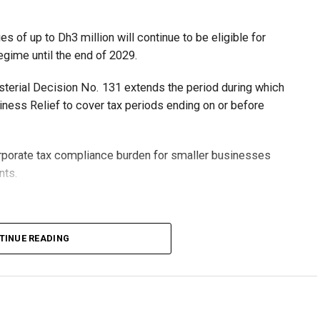
 of up to Dh3 million will continue to be eligible for
egime until the end of 2029.
isterial Decision No. 131 extends the period during which
ness Relief to cover tax periods ending on or before
orporate tax compliance burden for smaller businesses
nts.
lion, set under Ministerial Decision No. 73 of 2023, will
TINUE READING
r after June 1, 2023 and, following the latest amendment,
ds ending on or before December 31, 2029.