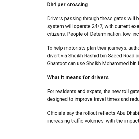
Dh4 per crossing
Drivers passing through these gates will be
system will operate 24/7, with current exe
citizens, People of Determination, low-inc
To help motorists plan their journeys, auth
divert via Sheikh Rashid bin Saeed Road or 
Ghantoot can use Sheikh Mohammed bin 
What it means for drivers
For residents and expats, the new toll ga
designed to improve travel times and redu
Officials say the rollout reflects Abu Dha
increasing traffic volumes, with the impac