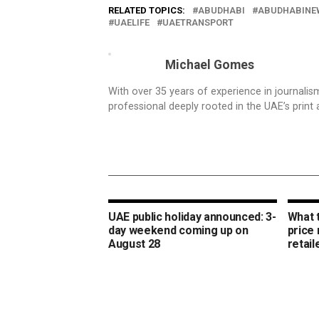
RELATED TOPICS:
ABUDHABI
ABUDHABINE
UAELIFE
UAETRANSPORT
Michael Gomes
With over 35 years of experience in journali
professional deeply rooted in the UAE’s print 
UAE public holiday announced: 3-
What 
day weekend coming up on
price
August 28
retail