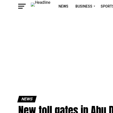
NEWS
BUSINESS
SPORT
NEWS
New toll gates in Abu 