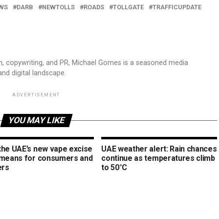
WS
DARB
NEWTOLLS
ROADS
TOLLGATE
TRAFFICUPDATE
sm, copywriting, and PR, Michael Gomes is a seasoned media
and digital landscape.
ADVERTISEMENT
YOU MAY LIKE
the UAE’s new vape excise
UAE weather alert: Rain chances
 means for consumers and
continue as temperatures climb
ers
to 50°C