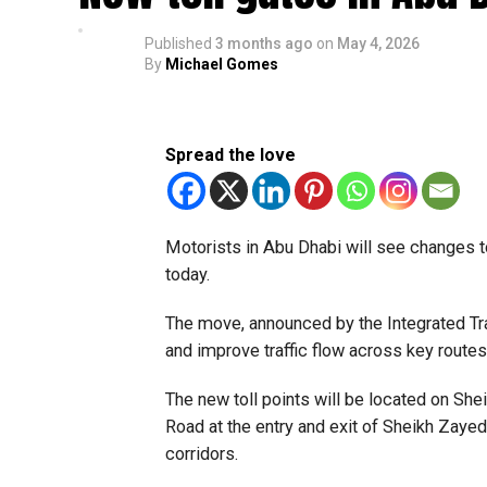
Published
3 months ago
on
May 4, 2026
By
Michael Gomes
Spread the love
Motorists in Abu Dhabi will see changes t
today.
The move, announced by the Integrated Tra
and improve traffic flow across key routes
The new toll points will be located on S
Road at the entry and exit of Sheikh Zayed 
corridors.