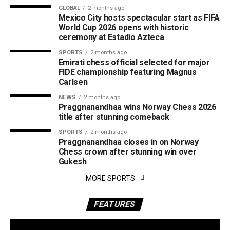
GLOBAL
2 months ago
Mexico City hosts spectacular start as FIFA
World Cup 2026 opens with historic
ceremony at Estadio Azteca
SPORTS
2 months ago
Emirati chess official selected for major
FIDE championship featuring Magnus
Carlsen
NEWS
2 months ago
Praggnanandhaa wins Norway Chess 2026
title after stunning comeback
SPORTS
2 months ago
Praggnanandhaa closes in on Norway
Chess crown after stunning win over
Gukesh
MORE SPORTS
FEATURES