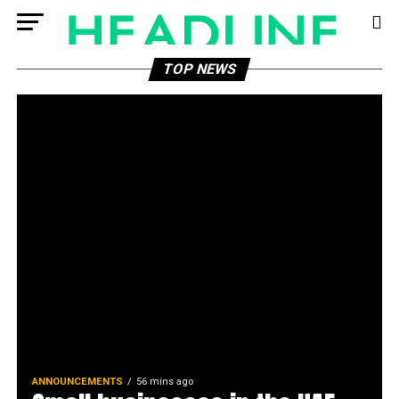
TOP NEWS
ANNOUNCEMENTS
56 mins ago