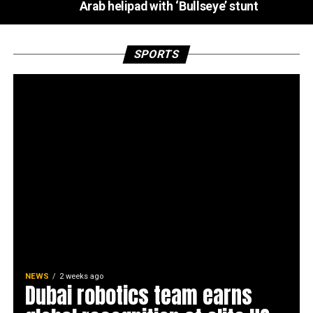
Arab helipad with ‘Bullseye’ stunt
SPORTS
NEWS
2 weeks ago
Dubai robotics team earns