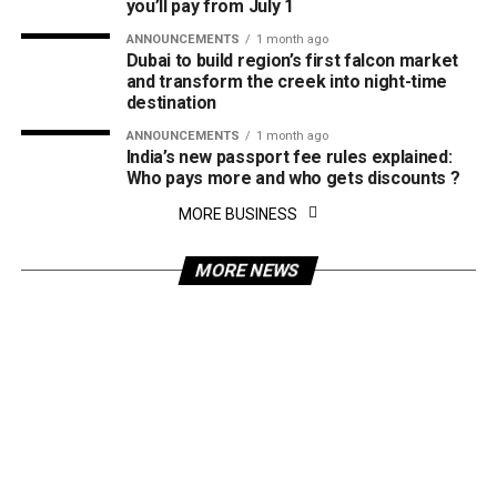
you’ll pay from July 1
ANNOUNCEMENTS
1 month ago
Dubai to build region’s first falcon market
and transform the creek into night-time
destination
ANNOUNCEMENTS
1 month ago
India’s new passport fee rules explained:
Who pays more and who gets discounts ?
MORE BUSINESS
MORE NEWS