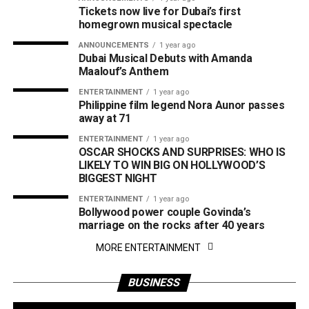
Tickets now live for Dubai’s first
homegrown musical spectacle
ANNOUNCEMENTS
1 year ago
Dubai Musical Debuts with Amanda
Maalouf’s Anthem
ENTERTAINMENT
1 year ago
Philippine film legend Nora Aunor passes
away at 71
ENTERTAINMENT
1 year ago
OSCAR SHOCKS AND SURPRISES: WHO IS
LIKELY TO WIN BIG ON HOLLYWOOD’S
BIGGEST NIGHT
ENTERTAINMENT
1 year ago
Bollywood power couple Govinda’s
marriage on the rocks after 40 years
MORE ENTERTAINMENT
BUSINESS