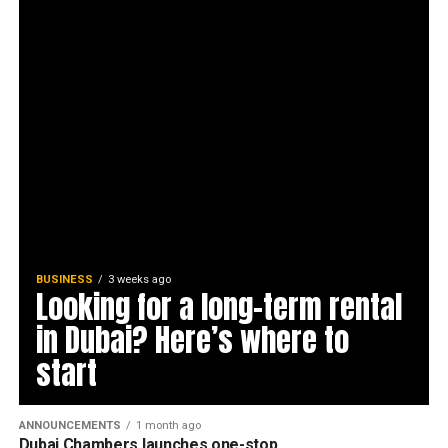
BUSINESS
3 weeks ago
Looking for a long-term rental
in Dubai? Here’s where to
start
ANNOUNCEMENTS
1 month ago
Dubai Chambers launches one-stop