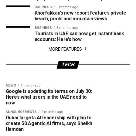
BUSINESS
3 months ago
Khorfakkan’s new resort features private
beach, pools and mountain views
BUSINESS
3 months ago
Tourists in UAE can now get instant bank
accounts: Here’s how
NEWS
2 weeks ago
MORE FEATURES
CRIME
1 month ago
Dubai’s Team ORBIT makes history as first
Dubai Police warns of fake consumer
UAE team to win global first tech challenge
protection websites: How the scam works
TECH
event
and how to stay safe
NEWS
1 month ago
Google is updating its terms on July 30:
Here’s what users in the UAE need to
now
ANNOUNCEMENTS
2 months ago
Dubai targets AI leadership with plan to
create 50 Agentic AI firms, says Sheikh
Hamdan