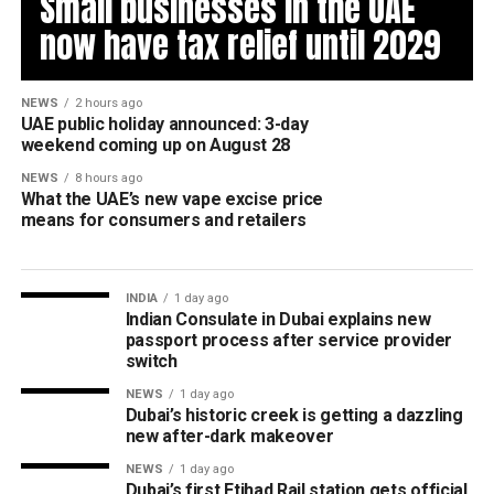
Small businesses in the UAE
now have tax relief until 2029
NEWS
2 hours ago
UAE public holiday announced: 3-day
weekend coming up on August 28
NEWS
8 hours ago
What the UAE’s new vape excise price
means for consumers and retailers
INDIA
1 day ago
Indian Consulate in Dubai explains new
passport process after service provider
switch
NEWS
1 day ago
Dubai’s historic creek is getting a dazzling
new after-dark makeover
NEWS
1 day ago
Dubai’s first Etihad Rail station gets official