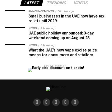
LATEST
TRENDING
VIDEOS
ANNOUNCEMENTS
56 mins ago
Small businesses in the UAE now have tax
relief until 2029
NEWS
2 hours ago
UAE public holiday announced: 3-day
weekend coming up on August 28
NEWS
8 hours ago
What the UAE’s new vape excise price
means for consumers and retailers
ADVERTISEMENT