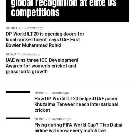
global recognition at elite US
competitions
SPORTS
2 weeks ago
DP World ILT20 is opening doors for
local cricket talent, says UAE Fast
Bowler Muhammad Rohid
NEWS
3 weeks ago
UAE wins three ICC Development
Awards for women’s cricket and
grassroots growth
NEWS
1 month ago
How DP World ILT20 helped UAE pacer
Khuzaima Tanveer reach international
cricket
NEWS
2 months ago
Flying during FIFA World Cup? This Dubai
airline will show every match live