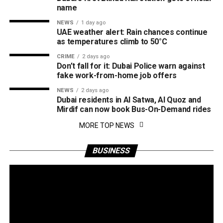
name
NEWS
1 day ago
UAE weather alert: Rain chances continue
as temperatures climb to 50°C
CRIME
2 days ago
Don’t fall for it: Dubai Police warn against
fake work-from-home job offers
NEWS
2 days ago
Dubai residents in Al Satwa, Al Quoz and
Mirdif can now book Bus-On-Demand rides
MORE TOP NEWS
BUSINESS