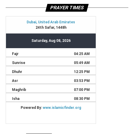
PRAYER TIMES