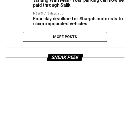
Visiting Wafi Mall? Your parking can now be
paid through Salik
NEWS
3 days ago
Four-day deadline for Sharjah motorists to
claim impounded vehicles
MORE POSTS
SNEAK PEEK