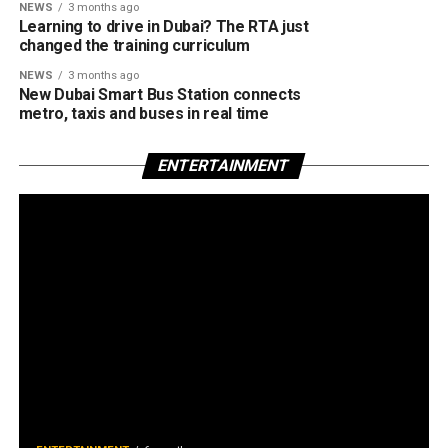
NEWS
3 months ago
Learning to drive in Dubai? The RTA just
changed the training curriculum
NEWS
3 months ago
New Dubai Smart Bus Station connects
metro, taxis and buses in real time
ENTERTAINMENT