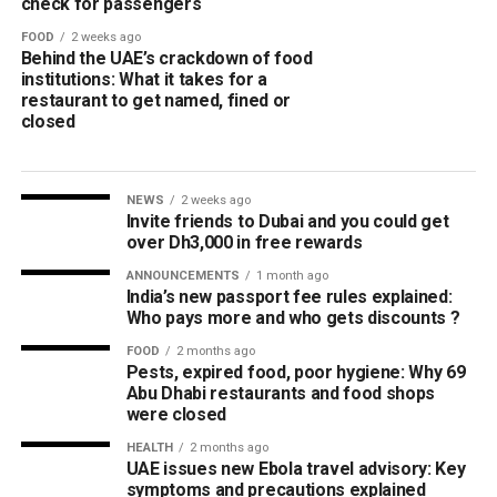
check for passengers
FOOD
2 weeks ago
Behind the UAE’s crackdown of food
institutions: What it takes for a
restaurant to get named, fined or
closed
NEWS
2 weeks ago
Invite friends to Dubai and you could get
over Dh3,000 in free rewards
ANNOUNCEMENTS
1 month ago
India’s new passport fee rules explained:
Who pays more and who gets discounts ?
FOOD
2 months ago
Pests, expired food, poor hygiene: Why 69
Abu Dhabi restaurants and food shops
were closed
HEALTH
2 months ago
UAE issues new Ebola travel advisory: Key
symptoms and precautions explained