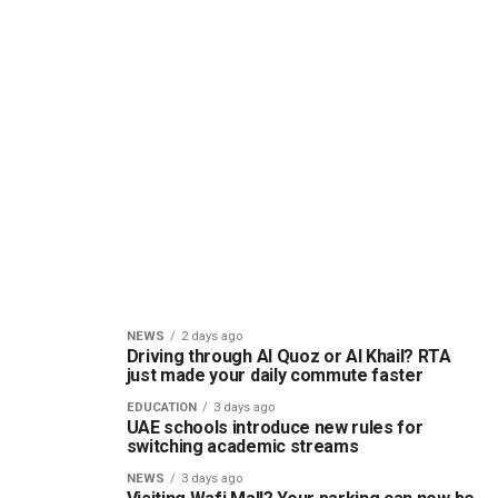
NEWS
2 days ago
Driving through Al Quoz or Al Khail? RTA
just made your daily commute faster
EDUCATION
3 days ago
UAE schools introduce new rules for
switching academic streams
NEWS
3 days ago