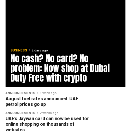
BUSINESS
2 days ago
No cash? No card? No
problem: Now shop at Dubai
Duty Free with crypto
ANNOUNCEMENTS
1 week ago
August fuel rates announced: UAE
petrol prices go up
ANNOUNCEMENTS
2 weeks ago
UAE’s Jaywan card can now be used for
online shopping on thousands of
websites