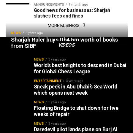
ANNOUNCEMENTS
1 month ago
Good news for businesses: Sharjah
slashes fees and fines
MORE BUSINESS
NEWS
3 years ago
Sharjah Ruler buys Dh4.5m worth of books
VIDEOS
from SIBF
NEWS
3 years ago
World’s best knights to descend in Dubai
for Global Chess League
ENTERTAINMENT
3 years ago
Sneak peek in Abu Dhabi’s Sea World
which opens next week
NEWS
3 years ago
Floating Bridge to shut down for five
weeks of repair
NEWS
3 years ago
Daredevil pilot lands plane on Burj Al