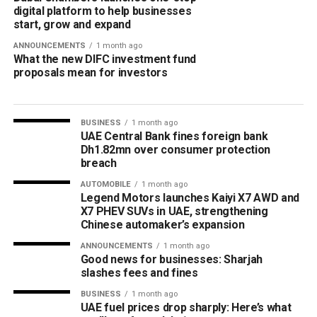
digital platform to help businesses
start, grow and expand
ANNOUNCEMENTS
1 month ago
What the new DIFC investment fund
proposals mean for investors
BUSINESS
1 month ago
UAE Central Bank fines foreign bank
Dh1.82mn over consumer protection
breach
AUTOMOBILE
1 month ago
Legend Motors launches Kaiyi X7 AWD and
X7 PHEV SUVs in UAE, strengthening
Chinese automaker’s expansion
ANNOUNCEMENTS
1 month ago
Good news for businesses: Sharjah
slashes fees and fines
BUSINESS
1 month ago
UAE fuel prices drop sharply: Here’s what