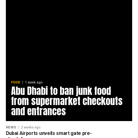
FOOD
1 week ago
Abu Dhabi to ban junk food
from supermarket checkouts
and entrances
NEWS
2 weeks ago
Dubai Airports unveils smart gate pre-