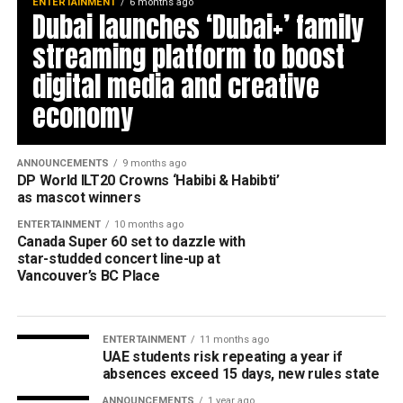
ENTERTAINMENT
6 months ago
Dubai launches ‘Dubai+’ family
streaming platform to boost
digital media and creative
economy
ANNOUNCEMENTS
9 months ago
DP World ILT20 Crowns ‘Habibi & Habibti’
as mascot winners
ENTERTAINMENT
10 months ago
Canada Super 60 set to dazzle with
star-studded concert line-up at
Vancouver’s BC Place
ENTERTAINMENT
11 months ago
UAE students risk repeating a year if
absences exceed 15 days, new rules state
ANNOUNCEMENTS
1 year ago