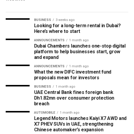
BUSINESS
3 weeks ago
Looking for a long-term rental in Dubai?
Here’s where to start
ANNOUNCEMENTS
1 month ago
Dubai Chambers launches one-stop digital
platform to help businesses start, grow
and expand
ANNOUNCEMENTS
1 month ago
What the new DIFC investment fund
proposals mean for investors
BUSINESS
1 month ago
UAE Central Bank fines foreign bank
Dh1.82mn over consumer protection
breach
AUTOMOBILE
1 month ago
Legend Motors launches Kaiyi X7 AWD and
X7 PHEV SUVs in UAE, strengthening
Chinese automaker’s expansion