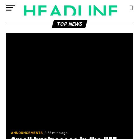
TOP NEWS
ANNOUNCEMENTS
56 mins ago