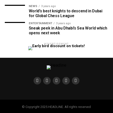
NEWS
3 years ago
World’s best knights to descend in Dubai
for Global Chess League
ENTERTAINMENT
3 years ago
Sneak peek in Abu Dhabi’s Sea World which
opens next week
ADVERTISEMENT
© Copyright 2025 HEADLINE. All rights reserved