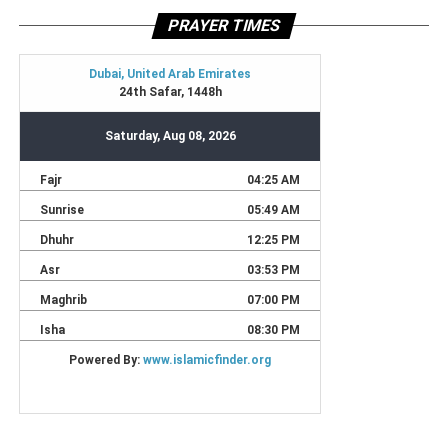
PRAYER TIMES