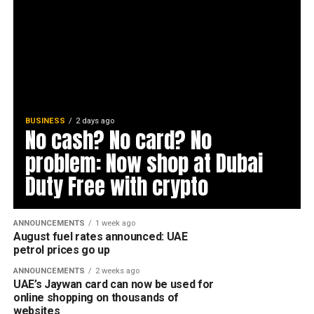
BUSINESS
2 days ago
No cash? No card? No
problem: Now shop at Dubai
Duty Free with crypto
ANNOUNCEMENTS
1 week ago
August fuel rates announced: UAE
petrol prices go up
ANNOUNCEMENTS
2 weeks ago
UAE’s Jaywan card can now be used for
online shopping on thousands of
websites