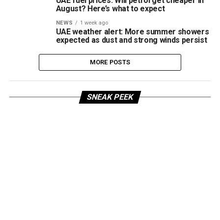
UAE fuel prices: Will petrol get cheaper in
August? Here’s what to expect
NEWS
1 week ago
UAE weather alert: More summer showers
expected as dust and strong winds persist
MORE POSTS
SNEAK PEEK