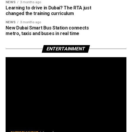
NEWS
3 months ago
Learning to drive in Dubai? The RTA just
changed the training curriculum
NEWS
3 months ago
New Dubai Smart Bus Station connects
metro, taxis and buses in real time
ENTERTAINMENT