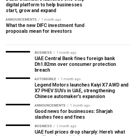
digital platform to help businesses
start, grow and expand
ANNOUNCEMENTS
1 month ago
What the new DIFC investment fund
proposals mean for investors
BUSINESS
1 month ago
UAE Central Bank fines foreign bank
Dh1.82mn over consumer protection
breach
AUTOMOBILE
1 month ago
Legend Motors launches Kaiyi X7 AWD and
X7 PHEV SUVs in UAE, strengthening
Chinese automaker’s expansion
ANNOUNCEMENTS
1 month ago
Good news for businesses: Sharjah
slashes fees and fines
BUSINESS
1 month ago
UAE fuel prices drop sharply: Here’s what