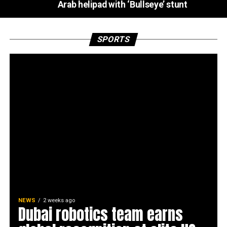
Arab helipad with ‘Bullseye’ stunt
SPORTS
NEWS
2 weeks ago
Dubai robotics team earns