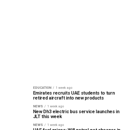
EDUCATION
1 week ago
Emirates recruits UAE students to turn
retired aircraft into new products
NEWS
1 week ago
New Dh3 electric bus service launches in
JLT this week
NEWS
1 week ago