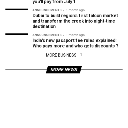
you’ll pay from July 1
ANNOUNCEMENTS
1 month ago
Dubai to build region’s first falcon market
and transform the creek into night-time
destination
ANNOUNCEMENTS
1 month ago
India’s new passport fee rules explained:
Who pays more and who gets discounts ?
MORE BUSINESS
MORE NEWS