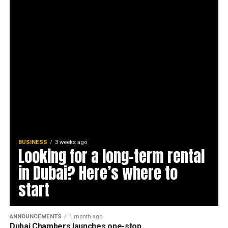
BUSINESS
3 weeks ago
Looking for a long-term rental
in Dubai? Here’s where to
start
ANNOUNCEMENTS
1 month ago
Dubai Chambers launches one-stop