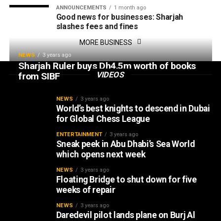
ANNOUNCEMENTS
1 month ago
Good news for businesses: Sharjah
slashes fees and fines
MORE BUSINESS
NEWS
3 years ago
Sharjah Ruler buys Dh4.5m worth of books
VIDEOS
from SIBF
NEWS
3 years ago
World’s best knights to descend in Dubai
for Global Chess League
ENTERTAINMENT
3 years ago
Sneak peek in Abu Dhabi’s Sea World
which opens next week
NEWS
3 years ago
Floating Bridge to shut down for five
weeks of repair
NEWS
3 years ago
Daredevil pilot lands plane on Burj Al