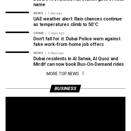
name
NEWS
1 day ago
UAE weather alert: Rain chances continue
as temperatures climb to 50°C
CRIME
2 days ago
Don’t fall for it: Dubai Police warn against
fake work-from-home job offers
NEWS
2 days ago
Dubai residents in Al Satwa, Al Quoz and
Mirdif can now book Bus-On-Demand rides
MORE TOP NEWS
BUSINESS