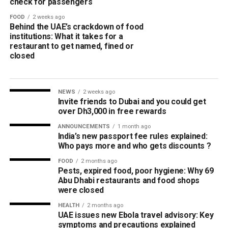
check for passengers
FOOD
2 weeks ago
Behind the UAE’s crackdown of food
institutions: What it takes for a
restaurant to get named, fined or
closed
NEWS
2 weeks ago
Invite friends to Dubai and you could get
over Dh3,000 in free rewards
ANNOUNCEMENTS
1 month ago
India’s new passport fee rules explained:
Who pays more and who gets discounts ?
FOOD
2 months ago
Pests, expired food, poor hygiene: Why 69
Abu Dhabi restaurants and food shops
were closed
HEALTH
2 months ago
UAE issues new Ebola travel advisory: Key
symptoms and precautions explained