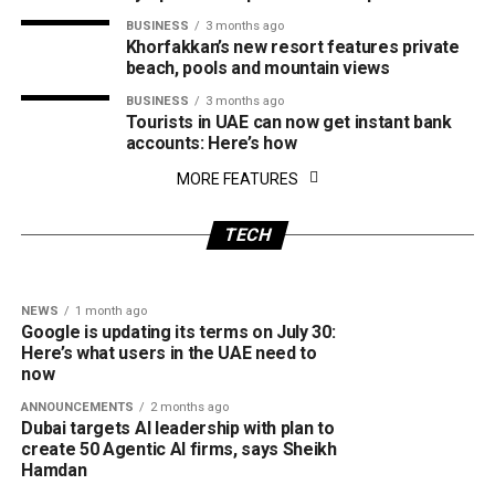
BUSINESS
3 months ago
Khorfakkan’s new resort features private
beach, pools and mountain views
BUSINESS
3 months ago
Tourists in UAE can now get instant bank
accounts: Here’s how
NEWS
2 weeks ago
MORE FEATURES
CRIME
1 month ago
Dubai’s Team ORBIT makes history as first
Dubai Police warns of fake consumer
UAE team to win global first tech challenge
protection websites: How the scam works
TECH
event
and how to stay safe
NEWS
1 month ago
Google is updating its terms on July 30:
Here’s what users in the UAE need to
now
ANNOUNCEMENTS
2 months ago
Dubai targets AI leadership with plan to
create 50 Agentic AI firms, says Sheikh
Hamdan