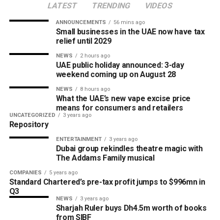
LATEST
TRENDING
VIDEOS
ANNOUNCEMENTS
56 mins ago
Small businesses in the UAE now have tax
relief until 2029
NEWS
2 hours ago
UAE public holiday announced: 3-day
weekend coming up on August 28
NEWS
8 hours ago
What the UAE’s new vape excise price
means for consumers and retailers
UNCATEGORIZED
3 years ago
Repository
ENTERTAINMENT
3 years ago
Dubai group rekindles theatre magic with
The Addams Family musical
COMPANIES
5 years ago
Standard Chartered’s pre-tax profit jumps to $996mn in
Q3
NEWS
3 years ago
Sharjah Ruler buys Dh4.5m worth of books
from SIBF