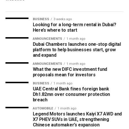
BUSINESS
3 weeks ago
Looking for a long-term rental in Dubai?
Here’s where to start
ANNOUNCEMENTS
1 month ago
Dubai Chambers launches one-stop digital
platform to help businesses start, grow
and expand
ANNOUNCEMENTS
1 month ago
What the new DIFC investment fund
proposals mean for investors
BUSINESS
1 month ago
UAE Central Bank fines foreign bank
Dh1.82mn over consumer protection
breach
AUTOMOBILE
1 month ago
Legend Motors launches Kaiyi X7 AWD and
X7 PHEV SUVs in UAE, strengthening
Chinese automaker’s expansion