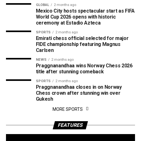
GLOBAL
2 months ago
Mexico City hosts spectacular start as FIFA
World Cup 2026 opens with historic
ceremony at Estadio Azteca
SPORTS
2 months ago
Emirati chess official selected for major
FIDE championship featuring Magnus
Carlsen
NEWS
2 months ago
Praggnanandhaa wins Norway Chess 2026
title after stunning comeback
SPORTS
2 months ago
Praggnanandhaa closes in on Norway
Chess crown after stunning win over
Gukesh
MORE SPORTS
FEATURES