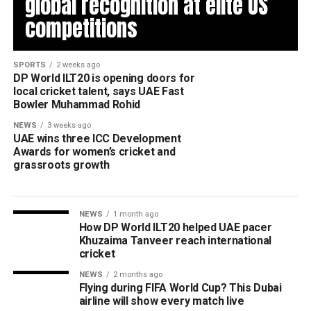
global recognition at elite US
competitions
SPORTS
2 weeks ago
DP World ILT20 is opening doors for
local cricket talent, says UAE Fast
Bowler Muhammad Rohid
NEWS
3 weeks ago
UAE wins three ICC Development
Awards for women’s cricket and
grassroots growth
NEWS
1 month ago
How DP World ILT20 helped UAE pacer
Khuzaima Tanveer reach international
cricket
NEWS
2 months ago
Flying during FIFA World Cup? This Dubai
airline will show every match live