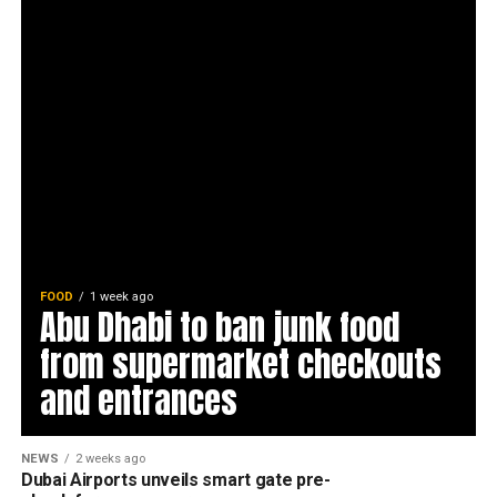
FOOD
1 week ago
Abu Dhabi to ban junk food
from supermarket checkouts
and entrances
NEWS
2 weeks ago
Dubai Airports unveils smart gate pre-