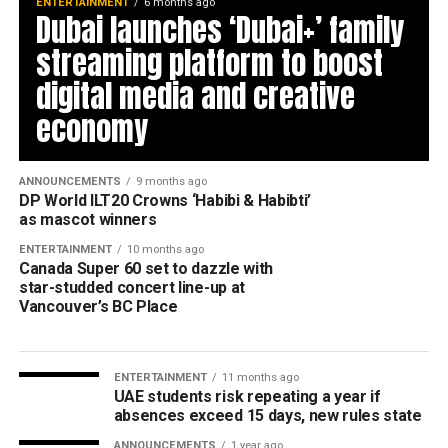
ENTERTAINMENT
6 months ago
Dubai launches ‘Dubai+’ family
streaming platform to boost
digital media and creative
economy
ANNOUNCEMENTS
9 months ago
DP World ILT20 Crowns ‘Habibi & Habibti’
as mascot winners
ENTERTAINMENT
10 months ago
Canada Super 60 set to dazzle with
star-studded concert line-up at
Vancouver’s BC Place
ENTERTAINMENT
11 months ago
UAE students risk repeating a year if
absences exceed 15 days, new rules state
ANNOUNCEMENTS
1 year ago