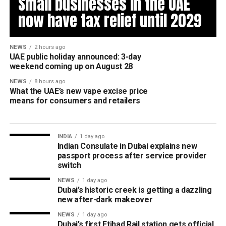
Small businesses in the UAE
now have tax relief until 2029
NEWS
2 hours ago
UAE public holiday announced: 3-day
weekend coming up on August 28
NEWS
8 hours ago
What the UAE’s new vape excise price
means for consumers and retailers
INDIA
1 day ago
Indian Consulate in Dubai explains new
passport process after service provider
switch
NEWS
1 day ago
Dubai’s historic creek is getting a dazzling
new after-dark makeover
NEWS
1 day ago
Dubai’s first Etihad Rail station gets official