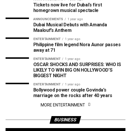
Tickets now live for Dubai’s first
homegrown musical spectacle
ANNOUNCEMENTS
1 year ago
Dubai Musical Debuts with Amanda
Maalouf’s Anthem
ENTERTAINMENT
1 year ago
Philippine film legend Nora Aunor passes
away at 71
ENTERTAINMENT
1 year ago
OSCAR SHOCKS AND SURPRISES: WHO IS
LIKELY TO WIN BIG ON HOLLYWOOD’S
BIGGEST NIGHT
ENTERTAINMENT
1 year ago
Bollywood power couple Govinda’s
marriage on the rocks after 40 years
MORE ENTERTAINMENT
BUSINESS