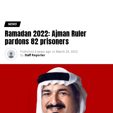
NEWS
Ramadan 2022: Ajman Ruler
pardons 82 prisoners
Published
4 years ago
on
March 29, 2022
By
Staff Reporter