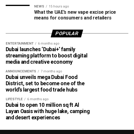
NEWS
15 hours ago
What the UAE’s new vape excise price
means for consumers and retailers
POPULAR
ENTERTAINMENT
6 months ago
Dubai launches ‘Dubai+’ family
streaming platform to boost digital
media and creative economy
ANNOUNCEMENTS
7 months ago
Dubai unveils mega Dubai Food
District, set to become one of the
world’s largest food trade hubs
LIFESTYLE
6 months ago
Dubai to open 10 million sq ft Al
Layan Oasis with huge lake, camping
and desert experiences