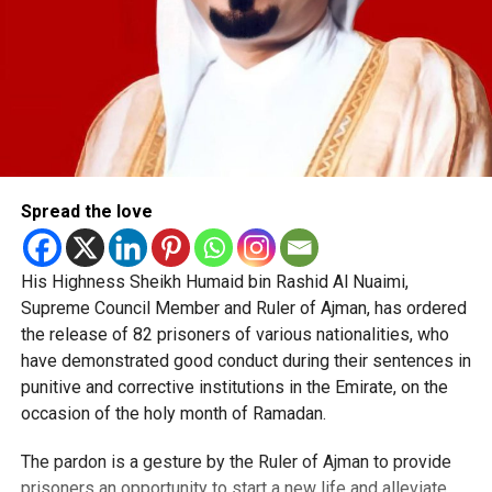
Spread the love
His Highness Sheikh Humaid bin Rashid Al Nuaimi,
Supreme Council Member and Ruler of Ajman, has ordered
the release of 82 prisoners of various nationalities, who
have demonstrated good conduct during their sentences in
punitive and corrective institutions in the Emirate, on the
occasion of the holy month of Ramadan.
The pardon is a gesture by the Ruler of Ajman to provide
prisoners an opportunity to start a new life and alleviate