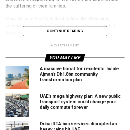
the suffering of their families.
Major General Sheikh Sultan bin Abdullah Al Nuaimi,
commander-in-chief of Ajman Police, has commended
CONTINUE READING
Ajman Ruler’s noble gesture, which aimed at bringing
happiness to people and ensuring social cohesion.
ADVERTISEMENT
YOU MAY LIKE
RELATED TOPICS:
AJMAN
H.H. SHEIKH HUMAID BIN RASHID AL NUAIM
INMATES
A massive boost for residents: Inside
RAMADAN
Ajman’s Dh1.8bn community
transformation plan
Staff Reporter
UAE’s mega highway plan: A new public
transport system could change your
daily commute forever
Dubai RTA bus services disrupted as
heavy rains hit UAE