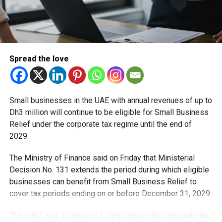
Spread the love
Small businesses in the UAE with annual revenues of up to
Dh3 million will continue to be eligible for Small Business
Relief under the corporate tax regime until the end of
2029.
The Ministry of Finance said on Friday that Ministerial
Decision No. 131 extends the period during which eligible
businesses can benefit from Small Business Relief to
cover tax periods ending on or before December 31, 2029.
The relief was introduced to help reduce the corporate tax