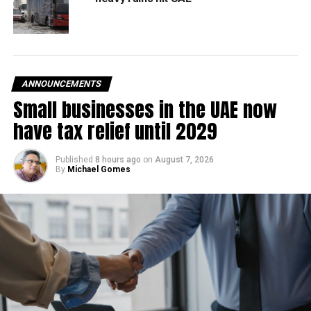
ANNOUNCEMENTS
Small businesses in the UAE now
have tax relief until 2029
Published
8 hours ago
on
August 7, 2026
By
Michael Gomes