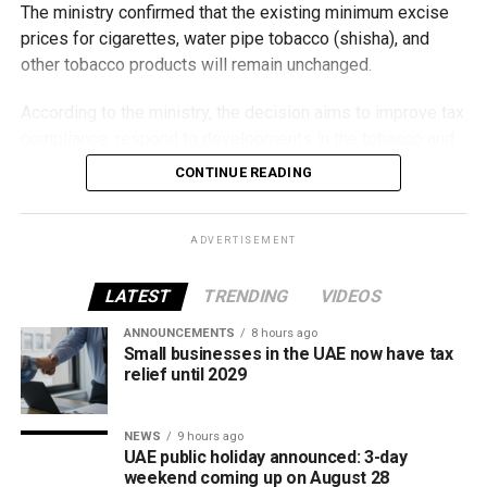
The ministry confirmed that the existing minimum excise
prices for cigarettes, water pipe tobacco (shisha), and
other tobacco products will remain unchanged.
According to the ministry, the decision aims to improve tax
compliance, respond to developments in the tobacco and
vaping industry, and create a more consistent pricing
CONTINUE READING
framework across tobacco and electronic smoking
products.
ADVERTISEMENT
The UAE will also continue applying its 100% excise tax on
all tobacco products covered under the country’s excise
LATEST
TRENDING
VIDEOS
tax regulations.
ANNOUNCEMENTS
8 hours ago
Small businesses in the UAE now have tax
relief until 2029
NEWS
9 hours ago
UAE public holiday announced: 3-day
weekend coming up on August 28