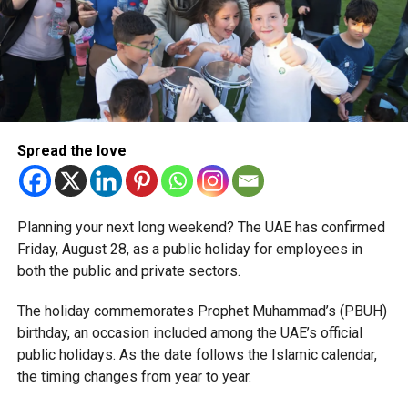
simplified corporate tax compliance requirements.
More time for small businesses
The extension provides eligible small businesses and
start-ups with additional tax periods to benefit from the
relief while continuing to meet the Dh3 million revenue
Spread the love
threshold.
The Ministry said the decision is part of its efforts to
Planning your next long weekend? The UAE has confirmed
support smaller companies and entrepreneurs, strengthen
Friday, August 28, as a public holiday for employees in
the business environment, and encourage sustainable
both the public and private sectors.
growth and expansion.
The holiday commemorates Prophet Muhammad’s (PBUH)
birthday, an occasion included among the UAE’s official
public holidays. As the date follows the Islamic calendar,
the timing changes from year to year.