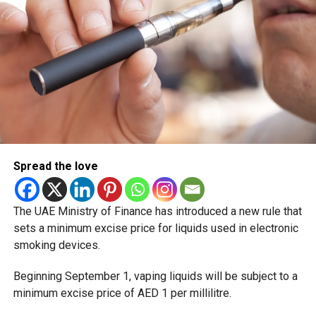
Spread the love
The UAE Ministry of Finance has introduced a new rule that
sets a minimum excise price for liquids used in electronic
smoking devices.
Beginning September 1, vaping liquids will be subject to a
minimum excise price of AED 1 per millilitre.