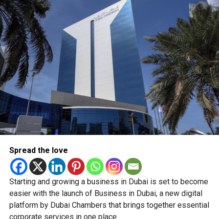
a $23 billion share-buyback programme to cover
pandemic-induced market turmoil.
RELATED TOPICS:
#CHINA
ALIBABA
BIG BAD WOLF
DCT
MAKKAH
MECCA
MOSQUE
WORLD BOOK DAY
Staff Reporter
Spread the love
Starting and growing a business in Dubai is set to become
easier with the launch of Business in Dubai, a new digital
platform by Dubai Chambers that brings together essential
corporate services in one place.