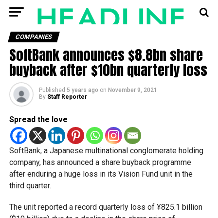
COMPANIES
SoftBank announces $8.8bn share
buyback after $10bn quarterly loss
Published
5 years ago
on
November 9, 2021
By
Staff Reporter
Spread the love
SoftBank, a Japanese multinational conglomerate holding
company, has announced a share buyback programme
after enduring a huge loss in its Vision Fund unit in the
third quarter.
The unit reported a record quarterly loss of ¥825.1 billion