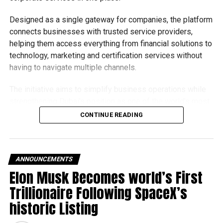
Designed as a single gateway for companies, the platform
connects businesses with trusted service providers,
helping them access everything from financial solutions to
technology, marketing and certification services without
having to navigate multiple channels.
The initiative aims to simplify business operations while
strengthening Dubai’s position as one of the world’s most
competitive destinations for investment and
CONTINUE READING
entrepreneurship.
What does the platform offer?
ANNOUNCEMENTS
The Business in Dubai platform currently provides 65
Elon Musk Becomes world’s First
corporate services through seven accredited partners,
Trillionaire Following SpaceX’s
offering companies a wide range of support as they
historic Listing
establish or expand their operations in the emirate.