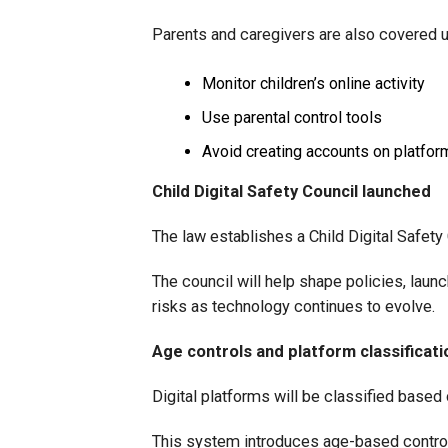
Parents and caregivers are also covered un
Monitor children’s online activity
Use parental control tools
Avoid creating accounts on platfor
Child Digital Safety Council launched
The law establishes a Child Digital Safety 
The council will help shape policies, la
risks as technology continues to evolve.
Age controls and platform classificati
Digital platforms will be classified based 
This system introduces age-based controls