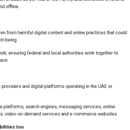
nd offline.
ren from harmful digital content and online practices that could
ll-being.
rk, ensuring federal and local authorities work together to
pace.
 providers and digital platforms operating in the UAE or
a platforms, search engines, messaging services, online
sts, video-on-demand services and e-commerce websites.
ilities too