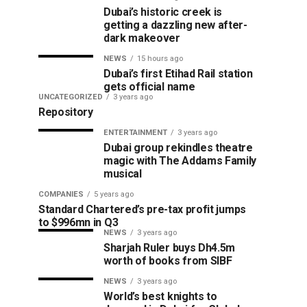
Dubai’s historic creek is
getting a dazzling new after-
dark makeover
NEWS
15 hours ago
Dubai’s first Etihad Rail station
gets official name
UNCATEGORIZED
3 years ago
Repository
ENTERTAINMENT
3 years ago
Dubai group rekindles theatre
magic with The Addams Family
musical
COMPANIES
5 years ago
Standard Chartered’s pre-tax profit jumps
to $996mn in Q3
NEWS
3 years ago
Sharjah Ruler buys Dh4.5m
worth of books from SIBF
NEWS
3 years ago
World’s best knights to