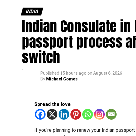
INDIA
Indian Consulate in
passport process af
switch
Published
15 hours ago
on
August 6, 2026
By
Michael Gomes
Spread the love
If you’re planning to renew your Indian passpor