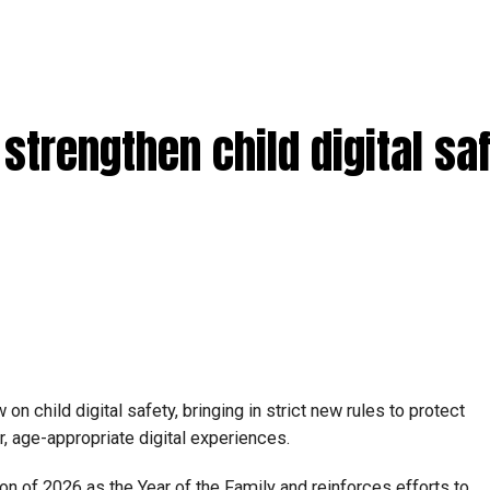
strengthen child digital sa
 child digital safety, bringing in strict new rules to protect
, age-appropriate digital experiences.
n of 2026 as the Year of the Family and reinforces efforts to