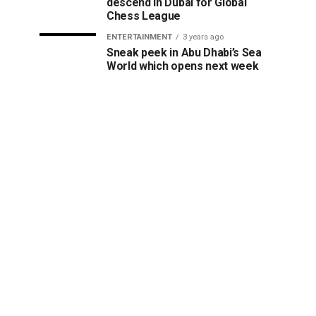
descend in Dubai for Global
Chess League
ENTERTAINMENT
3 years ago
Sneak peek in Abu Dhabi’s Sea
World which opens next week