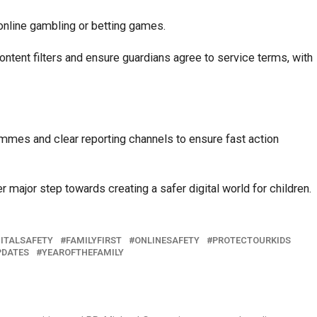
online gambling or betting games.
ontent filters and ensure guardians agree to service terms, with
ammes and clear reporting channels to ensure fast action
r major step towards creating a safer digital world for children.
GITALSAFETY
FAMILYFIRST
ONLINESAFETY
PROTECTOURKIDS
PDATES
YEAROFTHEFAMILY