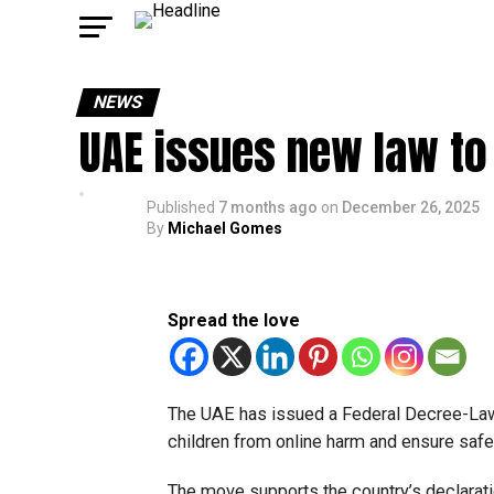
NEWS
UAE issues new law to 
Published
7 months ago
on
December 26, 2025
By
Michael Gomes
Spread the love
The UAE has issued a Federal Decree-Law on
children from online harm and ensure safer
The move supports the country’s declaratio