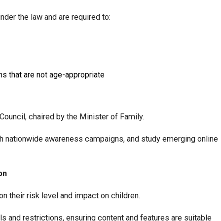
der the law and are required to:
ms that are not age-appropriate
Council, chaired by the Minister of Family.
unch nationwide awareness campaigns, and study emerging online
on
on their risk level and impact on children.
 and restrictions, ensuring content and features are suitable