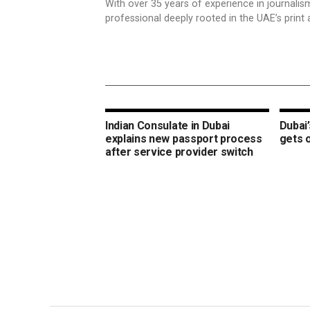
With over 35 years of experience in journali
professional deeply rooted in the UAE’s print 
Indian Consulate in Dubai
Dubai’
explains new passport process
gets 
after service provider switch