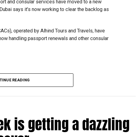
ort and consular services have moved to a new
 Dubai says it’s now working to clear the backlog as
CACs), operated by Alhind Tours and Travels, have
 now handling passport renewals and other consular
TINUE READING
Dubai, the transition between service providers created a
ICAC centres across the country.
rdhan Reddy said some initial ‘teething problems’ were
tions, particularly Tatkal (fast-track) requests, is now a
ek is getting a dazzling
abi together provide consular services to nearly four