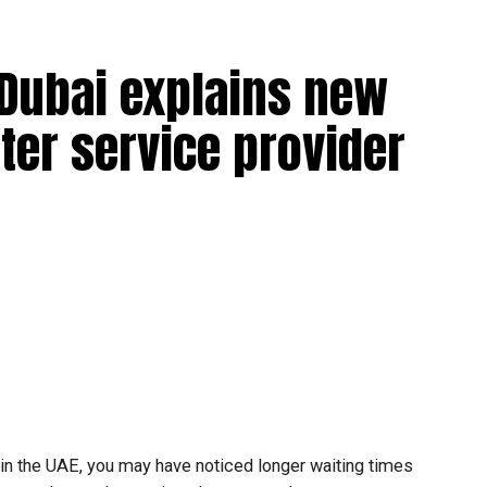
 Dubai explains new
ter service provider
t in the UAE, you may have noticed longer waiting times