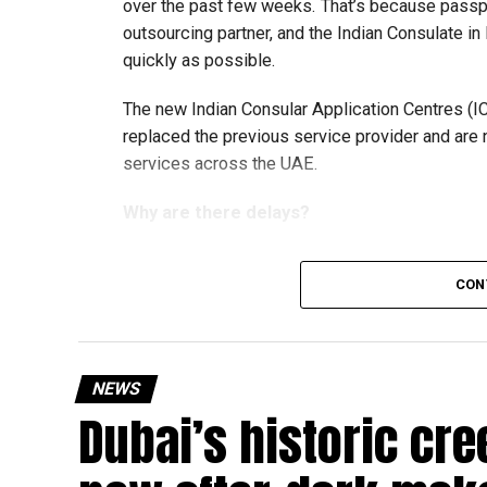
over the past few weeks. That’s because passp
outsourcing partner, and the Indian Consulate in
quickly as possible.
The new Indian Consular Application Centres (I
replaced the previous service provider and are
services across the UAE.
Why are there delays?
CON
According to the Consulate General of India in 
temporary backlog, leading to heavy demand at 
Newly appointed Consul General Dr E. Vishnu Va
NEWS
expected but added that clearing pending applica
Dubai’s historic cre
top priority.
The Consulate and the Indian Embassy in Abu Dh