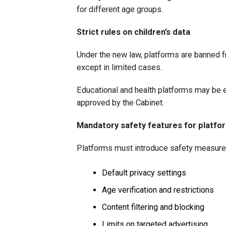
for different age groups.
Strict rules on children’s data
Under the new law, platforms are banned fr
except in limited cases.
Educational and health platforms may be e
approved by the Cabinet.
Mandatory safety features for platfo
Platforms must introduce safety measure
Default privacy settings
Age verification and restrictions
Content filtering and blocking
Limits on targeted advertising