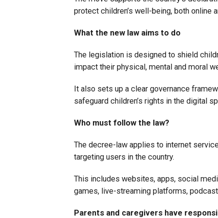
protect children’s well-being, both online a
What the new law aims to do
The legislation is designed to shield child
impact their physical, mental and moral we
It also sets up a clear governance framewo
safeguard children’s rights in the digital s
Who must follow the law?
The decree-law applies to internet service
targeting users in the country.
This includes websites, apps, social medi
games, live-streaming platforms, podca
Parents and caregivers have responsib