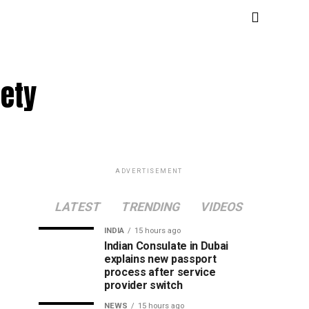
fety
ADVERTISEMENT
LATEST
TRENDING
VIDEOS
INDIA
15 hours ago
Indian Consulate in Dubai
explains new passport
process after service
provider switch
NEWS
15 hours ago