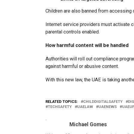
Children are also banned from accessing 
Internet service providers must activate c
parental controls enabled.
How harmful content will be handled
Authorities will roll out compliance progr
against harmful or abusive content.
With this new law, the UAE is taking anothe
RELATED TOPICS:
CHILDDIGITALSAFETY
DI
TECHSAFETY
UAELAW
UAENEWS
UAEU
Michael Gomes