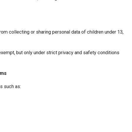
om collecting or sharing personal data of children under 13,
xempt, but only under strict privacy and safety conditions
rms
s such as: