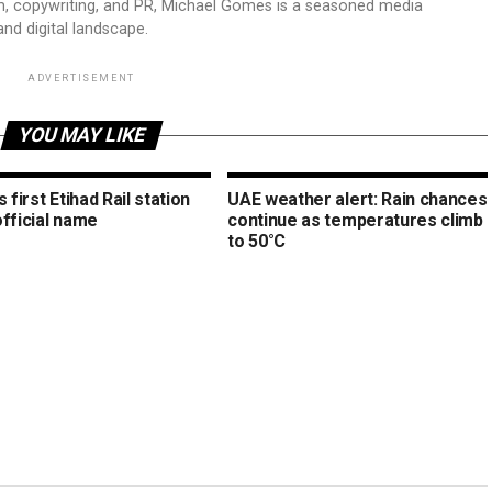
sm, copywriting, and PR, Michael Gomes is a seasoned media
and digital landscape.
ADVERTISEMENT
YOU MAY LIKE
s first Etihad Rail station
UAE weather alert: Rain chances
official name
continue as temperatures climb
to 50°C