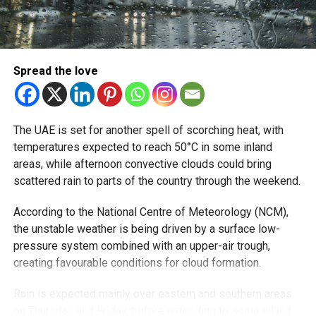
Spread the love
The UAE is set for another spell of scorching heat, with
temperatures expected to reach 50°C in some inland
areas, while afternoon convective clouds could bring
scattered rain to parts of the country through the weekend.
According to the National Centre of Meteorology (NCM),
the unstable weather is being driven by a surface low-
pressure system combined with an upper-air trough,
creating favourable conditions for cloud formation.
Rain is expected mainly over eastern and southern areas
on Thursday and Friday, before extending to some inland