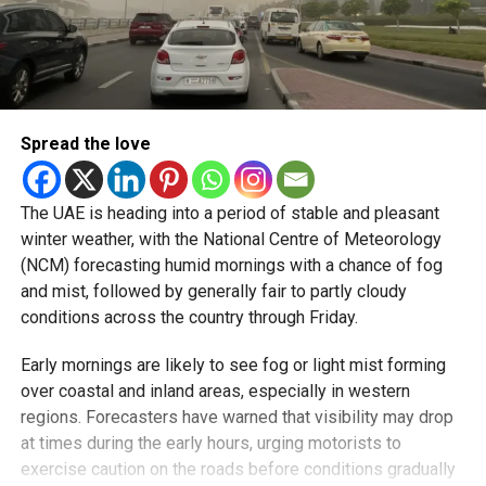
Spread the love
The UAE is heading into a period of stable and pleasant
winter weather, with the National Centre of Meteorology
(NCM) forecasting humid mornings with a chance of fog
and mist, followed by generally fair to partly cloudy
conditions across the country through Friday.
Early mornings are likely to see fog or light mist forming
over coastal and inland areas, especially in western
regions. Forecasters have warned that visibility may drop
at times during the early hours, urging motorists to
exercise caution on the roads before conditions gradually