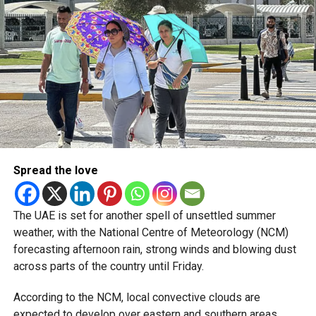
pic.twitter.com/09AakQwt
O3
— مركز العاصفة (@Storm_centre)
August 5, 2026
Weather maps show the heaviest cloud cover over large
parts of Al Dhafra, with additional cloud formations
developing over parts of Al Ain and the Ras Al Khaimah-
Fujairah border.
Spread the love
Videos shared on social media showed rain falling in the
UAE on Wednesday afternoon, with local weather trackers
reporting good rainfall across the area.
The UAE is set for another spell of unsettled summer
weather, with the National Centre of Meteorology (NCM)
الإمارات : الان هطول
forecasting afternoon rain, strong winds and blowing dust
across parts of the country until Friday.
أمطار الخير على بدع زايد
في منطقة الظفرة
According to the NCM, local convective clouds are
expected to develop over eastern and southern areas