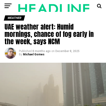
WEATHER
UAE weather alert: Humid
mornings, chance of fog early in
the week, says NCM
Published
8 months ago
on
December 8, 2025
By
Michael Gomes