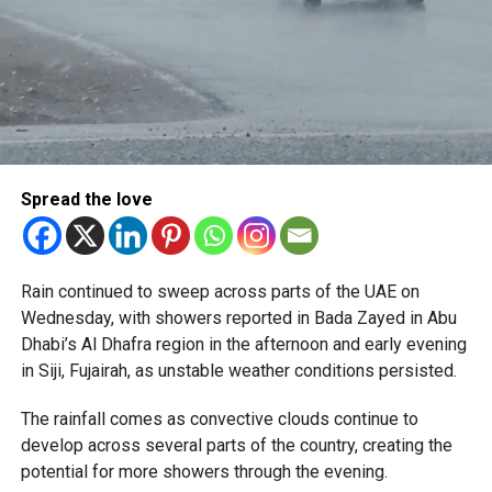
Spread the love
Rain continued to sweep across parts of the UAE on
Wednesday, with showers reported in Bada Zayed in Abu
Dhabi’s Al Dhafra region in the afternoon and early evening
in Siji, Fujairah, as unstable weather conditions persisted.
The rainfall comes as convective clouds continue to
develop across several parts of the country, creating the
potential for more showers through the evening.