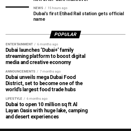
expected to remain slight to moderate in both the Arabian
NEWS
15 hours ago
Gulf and the Sea of Oman.
Dubai’s first Etihad Rail station gets official
name
Residents in affected areas are advised to stay updated
with the latest NCM forecasts, drive carefully during dusty
POPULAR
conditions and take precautions when thunderstorms
develop.
ENTERTAINMENT
6 months ago
Dubai launches ‘Dubai+’ family
streaming platform to boost digital
media and creative economy
ANNOUNCEMENTS
7 months ago
Dubai unveils mega Dubai Food
District, set to become one of the
world’s largest food trade hubs
LIFESTYLE
6 months ago
Dubai to open 10 million sq ft Al
Layan Oasis with huge lake, camping
and desert experiences