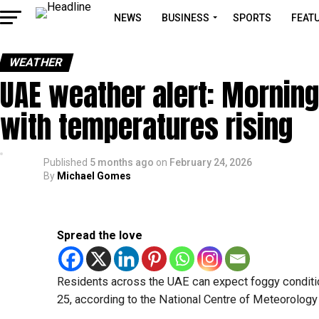
NEWS
BUSINESS
SPORTS
FEAT
WEATHER
UAE weather alert: Mornin
with temperatures rising
Published
5 months ago
on
February 24, 2026
By
Michael Gomes
Spread the love
Residents across the UAE can expect foggy conditi
25, according to the National Centre of Meteorolog