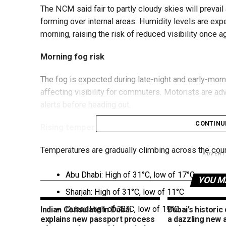
The NCM said fair to partly cloudy skies will prevail 
forming over internal areas. Humidity levels are exp
morning, raising the risk of reduced visibility once a
Morning fog risk
The fog is expected during late-night and early-mornin
affecting visibility for commuters. Motorists are ad
alerts before heading out.
CONTINU
Rising temperatures
Temperatures are gradually climbing across the coun
ADVERT
Abu Dhabi: High of 31°C, low of 17°C
YOU M
Sharjah: High of 31°C, low of 11°C
Dubai: High of 32°C, low of 19°C
Indian Consulate in Dubai
Dubai’s historic
explains new passport process
a dazzling new 