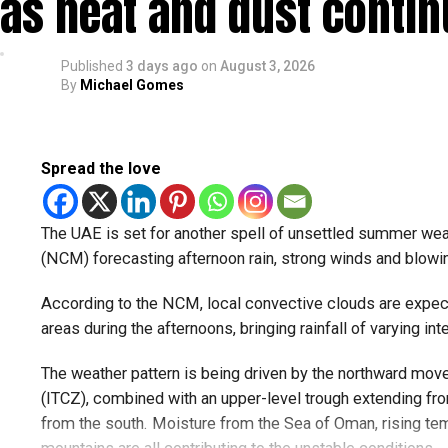
as heat and dust conti
— مركز العاصفة (@Storm_centre)
August 5, 2026
Weather maps show the heaviest cloud cover over large par
Published
3 days ago
on
August 3, 2026
By
Michael Gomes
formations developing over parts of Al Ain and the Ras Al
Videos shared on social media showed rain falling in the
weather trackers reporting good rainfall across the area.
Spread the love
الإمارات : الان هطول أمط
The UAE is set for another spell of unsettled summer wea
#أخبار_الإما
(NCM) forecasting afternoon rain, strong winds and blowing
pic.twitter.com
According to the NCM, local convective clouds are expec
areas during the afternoons, bringing rainfall of varying inte
The weather pattern is being driven by the northward mov
— مركز العاصفة (@Storm_centre)
August 5, 2026
The NCM has advised residents in affected areas to stay u
(ITCZ), combined with an upper-level trough extending f
convective clouds can develop quickly and may bring sud
from the south. Moisture from the Sea of Oman, rising tem