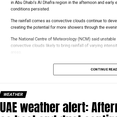
in Abu Dhabi’s Al Dhafra region in the afternoon and early e
conditions persisted.
The rainfall comes as convective clouds continue to devel
creating the potential for more showers through the eveni
The National Centre of Meteorology (NCM) said unstable 
convective clouds likely to bring rainfall of varying intens
areas.
Residents in affected areas are advised to stay updated wit
CONTINUE REA
as sudden rain and blowing dust could impact road condit
الإمارات : الان هطول أ
#أخبار_الإما
WEATHER
UAE weather alert: Afte
pic.twitter.com/