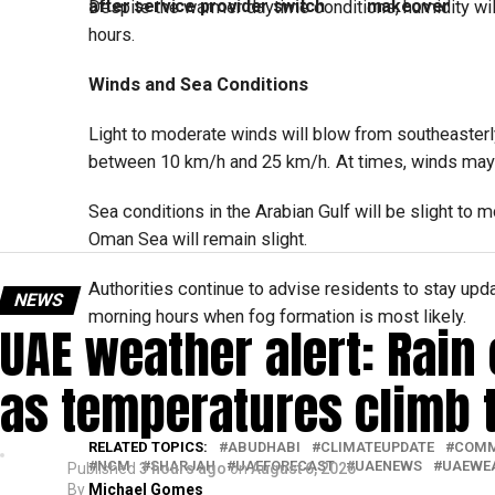
after service provider switch
makeover
Despite the warmer daytime conditions, humidity will
hours.
Winds and Sea Conditions
Light to moderate winds will blow from southeasterl
between 10 km/h and 25 km/h. At times, winds may 
Sea conditions in the Arabian Gulf will be slight to 
Oman Sea will remain slight.
Authorities continue to advise residents to stay upda
NEWS
morning hours when fog formation is most likely.
UAE weather alert: Rain
as temperatures climb 
RELATED TOPICS:
ABUDHABI
CLIMATEUPDATE
COMM
NCM
SHARJAH
UAEFORECAST
UAENEWS
UAEWE
Published
3 hours ago
on
August 6, 2026
By
Michael Gomes