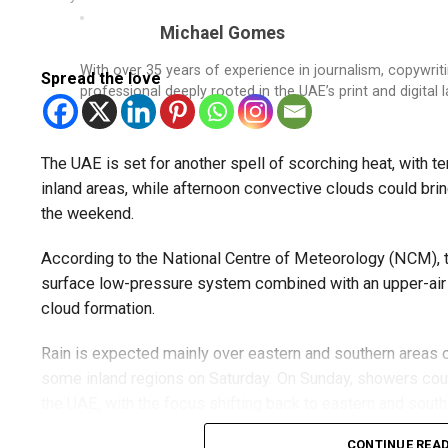
Michael Gomes
With over 35 years of experience in journalism, copywri
Spread the love
professional deeply rooted in the UAE’s print and digital 
The UAE is set for another spell of scorching heat, with
inland areas, while afternoon convective clouds could bring
the weekend.
According to the National Centre of Meteorology (NCM), t
surface low-pressure system combined with an upper-air t
cloud formation.
Rain is expected mainly over eastern and southern areas o
some inland regions on Saturday. On Sunday, showers cou
the UAE, with the focus shifting back to eastern and sout
CONTINUE REA