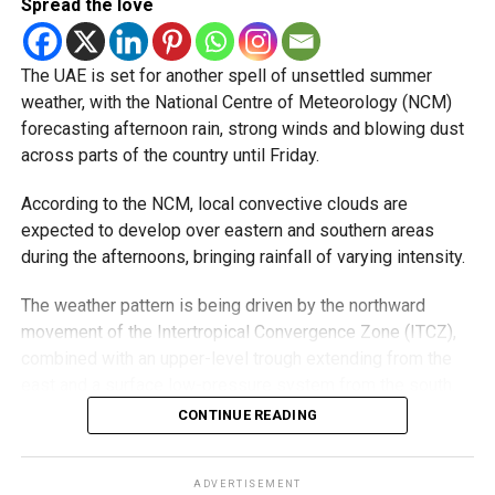
Spread the love
5/8/2026
pic.twitter.com/09AakQwt
The UAE is set for another spell of unsettled summer
O3
weather, with the National Centre of Meteorology (NCM)
forecasting afternoon rain, strong winds and blowing dust
across parts of the country until Friday.
— مركز العاصفة (@Storm_centre)
August 5, 2026
Weather maps show the heaviest cloud cover over large
According to the NCM, local convective clouds are
parts of Al Dhafra, with additional cloud formations
expected to develop over eastern and southern areas
developing over parts of Al Ain and the Ras Al Khaimah-
during the afternoons, bringing rainfall of varying intensity.
Fujairah border.
The weather pattern is being driven by the northward
Videos shared on social media showed rain falling in the
movement of the Intertropical Convergence Zone (ITCZ),
UAE on Wednesday afternoon, with local weather trackers
combined with an upper-level trough extending from the
reporting good rainfall across the area.
east and a surface low-pressure system from the south.
Moisture from the Sea of Oman, rising temperatures and
CONTINUE READING
الإمارات : الان هطول
the influence of the eastern mountains are all contributing
أمطار الخير على بدع زايد
to the unstable conditions.
ADVERTISEMENT