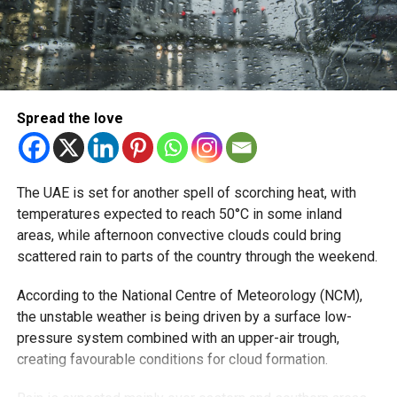
relatively calm in the Sea of Oman.
RELATED TOPICS:
NCM
SUMMER
UAESUMMER
UAEWEATHER
WEEKENDWEATHER
Spread the love
Michael Gomes
With over 35 years of experience in journalism, copywriting,
The UAE is set for another spell of scorching heat, with
and PR, Michael Gomes is a seasoned media professional
temperatures expected to reach 50°C in some inland
deeply rooted in the UAE’s print and digital landscape.
areas, while afternoon convective clouds could bring
scattered rain to parts of the country through the weekend.
According to the National Centre of Meteorology (NCM),
the unstable weather is being driven by a surface low-
pressure system combined with an upper-air trough,
creating favourable conditions for cloud formation.