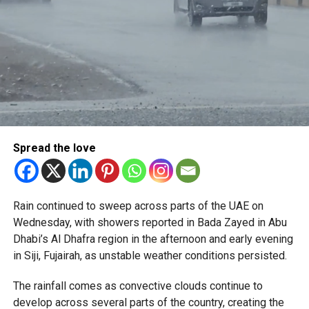
Spread the love
Rain continued to sweep across parts of the UAE on
Wednesday, with showers reported in Bada Zayed in Abu
Dhabi’s Al Dhafra region in the afternoon and early evening
in Siji, Fujairah, as unstable weather conditions persisted.
The rainfall comes as convective clouds continue to
develop across several parts of the country, creating the