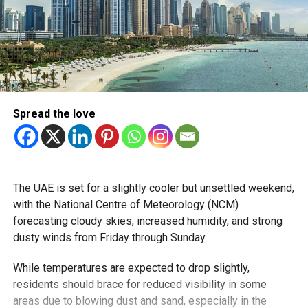
Spread the love
The UAE is set for a slightly cooler but unsettled weekend,
with the National Centre of Meteorology (NCM)
forecasting cloudy skies, increased humidity, and strong
dusty winds from Friday through Sunday.
While temperatures are expected to drop slightly,
residents should brace for reduced visibility in some
areas due to blowing dust and sand, especially in the