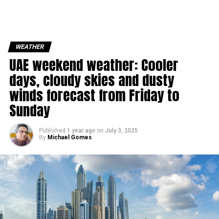
WEATHER
UAE weekend weather: Cooler
days, cloudy skies and dusty
winds forecast from Friday to
Sunday
Published
1 year ago
on
July 3, 2025
By
Michael Gomes