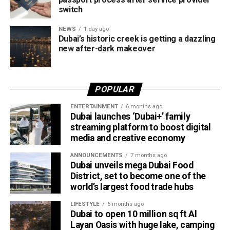
use them for online shopping across thousands of
switch
merchants powered by Network International.
NEWS
1 day ago
What this means for shoppers
Dubai’s historic creek is getting a dazzling
new after-dark makeover
For UAE residents, the update means more flexibility when
shopping online.
POPULAR
Whether you’re ordering groceries, booking services or
ENTERTAINMENT
6 months ago
buying products online, you’ll be able to use your Jaywan
Dubai launches ‘Dubai+’ family
card anywhere that supports Network International’s
streaming platform to boost digital
payment gateway.
media and creative economy
The company says the integration offers secure, fast and
ANNOUNCEMENTS
7 months ago
Dubai unveils mega Dubai Food
seamless online payments, while merchants won’t face
District, set to become one of the
additional charges for Jaywan transactions processed
world’s largest food trade hubs
through its platform.
LIFESTYLE
6 months ago
Dubai to open 10 million sq ft Al
A step towards a cashless UAE
Layan Oasis with huge lake, camping