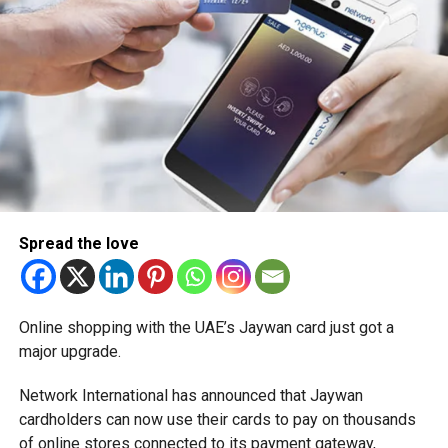
Spread the love
Online shopping with the UAE’s Jaywan card just got a
major upgrade.
Network International has announced that Jaywan
cardholders can now use their cards to pay on thousands
of online stores connected to its payment gateway,