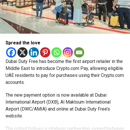
Spread the love
Dubai Duty Free has become the first airport retailer in the
Middle East to introduce Crypto.com Pay, allowing eligible
UAE residents to pay for purchases using their Crypto.com
accounts.
The new payment option is now available at Dubai
International Airport (DXB), Al Maktoum International
Airport (DWC/AMIA) and online at Dubai Duty Free’s
website.
The rollout follows a strategic partnership signed between