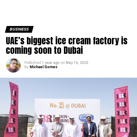
BUSINESS
UAE’s biggest ice cream factory is
coming soon to Dubai
Published
1 year ago
on
May 16, 2025
By
Michael Gomes