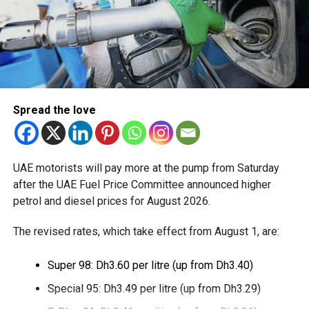
The service is currently available to eligible UAE residents
with a Crypto.com account. Payments are processed
through Crypto.com’s regulated payment platform, with
transactions settled in dirhams.
Dubai Duty Free said the launch expands its range of
Spread the love
digital payment options, which already includes Apple Pay,
Alipay and TerraPay, while offering customers another
convenient way to pay.
UAE motorists will pay more at the pump from Saturday
The move also strengthens Dubai’s ambition to become a
after the UAE Fuel Price Committee announced higher
global leader in digital commerce, with the emirate
petrol and diesel prices for August 2026.
targeting 90 per cent of financial transactions to be
The revised rates, which take effect from August 1, are:
cashless by the end of 2026.
Super 98: Dh3.60 per litre (up from Dh3.40)
Special 95: Dh3.49 per litre (up from Dh3.29)