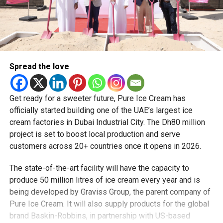
Spread the love
Get ready for a sweeter future, Pure Ice Cream has
officially started building one of the UAE’s largest ice
cream factories in Dubai Industrial City. The Dh80 million
project is set to boost local production and serve
customers across 20+ countries once it opens in 2026.
The state-of-the-art facility will have the capacity to
produce 50 million litres of ice cream every year and is
being developed by Graviss Group, the parent company of
Pure Ice Cream. It will also supply products for the global
brand Baskin-Robbins, in partnership with US-based