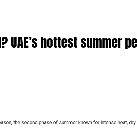
d? UAE’s hottest summer pe
eason, the second phase of summer known for intense heat, dry