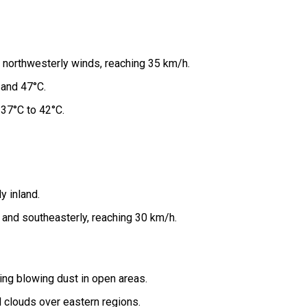
 northwesterly winds, reaching 35 km/h.
and 47°C.
37°C to 42°C.
y inland.
and southeasterly, reaching 30 km/h.
ing blowing dust in open areas.
l clouds over eastern regions.