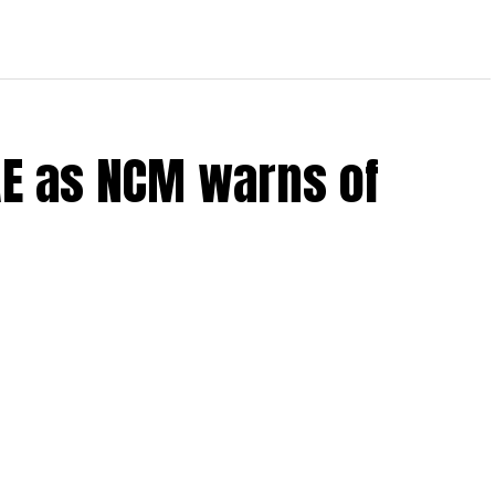
UAE as NCM warns of