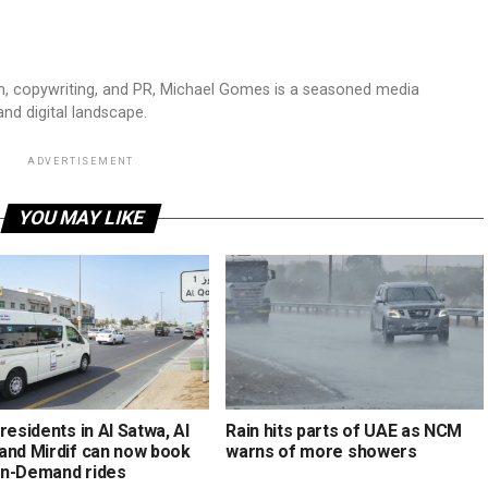
sm, copywriting, and PR, Michael Gomes is a seasoned media
and digital landscape.
ADVERTISEMENT
YOU MAY LIKE
residents in Al Satwa, Al
Rain hits parts of UAE as NCM
and Mirdif can now book
warns of more showers
n-Demand rides