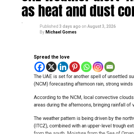
pic.twitte
as heat and dust co
— مركز العاصفة (@Storm_centre)
August 5, 202
Weather maps show the heaviest cloud cover over
Published
3 days ago
on
August 3, 2026
By
Michael Gomes
formations developing over parts of Al Ain and 
Videos shared on social media showed rain fall
weather trackers reporting good rainfall across 
Spread the love
الإمارات : الان هط
The UAE is set for another spell of unsettled 
#أخبار_
(NCM) forecasting afternoon rain, strong winds a
pic.twitte
According to the NCM, local convective clouds
areas during the afternoons, bringing rainfall of v
The weather pattern is being driven by the nor
— مركز العاصفة (@Storm_centre)
August 5, 202
The NCM has advised residents in affected areas
(ITCZ), combined with an upper-level trough ex
convective clouds can develop quickly and may
from the south. Moisture from the Sea of Oman, 