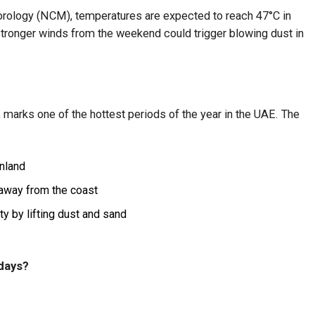
orology (NCM), temperatures are expected to reach 47°C in
stronger winds from the weekend could trigger blowing dust in
, marks one of the hottest periods of the year in the UAE. The
nland
 away from the coast
ty by lifting dust and sand
 days?