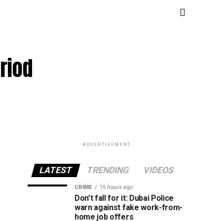
riod
ADVERTISEMENT
LATEST
TRENDING
VIDEOS
CRIME
15 hours ago
Don’t fall for it: Dubai Police
warn against fake work-from-
home job offers