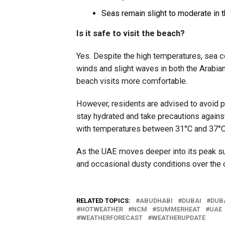
Seas remain slight to moderate in t
Is it safe to visit the beach?
Yes. Despite the high temperatures, sea c
winds and slight waves in both the Arabia
beach visits more comfortable.
However, residents are advised to avoid pr
stay hydrated and take precautions agains
with temperatures between 31°C and 37°C
As the UAE moves deeper into its peak s
and occasional dusty conditions over th
RELATED TOPICS:
ABUDHABI
DUBAI
DUB
HOTWEATHER
NCM
SUMMERHEAT
UAE
WEATHERFORECAST
WEATHERUPDATE