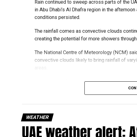
Rain continued to sweep across parts of the 
in Abu Dhabi’s Al Dhafra region in the afternoon 
conditions persisted.
The rainfall comes as convective clouds continu
creating the potential for more showers through
The National Centre of Meteorology (NCM) said
convective clouds likely to bring rainfall of var
areas.
Residents in affected areas are advised to stay 
CON
as sudden rain and blowing dust could impact r
الإمارات : الان 
#أخبار_
WEATHER
UAE weather alert: A