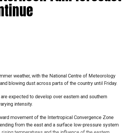
r.com/09AakQwtO3
5/8/2026
ntinue
6
 large parts of Al Dhafra, with additional cloud
the Ras Al Khaimah-Fujairah border.
ing in the UAE on Wednesday afternoon, with local
the area.
ول أمطار الخير على بدع زايد
summer weather, with the National Centre of Meteorology
الإمارات
في منطقة الظفرة
nd blowing dust across parts of the country until Friday.
#مركز_العاصفة
r.com/izzZu2Ky43
5/8/2026
 are expected to develop over eastern and southern
arying intensity.
thward movement of the Intertropical Convergence Zone
6
 to stay updated with the latest weather alerts, as
tending from the east and a surface low-pressure system
 bring sudden showers, gusty winds and blowing dust.
rising temperatures and the influence of the eastern