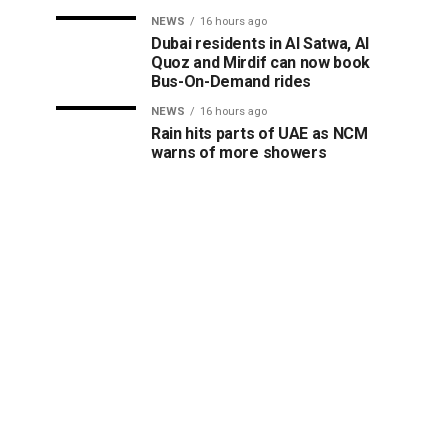
NEWS
16 hours ago
Dubai residents in Al Satwa, Al
Quoz and Mirdif can now book
Bus-On-Demand rides
NEWS
16 hours ago
Rain hits parts of UAE as NCM
warns of more showers