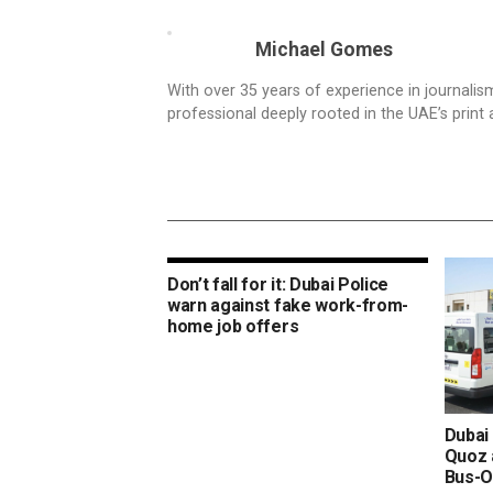
Michael Gomes
With over 35 years of experience in journali
professional deeply rooted in the UAE’s print 
Don’t fall for it: Dubai Police
warn against fake work-from-
home job offers
Dubai 
Quoz 
Bus-O