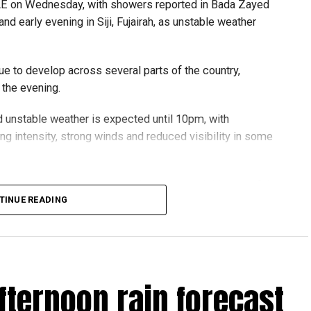
UAE on Wednesday, with showers reported in Bada Zayed
and early evening in Siji, Fujairah, as unstable weather
e to develop across several parts of the country,
 the evening.
 unstable weather is expected until 10pm, with
ying intensity, strong winds and reduced visibility in some
updated with the latest weather alerts and drive carefully,
TINUE READING
oad conditions.
هطول أمطار الخير على منطقة
الإمارات
سيجي في الفجيرة
#مركز_العاصفة
fternoon rain forecast