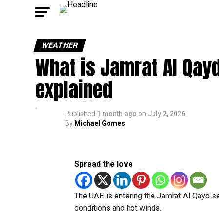
WEATHER
What is Jamrat Al Qay
explained
Published
1 month ago
on
July 2, 2026
By
Michael Gomes
Spread the love
The UAE is entering the Jamrat Al Qayd s
conditions and hot winds.