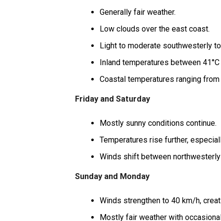
Generally fair weather.
Low clouds over the east coast.
Light to moderate southwesterly to
Inland temperatures between 41°C 
Coastal temperatures ranging from 
Friday and Saturday
Mostly sunny conditions continue.
Temperatures rise further, especiall
Winds shift between northwesterly 
Sunday and Monday
Winds strengthen to 40 km/h, creat
Mostly fair weather with occasiona