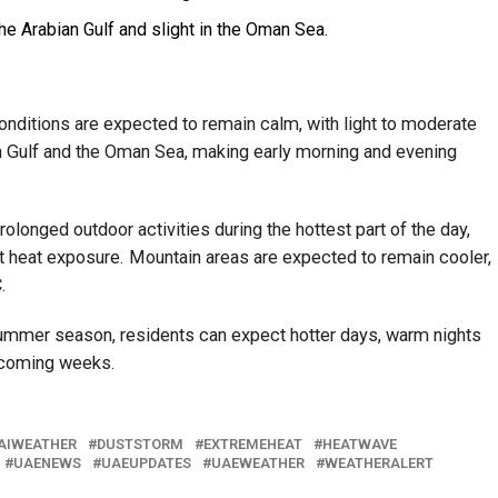
he Arabian Gulf and slight in the Oman Sea.
onditions are expected to remain calm, with light to moderate
n Gulf and the Oman Sea, making early morning and evening
olonged outdoor activities during the hottest part of the day,
t heat exposure. Mountain areas are expected to remain cooler,
.
ummer season, residents can expect hotter days, warm nights
e coming weeks.
AIWEATHER
DUSTSTORM
EXTREMEHEAT
HEATWAVE
UAENEWS
UAEUPDATES
UAEWEATHER
WEATHERALERT