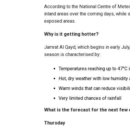
According to the National Centre of Mete
inland areas over the coming days, while 
exposed areas.
Why is it getting hotter?
Jamrat Al Qayd, which begins in early July
season is characterised by:
Temperatures reaching up to 47°C i
Hot, dry weather with low humidity
Warm winds that can reduce visibili
Very limited chances of rainfall
What is the forecast for the next few
Thursday