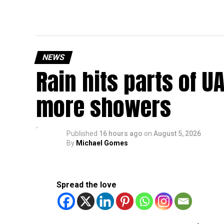
NEWS
Rain hits parts of 
more showers
Published
16 hours ago
on
August 5, 2026
By
Michael Gomes
Spread the love